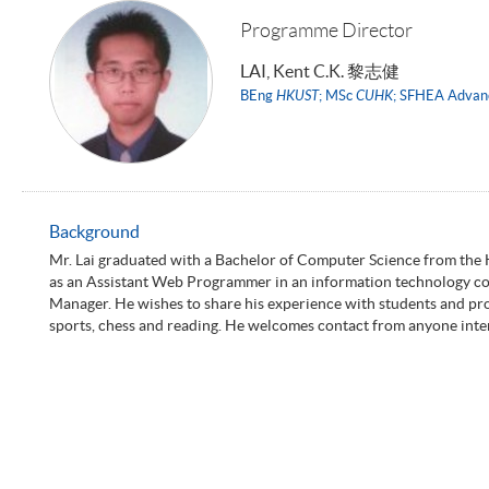
Programme Director
LAI, Kent C.K. 黎志健
BEng
HKUST
; MSc
CUHK
; SFHEA Advan
Background
Mr. Lai graduated with a Bachelor of Computer Science from the
as an Assistant Web Programmer in an information technology co
Manager. He wishes to share his experience with students and provid
sports, chess and reading. He welcomes contact from anyone intere