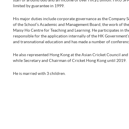
staff of around 880 and an income of over HK$1 billion. HKU SPA
limited by guarantee in 1999.
His major duties include corporate governance as the Company Sec
of the School’s Academic and Management Board, the work of the 
Maisy Ho Centre for Teaching and Learning. He participates in th
responsible for the application internally of the HK Government’s
and transnational education and has made a number of conferenc
He also represented Hong Kong at the Asian Cricket Council and 
while Secretary and Chairman of Cricket Hong Kong until 2019.
He is married with 3 children.