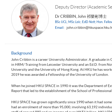
Deputy Director (Academic Se
Dr CRIBBIN, John 祁樂彬博士
BSc
UCL
; MSc
Leic
; EdD
Nott
; Hon. Fell
Email:
john.cribbin@hkuspace.hku.
Background
John Cribbin is a career University Administrator. A graduate in
in HRM/ Training from Leicester University and an Ed.D. from N
University and the University of Hong Kong. At HKU he has worke
2019 he was awarded a Fellowship of the University of London.
When he joined HKU SPACE in 1990 it was the Department of Extra
Report that led to the establishment of the School of Profession
HKU SPACE has grown significantly since 1990 when it had some 3
had an enrolment of more than 95,000, involving 63,192 individual