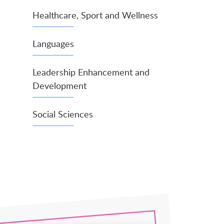
Healthcare, Sport and Wellness
Languages
Leadership Enhancement and
Development
Social Sciences