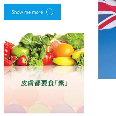
Show me more