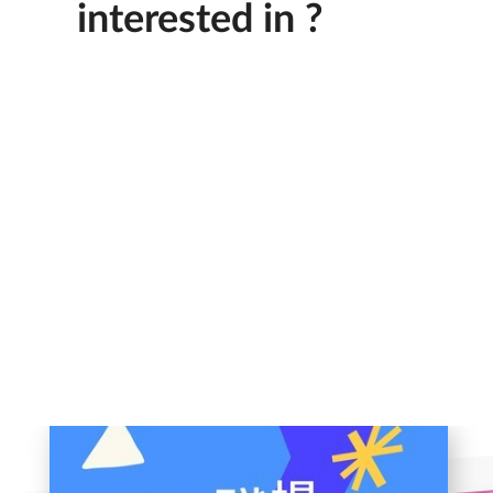
interested in ?