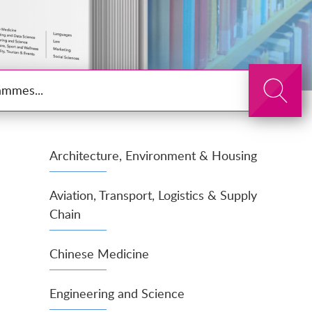
Search
Architecture, Environment & Housing
Aviation, Transport, Logistics & Supply
Chain
Chinese Medicine
Engineering and Science