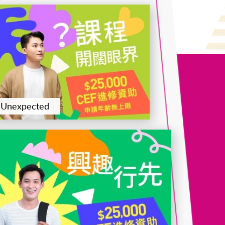
Certificate for Module (Intermediate Study in Chees
Appreciation – Level 2 Member Certification)
Unexpected
Certificate for Module (Engineering Economics and
Financial Analytics)
Certificate for Module (Logistics and International
Trade)
Certificate for Module (Applied ESG and
Sustainability in Financial Markets)