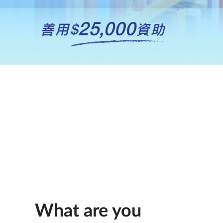
What are you