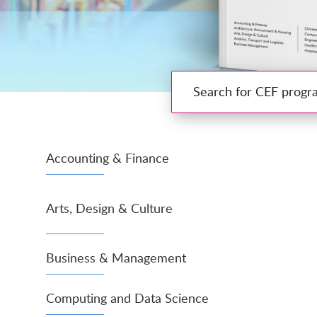
Search for CEF programmes
Accounting & Finance
Arts, Design & Culture
Business & Management
Computing and Data Science