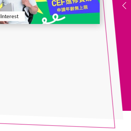
Interest