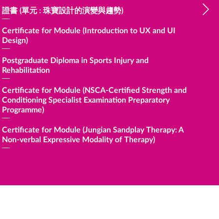
證書 (單元 : 珠寶設計的演變與趨勢)
Certific
Sustaina
Certificate for Module (Introduction to UX and UI
Design)
Certific
Apprecia
Postgraduate Diploma in Sports Injury and
Rehabilitation
Certific
Charact
Certificate for Module (NSCA-Certified Strength and
Conditioning Specialist Examination Preparatory
Certific
Programme)
for Heal
Certificate for Module (Jungian Sandplay Therapy: A
Non-verbal Expressive Modality of Therapy)