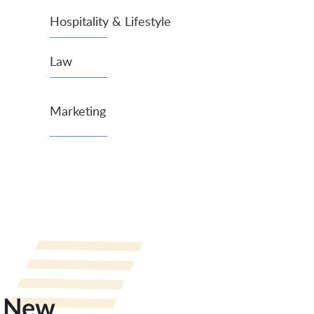
Hospitality & Lifestyle
Law
Marketing
New