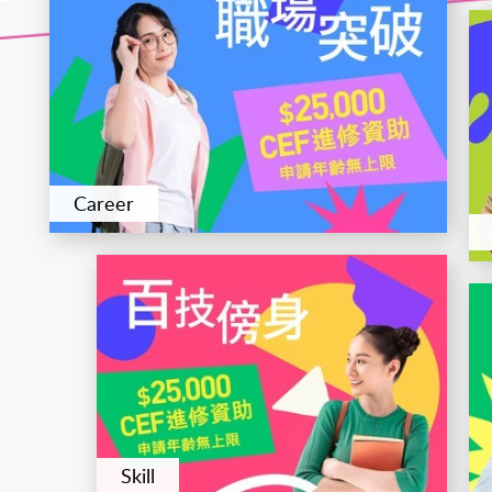
Career
Skill