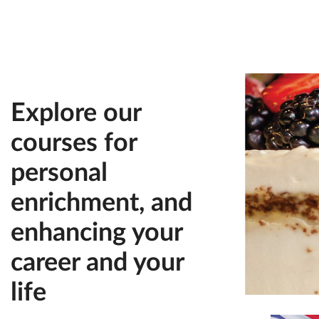
Explore our
courses for
personal
enrichment, and
enhancing your
career and your
life