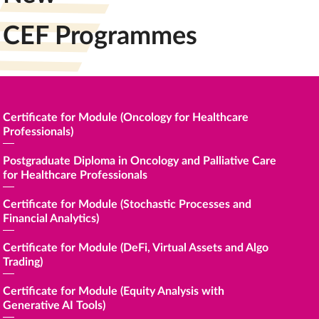
CEF Programmes
e
Certificate for Module (Oncology for Healthcare
Certific
Professionals)
Certific
Postgraduate Diploma in Oncology and Palliative Care
for Healthcare Professionals
Certific
Perform
Certificate for Module (Stochastic Processes and
Financial Analytics)
證書(單
Certificate for Module (DeFi, Virtual Assets and Algo
Certific
Trading)
Financi
Certificate for Module (Equity Analysis with
Certific
Generative AI Tools)
Transfor