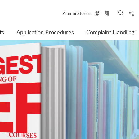
Search
Shar
Alumni Stories
繁
簡
ts
Application Procedures
Complaint Handling