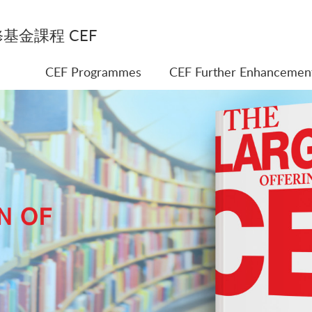
基金課程 CEF
CEF Programmes
CEF Further Enhancemen