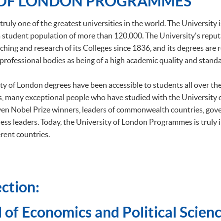
 OF LONDON PROGRAMMES
truly one of the greatest universities in the world. The University 
h a student population of more than 120,000. The University's repu
ching and research of its Colleges since 1836, and its degrees are
professional bodies as being of a high academic quality and standa
ity of London degrees have been accessible to students all over t
, many exceptional people who have studied with the University
ven Nobel Prize winners, leaders of commonwealth countries, gov
ess leaders. Today, the University of London Programmes is truly 
rent countries.
ction:
 of Economics and Political Scienc