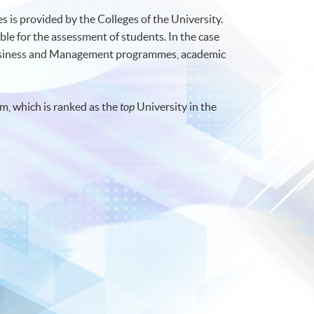
 is provided by the Colleges of the University.
ble for the assessment of students. In the case
Business and Management programmes, academic
m, which is ranked as the
top
University in the