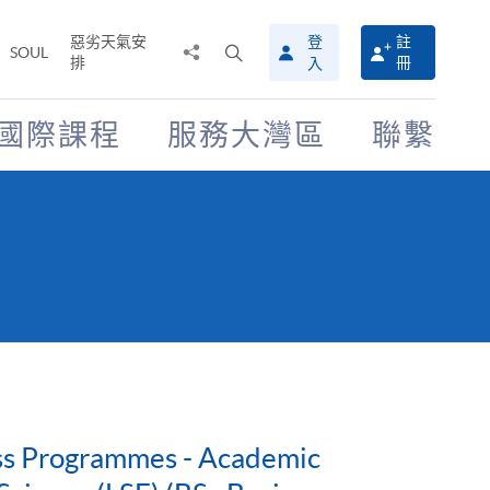
惡劣天氣安
登
註
分
打
SOUL
排
冊
入
享
開
至
搜
尋
國際課程
服務大灣區
聯繫
介
面
ess Programmes - Academic