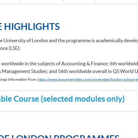
 HIGHLIGHTS
he University of London and the programme is academically deve
nce (LSE);
 worldwide in the subjects of Accounting & Finance; 6th worldwid
 & Management Studies; and 56th worldwide overall in QS World U
ings Information from:
https://www.topuniversities.com/universities/london-school-e
le Course (selected modules only)