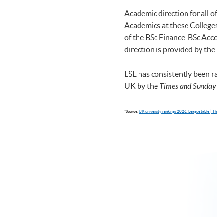
Academic direction for all 
Academics at these Colleges 
of the BSc Finance, BSc A
direction is provided by the
LSE has consistently been r
UK by the
Times and Sunday
*Source:
UK university rankings 2026: League table | 