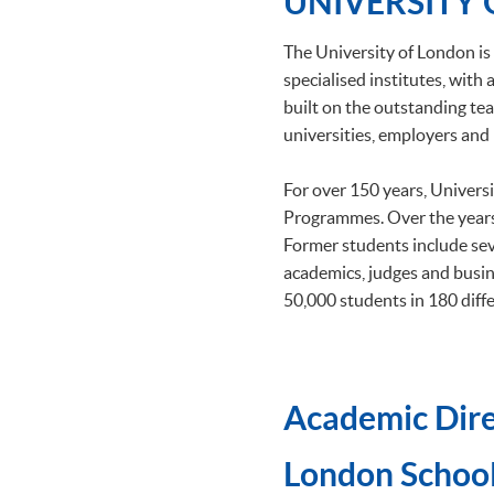
UNIVERSITY
The University of London is 
specialised institutes, wit
built on the outstanding tea
universities, employers and 
For over 150 years, Univers
Programmes. Over the years
Former students include se
academics, judges and busin
50,000 students in 180 diffe
Academic Dire
​London School