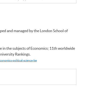
loped and managed by the London School of
e in the subjects of Economics; 11th worldwide
niversity Rankings.
conomics-political-science-lse