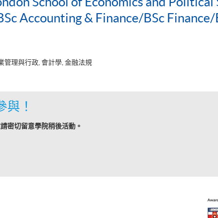
ondon School of Economics and Political 
c Accounting & Finance/BSc Finance/
業管理與行政, 會計學, 金融法規
參與！
敬請密切留意學院稍後活動。