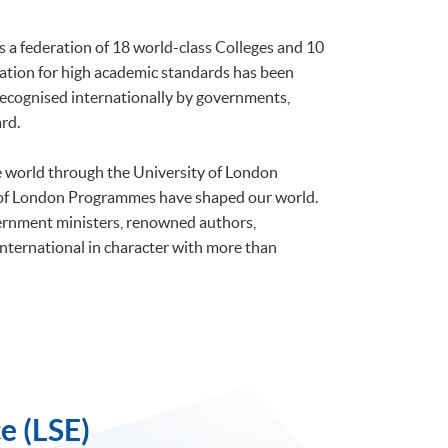
is a federation of 18 world-class Colleges and 10
tation for high academic standards has been
 recognised internationally by governments,
rd.
he world through the University of London
 of London Programmes have shaped our world.
ernment ministers, renowned authors,
international in character with more than
e (LSE)