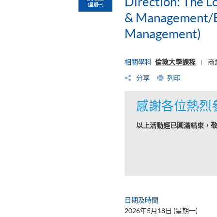
Direction: The L
(星期一)
& Management/BS
Management)
相關學科
倫敦大學課程
商
|
分享
列印
感謝各位熱烈
以上活動經已圓滿結束，
日期及時間
2026年5月18日 (星期一)