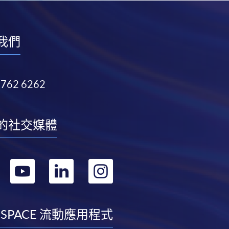
我們
3762 6262
的社交媒體
轉
轉
轉
轉
到
到
到
到
facebook
youtube
linkedin
instagram
 SPACE 流動應用程式