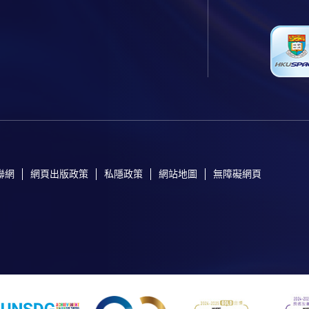
聯網
網頁出版政策
私隱政策
網站地圖
無障礙網頁