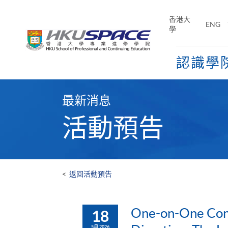
Skip
to
香港大
ENG
main
學
content
認識學
Main
content
最新消息
start
活動預告
<
返回活動預告
One-on-One Cons
18
5月 2026