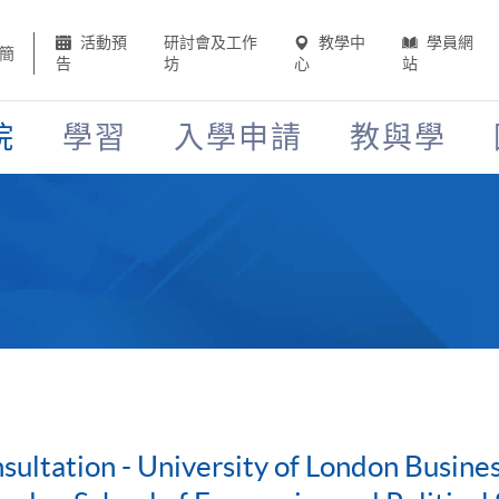
活動預
研討會及工作
教學中
學員網
簡
告
坊
心
站
院
學習
入學申請
教與學
ultation - University of London Busin