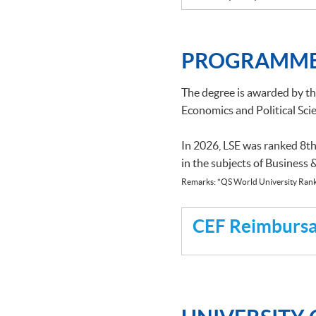
PROGRAMME
The degree is awarded by t
Economics and Political Scie
In 2026, LSE was ranked 8th
in the subjects of Business
Remarks: *QS World University Rank
CEF Reimbursab