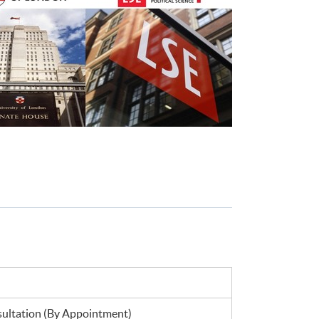
ltation (By Appointment)