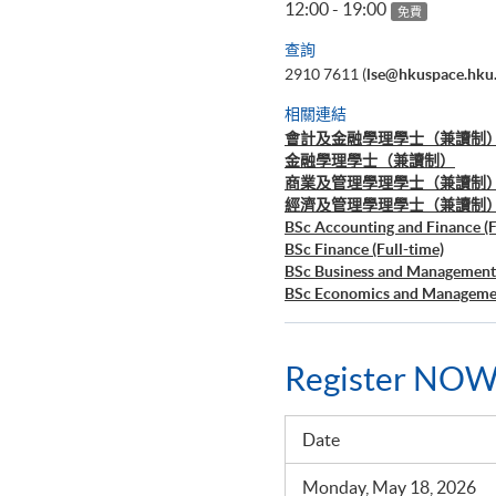
12:00 - 19:00
免費
查詢
2910 7611 (
lse@hkuspace.hku
相關連結
會計及金融學理學士（兼讀制
金融學理學士（兼讀制）
商業及管理學理學士（兼讀制
經濟及管理學理學士（兼讀制
BSc Accounting and Finance (F
BSc Finance (Full-time)
BSc Business and Management 
BSc Economics and Managemen
Register NOW
Date
Monday, May 18, 2026