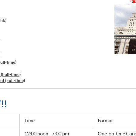
.hk
)
）
）
）
ull-time)
(Full-time)
t (Full-time)
!!
Time
Format
12:00 noon - 7:00 pm
One-on-One Consu