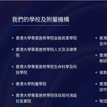
我們的學校及附屬機構
香港大學專業進修學院金融商業學院
香港
及中
香港大學專業進修學院人文及法律學
院
香港
教研
香港大學專業進修學院生命科學及科
技學院
倫敦
香港大學附屬學院
香港
試中
香港大學專業進修學院保良局何鴻燊
社區書院
物流