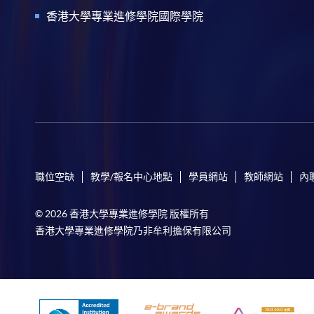
香港大學專業進修學院國際學院
職位空缺
教學/報名中心地點
學員網站
教師網站
內
© 2026 香港大學專業進修學院 版權所有
香港大學專業進修學院乃非牟利擔保有限公司