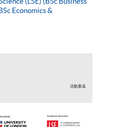
Science (LSE) (BSc Business
BSc Economics &
活動重温