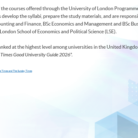
of the courses offered through the University of London Programmes
develop the syllabi, prepare the study materials, and are responsi
ccounting and Finance, BSc Economics and Management and BSc 
 London School of Economics and Political Science (LSE).
anked at the highest level among universities in the United Kingdo
 Times Good University Guide 2026
*
.
The Times and The Sunday Times