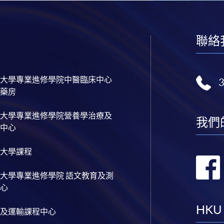
聯絡
大學專業進修學院中醫臨床中心
藥房
大學專業進修學院營養學治療及
我們
中心
大學課程
大學專業進修學院 語文教育及測
心
HKU
及運輸課程中心