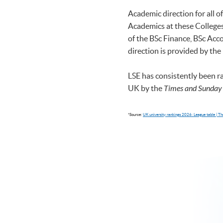
Academic direction for all 
Academics at these Colleges 
of the BSc Finance, BSc A
direction is provided by the
LSE has consistently been r
UK by the
Times and Sunday
*Source:
UK university rankings 2026: League table | 