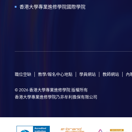
香港大學專業進修學院國際學院
職位空缺
教學/報名中心地點
學員網站
教師網站
內
© 2026 香港大學專業進修學院 版權所有
香港大學專業進修學院乃非牟利擔保有限公司