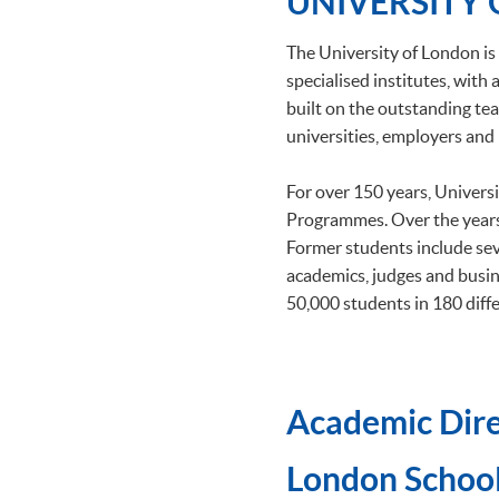
UNIVERSITY
The University of London is 
specialised institutes, wit
built on the outstanding tea
universities, employers and 
For over 150 years, Univers
Programmes. Over the years
Former students include se
academics, judges and busin
50,000 students in 180 diffe
Academic Dire
​London School