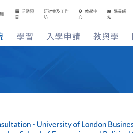
活動預
研討會及工作
教學中
學員網
簡
告
坊
心
站
院
學習
入學申請
教與學
ultation - University of London Busin