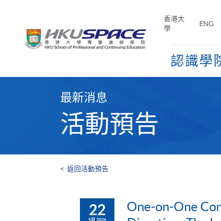
Skip
to
香港大
ENG
main
學
content
認識學
Main
content
最新消息
start
活動預告
<
返回活動預告
One-on-One Cons
22
5月 2026