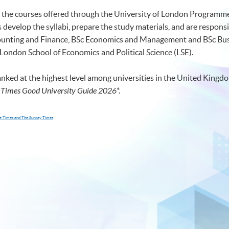
of the courses offered through the University of London Programmes
develop the syllabi, prepare the study materials, and are responsi
ccounting and Finance, BSc Economics and Management and BSc 
 London School of Economics and Political Science (LSE).
anked at the highest level among universities in the United Kingdo
 Times Good University Guide 2026
*
.
The Times and The Sunday Times