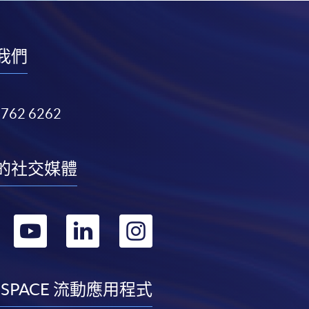
我們
3762 6262
的社交媒體
轉
轉
轉
轉
到
到
到
到
facebook
youtube
linkedin
instagram
 SPACE 流動應用程式