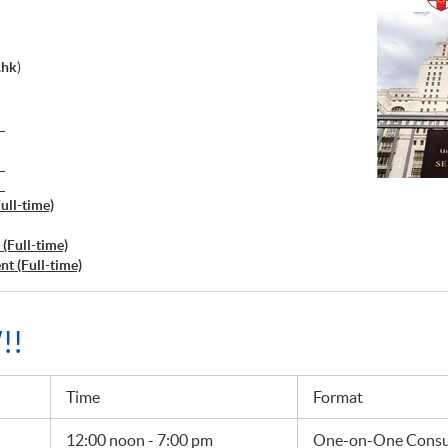
.hk
)
）
）
）
ull-time)
(Full-time)
t (Full-time)
!!
Time
Format
12:00 noon - 7:00 pm
One-on-One Consul