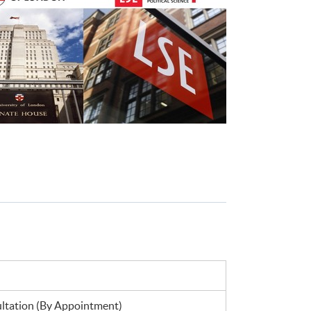
tation (By Appointment)