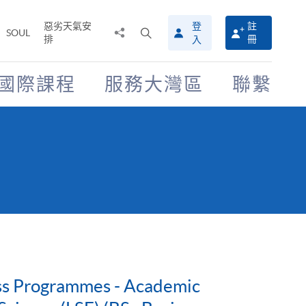
惡劣天氣安
登
註
分
打
SOUL
排
冊
入
享
開
至
搜
尋
國際課程
服務大灣區
聯繫
介
面
ess Programmes - Academic