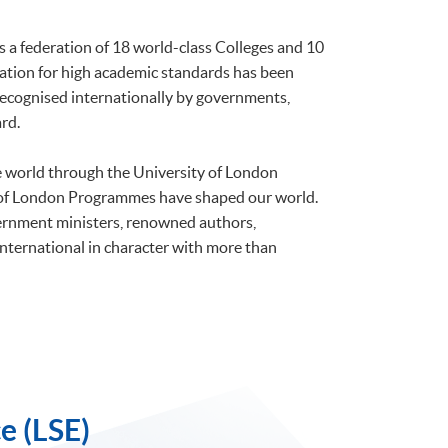
is a federation of 18 world-class Colleges and 10
tation for high academic standards has been
 recognised internationally by governments,
rd.
he world through the University of London
 of London Programmes have shaped our world.
ernment ministers, renowned authors,
international in character with more than
e (LSE)