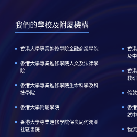
我們的學校及附屬機構
香港大學專業進修學院金融商業學院
香港
及中
香港大學專業進修學院人文及法律學
院
香港
教研
香港大學專業進修學院生命科學及科
技學院
倫敦
香港大學附屬學院
香港
試中
香港大學專業進修學院保良局何鴻燊
社區書院
物流