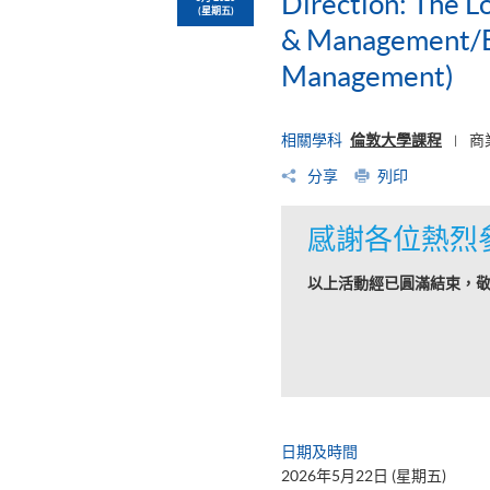
Direction: The L
(星期五)
& Management/BS
Management)
相關學科
倫敦大學課程
商
|
分享
列印
感謝各位熱烈
以上活動經已圓滿結束，
日期及時間
2026年5月22日 (星期五)