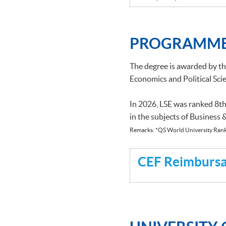
PROGRAMME
The degree is awarded by t
Economics and Political Scie
In 2026, LSE was ranked 8th
in the subjects of Business
Remarks: *QS World University Rank
CEF Reimbursab