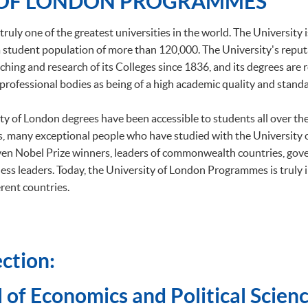
 OF LONDON PROGRAMMES
truly one of the greatest universities in the world. The University 
h a student population of more than 120,000. The University's repu
ching and research of its Colleges since 1836, and its degrees are
professional bodies as being of a high academic quality and standa
ity of London degrees have been accessible to students all over t
, many exceptional people who have studied with the University
ven Nobel Prize winners, leaders of commonwealth countries, gov
ess leaders. Today, the University of London Programmes is truly 
rent countries.
ction:
 of Economics and Political Scienc