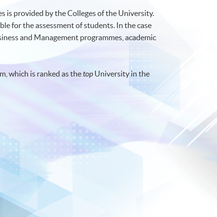
 is provided by the Colleges of the University.
ble for the assessment of students. In the case
Business and Management programmes, academic
m, which is ranked as the
top
University in the