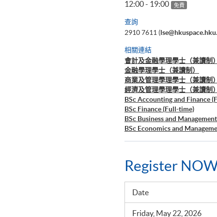
12:00 - 19:00
免費
查詢
2910 7611 (
lse@hkuspace.hku
相關連結
會計及金融學理學士（兼讀制
金融學理學士（兼讀制）
商業及管理學理學士（兼讀制
經濟及管理學理學士（兼讀制
BSc Accounting and Finance (F
BSc Finance (Full-time)
BSc Business and Management 
BSc Economics and Managemen
Register NOW
Date
Friday, May 22, 2026