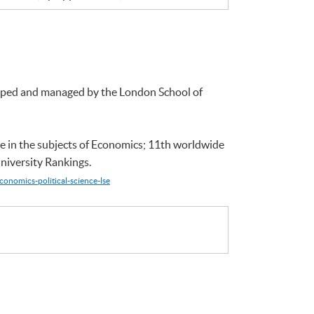
loped and managed by the London School of
e in the subjects of Economics; 11th worldwide
niversity Rankings.
conomics-political-science-lse