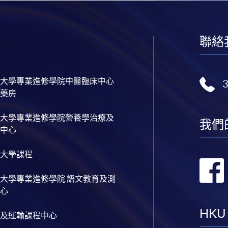
聯絡
大學專業進修學院中醫臨床中心
藥房
大學專業進修學院營養學治療及
我們
中心
大學課程
大學專業進修學院 語文教育及測
心
HKU
及運輸課程中心