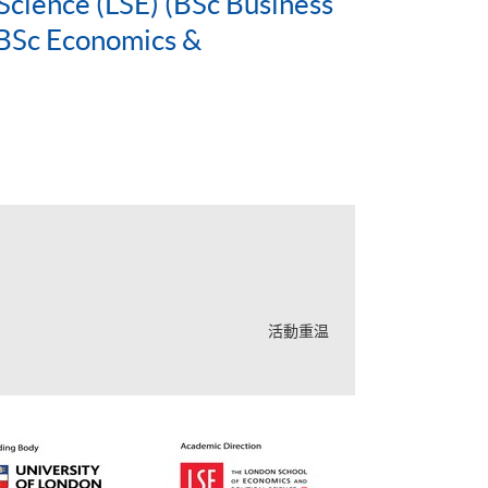
Science (LSE) (BSc Business
BSc Economics &
活動重温