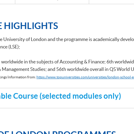
 HIGHLIGHTS
he University of London and the programme is academically deve
nce (LSE);
 worldwide in the subjects of Accounting & Finance; 6th worldwid
 & Management Studies; and 56th worldwide overall in QS World U
ings Information from:
https://www.topuniversities.com/universities/london-school-e
le Course (selected modules only)