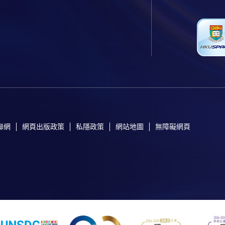
聯網
網頁出版政策
私隱政策
網站地圖
無障礙網頁