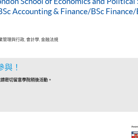
ondon School of Economics and Political 
c Accounting & Finance/BSc Finance/
業管理與行政, 會計學, 金融法規
參與！
敬請密切留意學院稍後活動。