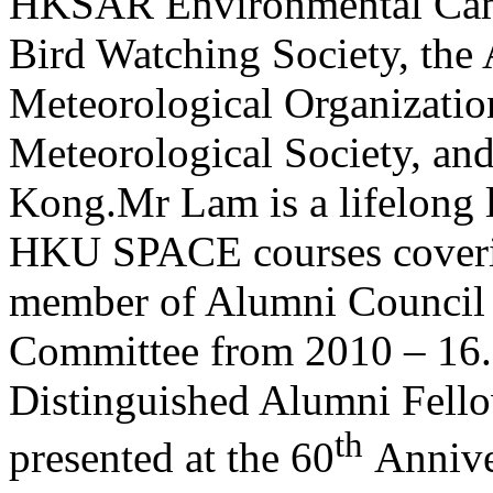
HKSAR Environmental Cam
Bird Watching Society, the
Meteorological Organizat
Meteorological Society, an
Kong.Mr Lam is a lifelong l
HKU SPACE courses coverin
member of Alumni Council 
Committee from 2010 – 16.
Distinguished Alumni Fello
th
presented at the 60
Annive