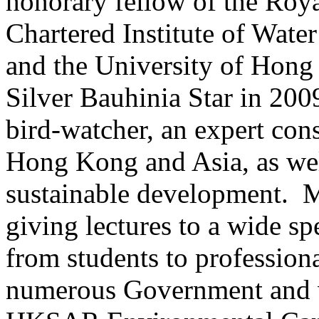
honorary fellow of the Roya
Chartered Institute of Wat
and the University of Hon
Silver Bauhinia Star in 20
bird-watcher, an expert con
Hong Kong and Asia, as well
sustainable development. M
giving lectures to a wide s
from students to profession
numerous Government and v