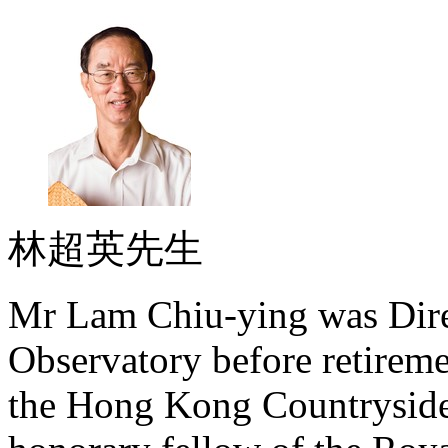
林超英先生
Mr Lam Chiu-ying was Dire
Observatory before retireme
the Hong Kong Countryside 