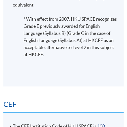
This module is designed to introduce the fundamentals
equivalent
of graph analytics. Students will develop the ability to
formulate real-world problems using the graph
* With effect from 2007, HKU SPACE recognizes
analytics approach and choose appropriate techniques
Grade E previously awarded for English
to solve real-world problems.
Language (Syllabus B) (Grade C in the case of
English Language (Syllabus A)) at HKCEE as an
acceptable alternative to Level 2 in this subject
at HKCEE.
CEF
The CEF Institution Code of HKU SPACE is
100