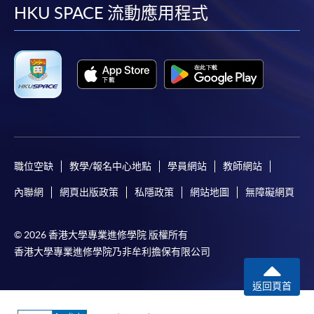
facebook
youtube
linkedin
instag
HKU SPACE 流動應用程式
FEES
$6,500
ENQUIRY
2587-3233
Graph Analytics for Big Data (Module from
Advanced Diploma in Big Data Analytics and
Applications)
COURSE CODE
34Z104489
FEES
$6,500
ENQUIRY
2587-3233
職位空缺
教學/報名中心地點
學員網站
教師網站
內聯網
網頁出版政策
私隱政策
網站地圖
無障礙網頁
Continuing Education Fund
This course has been included in the list of reimbursable
courses under the Continuing Education Fund.
© 2026 香港大學專業進修學院 版權所有
Continuing Education Fund Reimbursable Course (selected
香港大學專業進修學院乃非牟利擔保有限公司
modules only)
Some modules of this course have been included in the list of
reimbursable courses under the Continuing Education Fund.
返回頁首
Advanced Diploma in Big Data Analytics and Applications