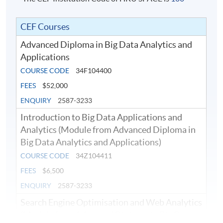
CEF Courses
Advanced Diploma in Big Data Analytics and
Applications
COURSE CODE
34F104400
FEES
$52,000
ENQUIRY
2587-3233
Introduction to Big Data Applications and
Analytics (Module from Advanced Diploma in
Big Data Analytics and Applications)
COURSE CODE
34Z104411
FEES
$6,500
ENQUIRY
2587-3233
Search Engine Optimisation and Web Analytics
(Module from Advanced Diploma in Big Data