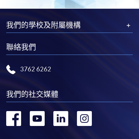
Big Data and Marketing Analytics (Module
from Advanced Diploma in Big Data Analytics
and Applications)
我們的學校及附屬機構
COURSE CODE
34Z104454
FEES
$6,500
聯絡我們
ENQUIRY
2587-3233
Big Data and Business Intelligence (Module
from Advanced Diploma in Big Data Analytics
3762 6262
and Applications)
COURSE CODE
34Z104462
我們的社交媒體
FEES
$6,500
ENQUIRY
2587-3233
轉
轉
轉
轉
Big Data and Mathematical Modeling (Module
from Advanced Diploma in Big Data Analytics
到
到
到
到
and Applications)
COURSE CODE
34Z104470