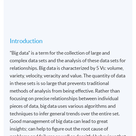
Introduction
"Big data" is a term for the collection of large and
complex data sets and the analysis of these data sets for
relationships. Big data is characterized by 5 Vs: volume,
variety, velocity, veracity and value. The quantity of data
in these sets is so large that prevents traditional
methods of analysis from being effective. Rather than
focusing on precise relationships between individual
pieces of data, big data uses various algorithms and
techniques to infer general trends over the entire set.
Good management of big data can lead to great
insights; can help to figure out the root cause of