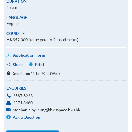
DURATION
1 year
LANGUAGE
English
COURSE FEE
HK$52,000 (to be paid in 2 instalments)
Application Form
Share
Print
Deadline on 15 Jan 2025 (Wed)
ENQUIRIES
2587 3223
2571 8480
stephanie.ny.leung@hkuspace.hku.hk
Ask a Question