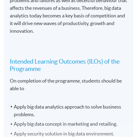
problems and failures as well as deceitful behaviour that
affects the revenues of a business. Therefore, big data
analytics today becomes a key basis of competition and
it will drive new waves of productivity, growth and
innovation.
Intended Learning Outcomes (ILOs) of the
Programme
On completion of the programme, students should be
able to
Apply big data analytics approach to solve business
problems.
Apply big data concept in marketing and retailing.
Apply security solution in big data environment.