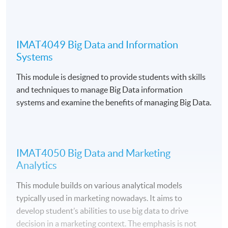
Application Code
2270-IT057A
IMAT4049 Big Data and Information
Apply Online Now
Systems
This module is designed to provide students with skills
and techniques to manage Big Data information
systems and examine the benefits of managing Big Data.
Venue
Fortress Tower Learning Centre
Island East Campus
IMAT4050 Big Data and Marketing
HKU SPACE Po Leung Kuk Stanley Ho Community
Analytics
College (HPSHCC) Campus
This module builds on various analytical models
typically used in marketing nowadays. It aims to
develop student’s abilities to use big data to drive
decision in a marketing context. The emphasis is not