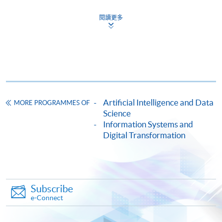
Analytics and Applications)
COURSE CODE
34Z10442A
閱讀更多
FEES
$6,500
ENQUIRY
2587-3233
Big Data Privacy and Information Security
(Module from Advanced Diploma in Big Data
Analytics and Applications)
Artificial Intelligence and Data
COURSE CODE
34Z104438
MORE PROGRAMMES OF
Science
FEES
$6,500
Information Systems and
ENQUIRY
2587-3233
Digital Transformation
Big Data and Information Systems (Module
from Advanced Diploma in Big Data Analytics
and Applications)
COURSE CODE
34Z104446
Subscribe
e-Connect
FEES
$6,500
ENQUIRY
2587-3233