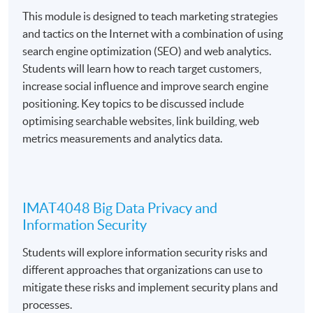
This module is designed to teach marketing strategies
1. Introduction to Big Data Applications and Analytics
and tactics on the Internet with a combination of using
2. Search Engine Optimisation and Web Analytics
search engine optimization (SEO) and web analytics.
Students will learn how to reach target customers,
3. Big Data Privacy and Information Security
increase social influence and improve search engine
4. Big Data and Information Systems
positioning. Key topics to be discussed include
optimising searchable websites, link building, web
5. Big Data and Marketing Analytics
metrics measurements and analytics data.
6. Big Data and Business Intelligence
7. Big Data and Mathematical Modeling
8. Graph Analytics for Big Data
IMAT4048 Big Data Privacy and
Information Security
Students will explore information security risks and
different approaches that organizations can use to
Students will be assessed by continuous coursework,
mitigate these risks and implement security plans and
including assignments, projects, mid-term tests, and
processes.
final examinations.