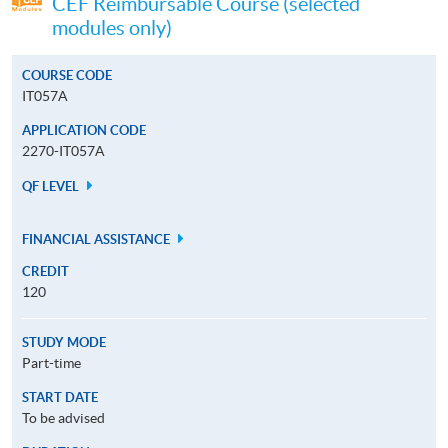
CEF Reimbursable Course (selected
modules only)
COURSE CODE
IT057A
APPLICATION CODE
2270-IT057A
QF LEVEL
FINANCIAL ASSISTANCE
CREDIT
120
STUDY MODE
Part-time
START DATE
To be advised