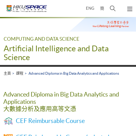
Skip
打
ENG
簡
to
彈
main
開
出
Main
content
搜
主
content
選
尋
start
單
介
COMPUTING AND DATA SCIENCE
面
Artificial Intelligence and Data
Science
主頁
課程
Advanced Diploma in Big Data Analytics and Applications
Advanced Diploma in Big Data Analytics and
Applications
大數據分析及應用高等文憑
CEF Reimbursable Course