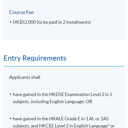
Course Fee
HK$52,000 (to be paid in 2 instalments)
IMAT4052 Big Data and Mathematical
Modeling
This module covers the key characteristics and the
process of Big Data analysis, including Big Data
preparation and transformation. It focuses on how
Entry Requirements
Mathematics and Statistics underpin Big Data analysis.
Students will develop the ability to analyse and
summarise the main characteristics of Big Data sets by
Applicants shall
using the Modeling Process and Mathematical
Modeling.
have gained in the HKDSE Examination Level 2 in 5
subjects, including English Language; OR
have gained in the HKALE Grade E in 1 AL or 2AS
IMAT4053 Graph Analytics for Big Data
subjects, and HKCEE Level 2 in English Language* or