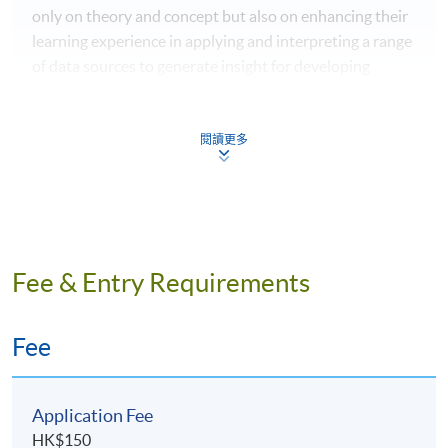
only on theory and concept but also on enhancing their
learning experience in applying and interpreting a range
of data sources to generate insight for developing
marketing solutions.
閱讀更多
IMAT4051 Big Data and Business
Intelligence
This module is designed to provide students with a
Fee & Entry Requirements
foundation of the conceptual, theoretical and practical
knowledge in the fields of Big Data and Business
Intelligence required for various business purposes.
Fee
Students will be trained to synthesize, manage and
evaluate the information together with the use of
information technology to convey the results of the
Application Fee
analysis appropriately for business decision-making.
HK$150