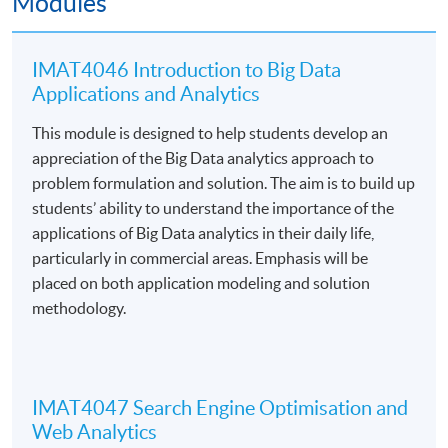
Modules
數據雙創平台
(香港01 2023-04-24)
IMAT4046 Introduction to Big Data
葛珮帆倡成立「大數據局」 推動智慧政府及
Applications and Analytics
Web3.0
(香港01 2023-02-08)
This module is designed to help students develop an
大數據揭秘元宇宙的熱議話題及未來趨勢
(香港01
appreciation of the Big Data analytics approach to
2022-10-29)
problem formulation and solution. The aim is to build up
students’ ability to understand the importance of the
5大最有前景行業2020 網絡保安、大數據分析缺人才
applications of Big Data analytics in their daily life,
轉工薪酬可高3成！
(經濟一週 2020-01-12)
particularly in commercial areas. Emphasis will be
placed on both application modeling and solution
methodology.
Programme Details
IMAT4047 Search Engine Optimisation and
Web Analytics
Core Module
s
Title