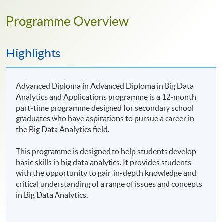
Programme Overview
Highlights
Advanced Diploma in Advanced Diploma in Big Data
Analytics and Applications programme is a 12-month
part-time programme designed for secondary school
graduates who have aspirations to pursue a career in
the Big Data Analytics field.
This programme is designed to help students develop
basic skills in big data analytics. It provides students
with the opportunity to gain in-depth knowledge and
critical understanding of a range of issues and concepts
in Big Data Analytics.