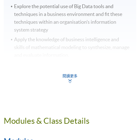
Explore the potential use of Big Data tools and
techniques in a business environment and fit these
techniques within an organisation’s information
system strategy
Apply the knowledge of business intelligence and
skills of mathematical modeling to synthesize, manage
and evaluate information.
Identify problems using a graph analytics approach
and choose appropriate techniques to solve the
閱讀更多
problems.
News about Big Data Analytics Industry in
Hong Kong:
Modules & Class Details
「滬港合作數據論壇暨開放數據競賽2023」打造大