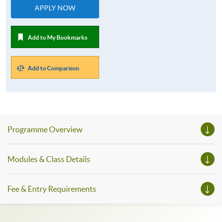
APPLY NOW
Add to My Bookmarks
Add to Comparison
Programme Overview
Modules & Class Details
Fee & Entry Requirements