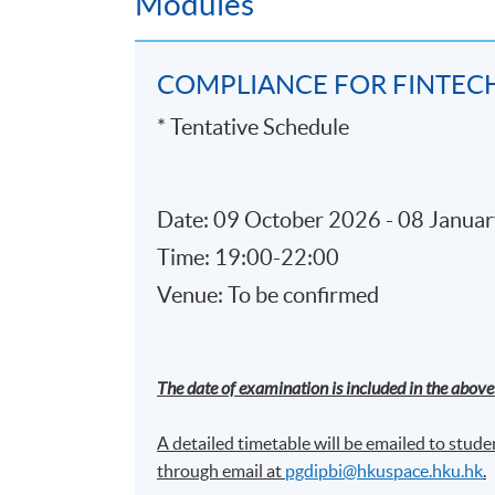
Modules
Smart contracts
Allocation of liability on distributed
COMPLIANCE FOR FINTEC
Governance and compliance of bloc
* Tentative Schedule
5.
Cloud Computing compliance
What is Cloud Computing?
Date: 09 October 2026 - 08 Januar
Cloud Deployment Model
Time: 19:00-22:00
Infrastructure
Venue: To be confirmed
Cloud Responsibility Matrix and Ris
Governance and compliance of Clo
The date of examination is included in the above 
6. Big Data Analytics and Machi
A detailed timetable will be emailed to studen
through email at​
pgdipbi@hkuspace.hku.hk
.
Data Analytics approaches and tools