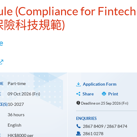
ule (Compliance for Fintech
及保險科技規範)
e
Part-time
DE
Application Form
09 Oct 2026 (Fri)
Share
Print
E
Deadline on 25 Sep 2026 (Fri)
10-2027
E(S)
36 hours
ENQUIRIES
English
2867 8409 / 2867 8474
2861 0278
HK$8000 per
E