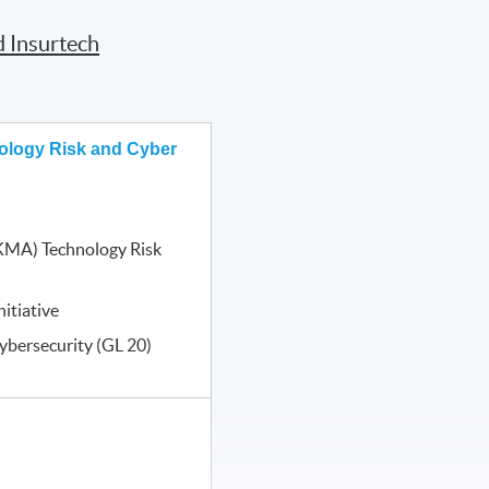
d Insurtech
ology Risk and Cyber
KMA) Technology Risk
itiative
ybersecurity (GL 20)