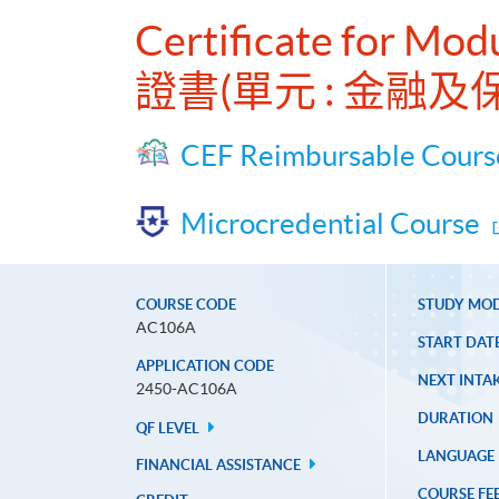
Certificate for Mod
證書(單元 : 金融
CEF Reimbursable Cours
Microcredential Course
COURSE CODE
STUDY MO
AC106A
START DAT
APPLICATION CODE
NEXT INTAK
2450-AC106A
DURATION
QF LEVEL
LANGUAGE
FINANCIAL ASSISTANCE
COURSE FE