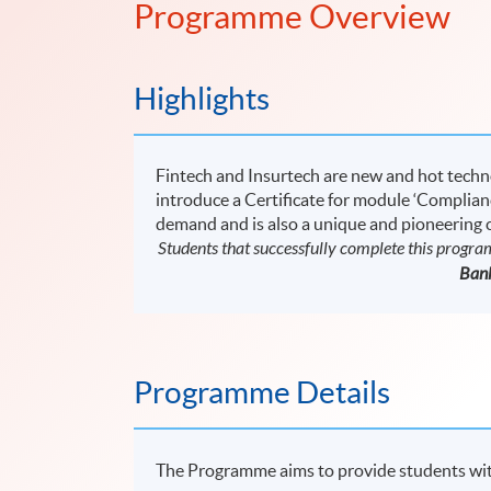
Programme Overview
Highlights
Fintech and Insurtech are new and hot tech
introduce a Certificate for module ‘Complian
demand and is also a unique and pioneering
Students that successfully complete this progr
Bank
Programme Details
The Programme aims to provide students with