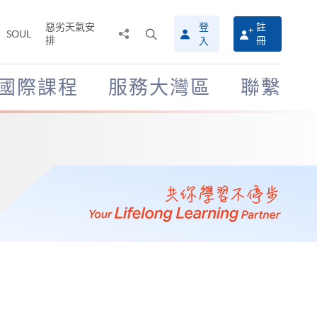
惡劣天氣安
登
註
分
打
SOUL
排
冊
入
享
開
至
搜
尋
國際課程
服務大灣區
聯繫
介
面