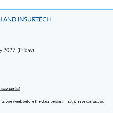
 ledgers
H AND INSURTECH
kchain
y 2027 (Friday)
k Mitigation
ud Computing
class period.
ne Learning
ts one week before the class begins. If not, please contact us
 on structured data