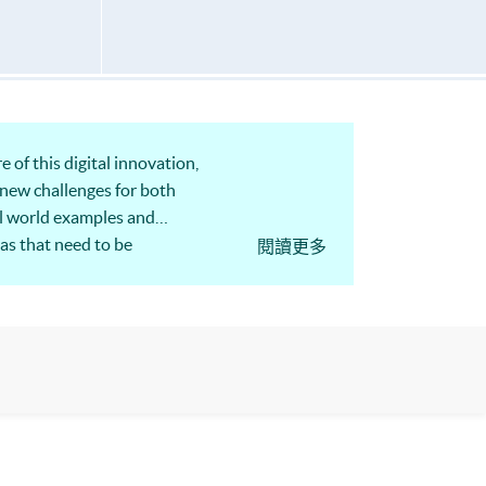
 of this digital innovation,
g new challenges for both
al world examples and
as that need to be
閱讀更多