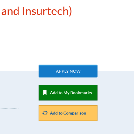
 and Insurtech)
APPLY NOW
Add to My Bookmarks
Add to Comparison