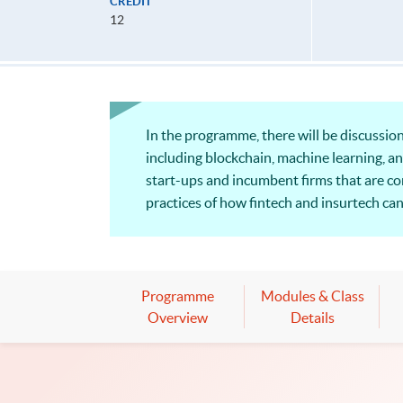
CREDIT
12
In the programme, there will be discussion 
including blockchain, machine learning, an
start-ups and incumbent firms that are c
practices of how fintech and insurtech ca
addressed from compliance and regulatory
Programme
Modules & Class
Overview
Details