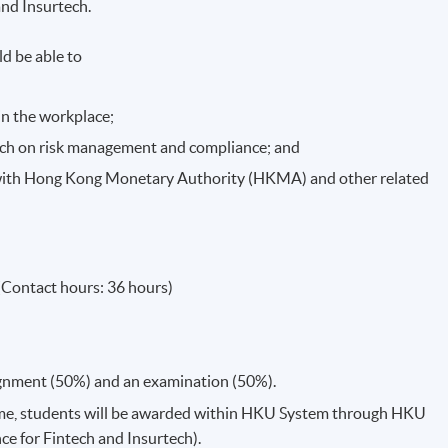
and Insurtech.
d be able to
in the workplace;
tech on risk management and compliance; and
ith Hong Kong Monetary Authority (HKMA) and other related
(Contact hours: 36 hours)
ignment (50%) and an examination (50%).
me, students will be awarded within HKU System through HKU
e for Fintech and Insurtech).