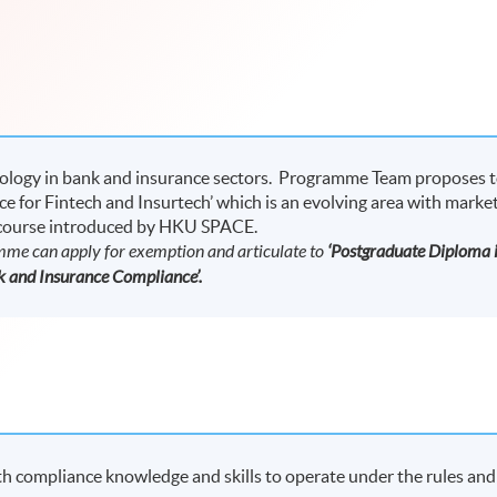
nology in bank and insurance sectors. Programme Team proposes 
ce for Fintech and Insurtech’ which is an evolving area with marke
 course introduced by HKU SPACE.
amme can apply for exemption and articulate to
‘Postgraduate Diploma 
 and Insurance Compliance’.
 compliance knowledge and skills to operate under the rules and