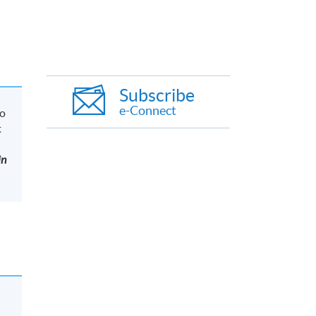
Subscribe
e-Connect
to
t
in