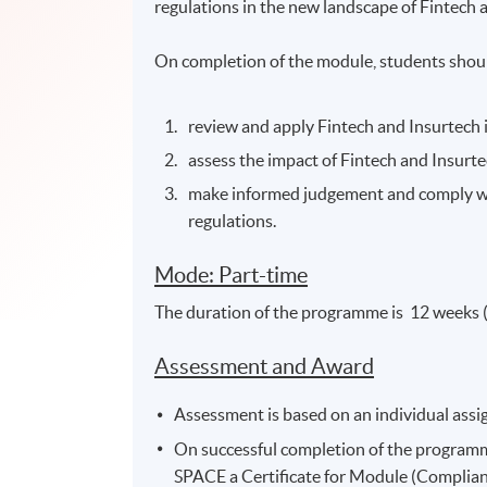
regulations in the new landscape of Fintech 
On completion of the module, students shoul
review and apply Fintech and Insurtech 
assess the impact of Fintech and Insur
make informed judgement and comply w
regulations.
Mode: Part-time
The duration of the programme is 12 weeks 
Assessment and Award
Assessment is based on an individual ass
On successful completion of the program
SPACE a Certificate for Module (Complianc