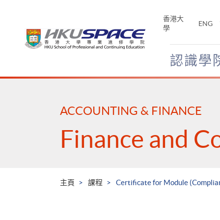
Skip
to
香港大
ENG
main
學
content
認識學
Main
content
start
ACCOUNTING & FINANCE
Finance and C
主頁
課程
Certificate for Module (Complian