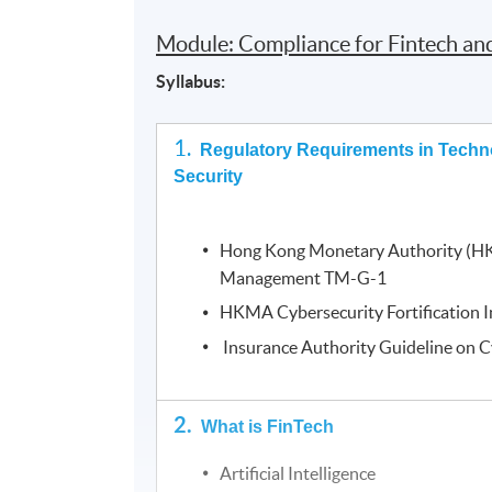
Module: Compliance for Fintech an
Syllabus:
1.
Regulatory Requirements in Techn
Security
Hong Kong Monetary Authority (H
Management TM-G-1
HKMA Cybersecurity Fortification In
Insurance Authority Guideline on C
2.
What is FinTech
Artificial Intelligence