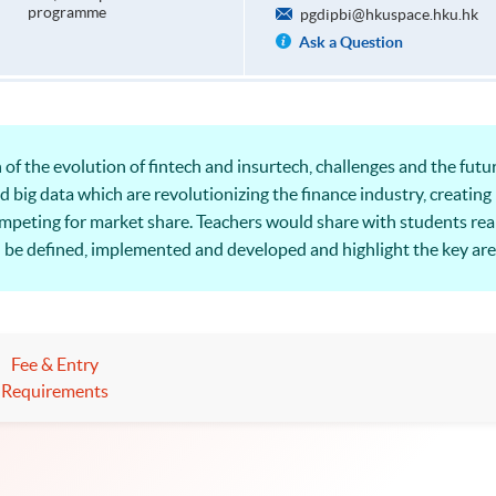
programme
pgdipbi@hkuspace.hku.hk
Ask a Question
of the evolution of fintech and insurtech, challenges and the future
d big data which are revolutionizing the finance industry, creatin
ompeting for market share. Teachers would share with students re
n be defined, implemented and developed and highlight the key are
 perspective.
Fee & Entry
Requirements