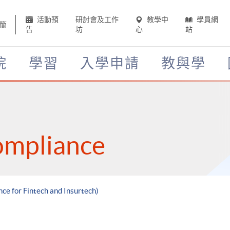
活動預
研討會及工作
教學中
學員網
簡
告
坊
心
站
院
學習
入學申請
教與學
ompliance
ce for Fintech and Insurtech)