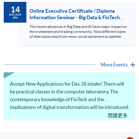
to design an analytics system for Hong Kong Stocks with a BI
14
approach. This would give you a fresh view of the practical
Online Executive Certificate / Diploma
use of data automation and data visualization techniques.
AUG 2026
Information Seminar - Big Data & FinTech
(FRI)
During this webinar, you will explore how a stock price
Series (14 Aug 2026)
analytics system will help you to: 1. Visualize the macro
The recent advances in Big Data and AI have major impact on
trend of stock market performance (i.e. whether the stock
the investment and trading community. Now different types
market is bull or bear) 2. Identify if the stock market sector
of alternative data from news, social sentiment to satellite
performance is improving or not 3. Select stocks that that
images can be used to construct and manage investment
recently performance well or worse 4. Visualize stock price
portfolios. Moreover, Machine Learning is applied to stock
trend with animation
price predictions while Reinforcement Learning (Alpha-Go)
technique is employed into trading strategies discovery. This
programme is suitable for degree holders and Executives
More Events
who wish to enhance the...
Accept New Applications for Dec 26 intake! There will
be practical classes in the computer laboratory. The
contemporary knowledge of FinTech and the
implications of digital transformation will be introduced.
Overview of AI and ML, blockchain and distributed
閱讀更多
ledger technology, cloud computing and the Internet of
Things (IoT) will be covered. Risk management and
ethical issues in FinTech, new DeFi applications, and the