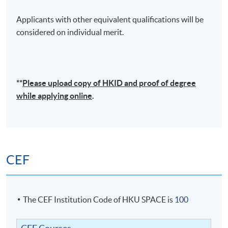
Applicants with other equivalent qualifications will be
considered on individual merit.
**
Please upload
copy
of HKID and proof of degree
while applying online
.
CEF
The CEF Institution Code of HKU SPACE is
100