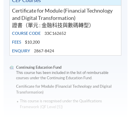
CEF Courses
Certificate for Module (Financial Technology
and Digital Transformation)
證書（單元 : 金融科技與數碼轉型）
COURSE CODE
33C162652
FEES
$10,200
ENQUIRY
2867-8424
Continuing Education Fund
This course has been included in the list of reimbursable
courses under the Continuing Education Fund.
Certificate for Module (Financial Technology and Digital
Transformation)
This course is recognised under the Qualifications
Framework (QF Level [5])