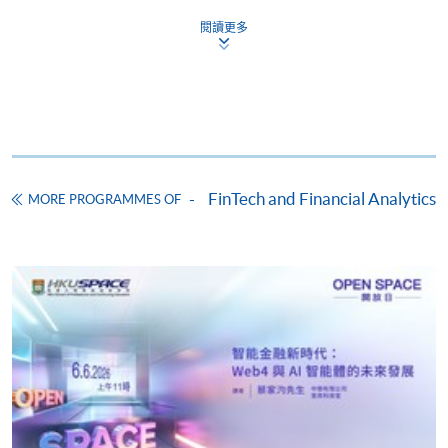
閱讀更多
Apply
Online Application
Apply Now
Application Form
Download Application Form
FinTech and Financial Analytics
MORE PROGRAMMES OF
Enrolment Method
Online Enrolment
HKU SPACE provides 24-hour online application and
payment service for students to apply to selected
award-bearing programmes and to enrol in most open
admission courses (courses enrolled on a first come,
first served basis) via the Internet. Applicants may