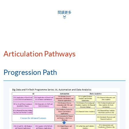
currencies
Digital currency vs. virtual currency vs.
閱讀更多
cryptocurrency
Central Bank Digital Currencies (CBDCs) and
stablecoins
Mobile wallets, contactless payments, real-time
payments
Articulation Pathways
Cross-border payments and the role of SWIFT and
new alternatives
Progression Path
(5) Banking and digital transformation
Embedded finance and specialised FinTechs
Evolution of neobanks
Open banking and Application Programming
Interfaces (APIs): fostering innovation and