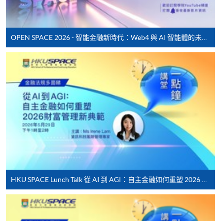
settle the payment by using either "PPS by Internet"
(not available via mobile phones), VISA or Mastercard
online. Online WeChat Pay, Online AliPay and Faster
OPEN SPACE 2026 - 智能金融新時代：Web4 與 AI 智能體的未來發展
Payment System (FPS) are also available for continuing
enrolment in the same programme, if online service is
offered.
For first time enrolment
Complete the online application form
Applicant may click the icon
HKU SPACE Lunch Talk 從 AI 到 AGI：自主金融如何重塑 2026 財富管理新典範
on the top right-hand corner of the
programme/course webpage to make online
application, and then follow the instructions to fill