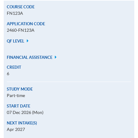
COURSE CODE
FN123A
APPLICATION CODE
2460-FN123A
QF LEVEL
FINANCIAL ASSISTANCE
CREDIT
6
STUDY MODE
Part-time
START DATE
07 Dec 2026 (Mon)
NEXT INTAKE(S)
Apr 2027