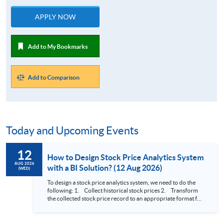
APPLY NOW
Add to My Bookmarks
Add to Comparison
Today and Upcoming Events
12
How to Design Stock Price Analytics System
AUG 2026
with a BI Solution? (12 Aug 2026)
(WED)
To design a stock price analytics system, we need to do the
following: 1. Collect historical stock prices 2. Transform
the collected stock price record to an appropriate format for
presentation 3. Present the transformed stock price
datasets in a useful layout to facilitate analytics and investors’
review. In this talk (webinar), the speaker will showcase how