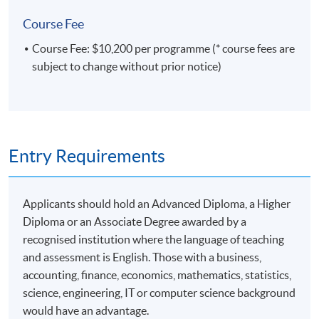
of Commerce from the University of Melbourne, and
a Diploma in China (Commercial) Law from Shenzhen
Course Fee
University. Her certifications include Certified
Course Fee: $10,200 per programme (* course fees are
Information Systems Auditor (CISA), Certified Ethical
subject to change without prior notice)
Hacker (CEH), Certified Internal Auditor (CIA),
Certified Public Accountant (CPA), Certified Anti-
Money Laundering Specialist (CAMS), and Certified
Big Data Professional (CBDP).
Within her areas of expertise, she held the roles of
Entry Requirements
Senior Vice President at 33 Financial Services
Limited (Hong Kong Monetary Authority Stored
Value Facilities license number: SVF0010) and
Applicants should hold an Advanced Diploma, a Higher
Associate Director at Standard Chartered Bank
Diploma or an Associate Degree awarded by a
(Hong Kong) Limited.
recognised institution where the language of teaching
and assessment is English. Those with a business,
accounting, finance, economics, mathematics, statistics,
science, engineering, IT or computer science background
would have an advantage.