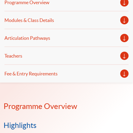
Programme Overview
digital transformation in retail payment and banking will
be shared. Cybersecurity and risk management in
Modules & Class Details
FinTech, as well as concerns in FinTech and digital
transformation, will also be discussed.
Articulation Pathways
Teachers
Fee & Entry Requirements
Programme Overview
Highlights