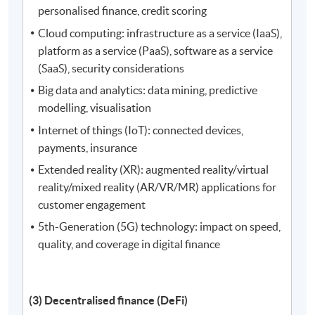
personalised finance, credit scoring
Cloud computing: infrastructure as a service (IaaS),
platform as a service (PaaS), software as a service
(SaaS), security considerations
Big data and analytics: data mining, predictive
modelling, visualisation
Internet of things (IoT): connected devices,
payments, insurance
Extended reality (XR): augmented reality/virtual
reality/mixed reality (AR/VR/MR) applications for
customer engagement
5th-Generation (5G) technology: impact on speed,
quality, and coverage in digital finance
(3) Decentralised finance (DeFi)