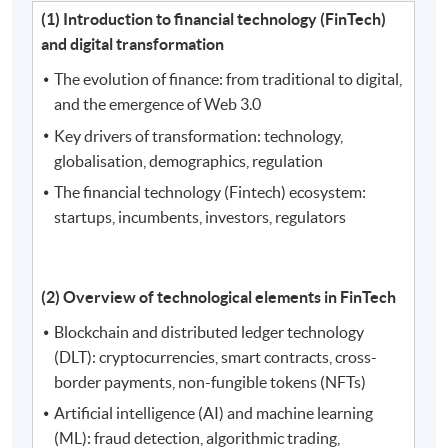
(1) Introduction to financial technology (FinTech)
and digital transformation
The evolution of finance: from traditional to digital,
and the emergence of Web 3.0
Key drivers of transformation: technology,
globalisation, demographics, regulation
The financial technology (Fintech) ecosystem:
startups, incumbents, investors, regulators
(2) Overview of technological elements in FinTech
Blockchain and distributed ledger technology
(DLT): cryptocurrencies, smart contracts, cross-
border payments, non-fungible tokens (NFTs)
Artificial intelligence (AI) and machine learning
(ML): fraud detection, algorithmic trading,