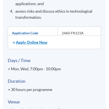
applications; and
assess risks and discuss ethics in technological
transformation.
Application Code
2460-FN123A
Apply Online Now
Days / Time
Mon, Wed, 7:00pm - 10:00pm
Duration
30 hours per programme
Venue