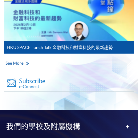
in the online application form.
Some programmes/courses may admit by selection,
and may require applicants to provide electronic
copy of any required documents (e.g. proof of
qualification) as indicated on the
HKU SPACE Lunch Talk 金融科技和財富科技的最新趨勢
programme/course webpage. Only file format in
doc, docx, jpg and pdf are supported.
See More
Make Online Payment
Subscribe
e-Connect
Pay the application or programme/course fees by
either using:
"PPS by Internet"
- You will need a PPS account and
a PPS Internet password. For information on how
我們的學校及附屬機構
to open a PPS account and how to set up a PPS
Internet password, please visit