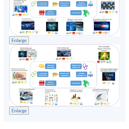
Class Details
Enlarge
Timetable

Lecture
Date
Time
1
7 Dec 26 (Mon)
19:00-22:00
2
9 Dec 26 (Wed)
19:00-22:00
Enlarge
3
14 Dec 26 (Mon)
19:00-22:00
4
16 Dec 26 (Wed)
19:00-22:00