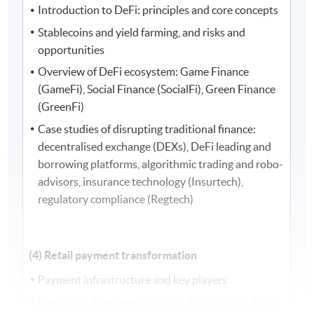
Introduction to DeFi: principles and core concepts
Stablecoins and yield farming, and risks and
opportunities
Overview of DeFi ecosystem: Game Finance
(GameFi), Social Finance (SocialFi), Green Finance
(GreenFi)
Case studies of disrupting traditional finance:
decentralised exchange (DEXs), DeFi leading and
borrowing platforms, algorithmic trading and robo-
advisors, insurance technology (Insurtech),
regulatory compliance (Regtech)
(4) Retail payment transformation
Payment infrastructure and key players
Evolution of payment systems: from cash to digital