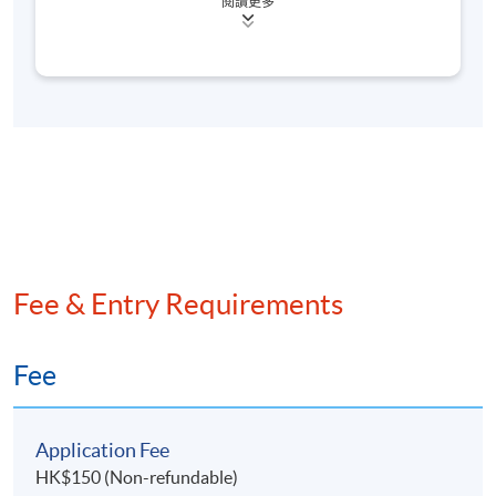
閱讀更多
(AML/CFT) within the financial services industry. She
has worked at several Globally Systemically
Important Banks (G-SIBs), including Standard
Chartered Bank, HSBC (via Hang Seng Bank), and
Mizuho Bank. Her expertise lies in managing
enterprise, operational, cybersecurity, and
technology risks. She has experience as a 3rd-line
auditor, 2nd-line risk steward, and 1st-line risk
professional, and has managed artificial intelligence
proof-of-concept projects. Her experience also
includes conducting threat scenario-led risk
analyses, institutional risk landscape assessments,
Fee & Entry Requirements
thematic reviews, and audits of financial products
and electronic platforms. Additionally, she oversaw
regulatory matters as a designated manager under
Fee
the Payment Systems and Stored Value Facilities
Ordinance (Cap. 584).
Application Fee
She holds a Master of Information Systems Studies
HK$150 (Non-refundable)
from the Australian National University, a Bachelor