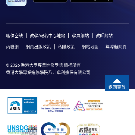
For continuing enrolment in the same
programme
Selected programmes offer online continuing enrolment
職位空缺
教學/報名中心地點
學員網站
教師網站
service. Programme staff will inform students if they
內聯網
網頁出版政策
私隱政策
網站地圖
無障礙網頁
offer this service and offer further enrolment details.
Online Payment can be made via "PPS by Internet" (not
© 2026 香港大學專業進修學院 版權所有
available via mobile phones), VISA or Mastercard,
香港大學專業進修學院乃非牟利擔保有限公司
Online WeChat Pay, Online AliPay and Faster Payment
System (FPS)
返回頁首
In Person / Mail