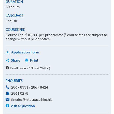
DURATION
30 hours
LANGUAGE
English
COURSE FEE
Course Fee: $10,200 per programme (* course fees are subject to
change without prior notice)
Application Form
Share
Print
Deadline on 27 Nov 2026 (Fri)
ENQUIRIES
2867 8331 / 2867 8424
2861 0278
finedec@hkuspace.hku.hk
Ask a Question