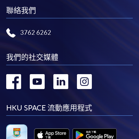
http://www.ppshk.com
.
聯絡我們
*Credit Card Online Payment
- Course fees can be
paid by VISA or Mastercard including the “HKU
3762 6262
SPACE Mastercard”.
* HKU SPACE Mastercard cardholders who wish to enjoy 10-
我們的社交媒體
month interest free instalment scheme must pay their tuition
fees in person at any of our HKU SPACE Enrolment Centres.
轉
轉
轉
轉
To know more about first-time online
application/enrolment and payment, please refer to the
到
到
到
到
user guide of Online Application / Enrolment and
Payment:
facebook
youtube
linkedin
instag
HKU SPACE 流動應用程式
-
Short Course
-
Award-bearing Programme