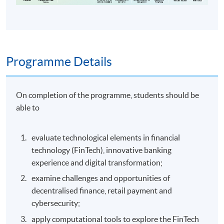
Programme Details
On completion of the programme, students should be
able to
evaluate technological elements in financial
technology (FinTech), innovative banking
experience and digital transformation;
examine challenges and opportunities of
decentralised finance, retail payment and
cybersecurity;
apply computational tools to explore the FinTech