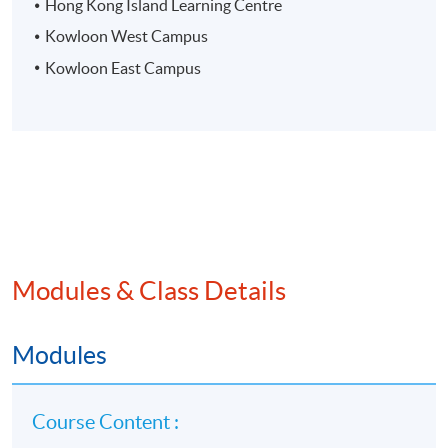
Hong Kong Island Learning Centre
Kowloon West Campus
Kowloon East Campus
Modules & Class Details
Modules
Course Content :