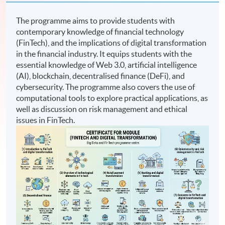
The programme aims to provide students with
contemporary knowledge of financial technology
(FinTech), and the implications of digital transformation
in the financial industry. It equips students with the
essential knowledge of Web 3.0, artificial intelligence
(AI), blockchain, decentralised finance (DeFi), and
cybersecurity. The programme also covers the use of
computational tools to explore practical applications, as
well as discussion on risk management and ethical
issues in FinTech.