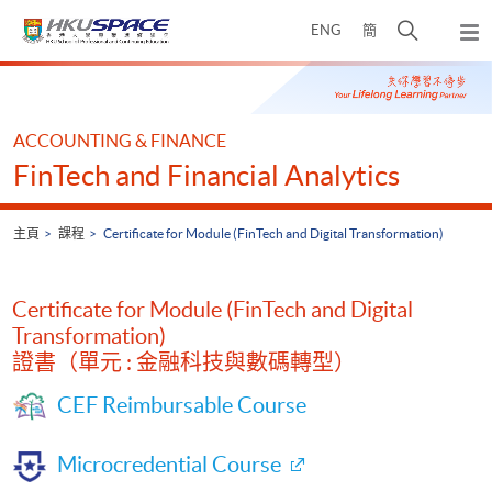
Skip
打
ENG
簡
to
彈
main
開
出
Main
content
搜
主
content
選
尋
start
單
介
ACCOUNTING & FINANCE
面
FinTech and Financial Analytics
主頁
課程
Certificate for Module (FinTech and Digital Transformation)
Certificate for Module (FinTech and Digital
Transformation)
證書（單元 : 金融科技與數碼轉型）
CEF Reimbursable Course
Microcredential Course