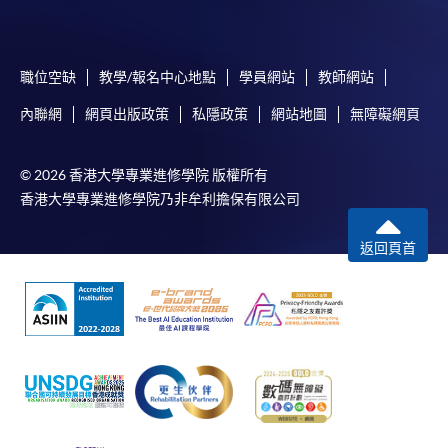
-
Award-bearing Programme
職位空缺
教學/報名中心地點
學員網站
教師網站
For continuing enrolment in the same
programme
內聯網
網頁出版政策
私隱政策
網站地圖
無障礙網頁
Selected programmes offer online continuing enrolment
service. Programme staff will inform students if they
© 2026 香港大學專業進修學院 版權所有
offer this service and offer further enrolment details.
香港大學專業進修學院乃非牟利擔保有限公司
Online Payment can be made via "PPS by Internet" (not
返回頁首
available via mobile phones), VISA or Mastercard,
Online WeChat Pay, Online AliPay and Faster Payment
System (FPS)
In Person / Mail