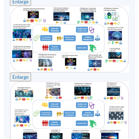
Enlarge
Enlarge