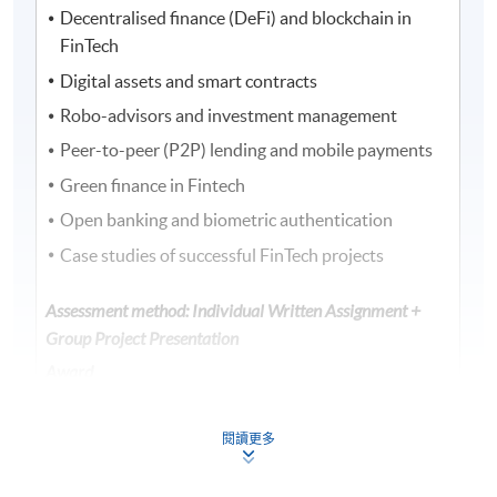
Decentralised finance (DeFi) and blockchain in
FinTech
Digital assets and smart contracts
Robo-advisors and investment management
Peer-to-peer (P2P) lending and mobile payments
Green finance in Fintech
Open banking and biometric authentication
Case studies of successful FinTech projects
Assessment method: Individual Written Assignment +
Group Project Presentation
Award
Upon successful completion of the programme,
students who have passed the assessments with
閱讀更多
attendance no less than 70% will be awarded within
the HKU system through HKU SPACE a "Certificate