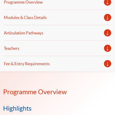
Programme Overview
illustrations of selected successful FinTech projects will
be provided.
Modules & Class Details
Articulation Pathways
Teachers
Fee & Entry Requirements
Programme Overview
Highlights