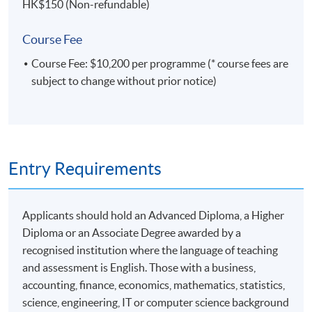
Enterprise Miner, Certified Advanced Programmer,
HK$150 (Non-refundable)
Certified Base Programmer, and Certified System
Platform Administrator. All 5 Credentials were
Course Fee
approved by SAS Institute.
Course Fee: $10,200 per programme (* course fees are
subject to change without prior notice)
Entry Requirements
Applicants should hold an Advanced Diploma, a Higher
Diploma or an Associate Degree awarded by a
recognised institution where the language of teaching
and assessment is English. Those with a business,
accounting, finance, economics, mathematics, statistics,
science, engineering, IT or computer science background