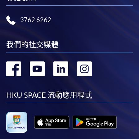
Internet password, please visit
http://www.ppshk.com
.
3762 6262
*Credit Card Online Payment
- Course fees can be
paid by VISA or Mastercard including the “HKU
SPACE Mastercard”.
我們的社交媒體
* HKU SPACE Mastercard cardholders who wish to enjoy 10-
轉
轉
轉
轉
month interest free instalment scheme must pay their tuition
fees in person at any of our HKU SPACE Enrolment Centres.
到
到
到
到
To know more about first-time online
facebook
youtube
linkedin
instag
HKU SPACE 流動應用程式
application/enrolment and payment, please refer to the
user guide of Online Application / Enrolment and
Payment:
-
Short Course