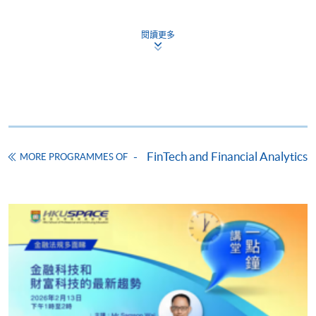
閱讀更多
Apply
Online Application
Apply Now
Application Form
Download Application Form
FinTech and Financial Analytics
MORE PROGRAMMES OF
Enrolment Method
Online Enrolment
HKU SPACE provides 24-hour online application and
payment service for students to apply to selected
award-bearing programmes and to enrol in most open
admission courses (courses enrolled on a first come,