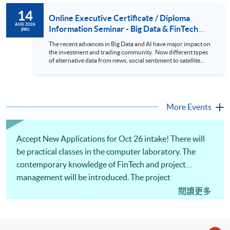
to design an analytics system for Hong Kong Stocks with a BI
14
approach. This would give you a fresh view of the practical
Online Executive Certificate / Diploma
use of data automation and data visualization techniques.
AUG 2026
Information Seminar - Big Data & FinTech
(FRI)
During this webinar, you will explore how a stock price
Series (14 Aug 2026)
analytics system will help you to: 1. Visualize the macro
The recent advances in Big Data and AI have major impact on
trend of stock market performance (i.e. whether the stock
the investment and trading community. Now different types
market is bull or bear) 2. Identify if the stock market sector
of alternative data from news, social sentiment to satellite
performance is improving or not 3. Select stocks that that
images can be used to construct and manage investment
recently performance well or worse 4. Visualize stock price
portfolios. Moreover, Machine Learning is applied to stock
trend with animation
price predictions while Reinforcement Learning (Alpha-Go)
technique is employed into trading strategies discovery. This
programme is suitable for degree holders and Executives
More Events
who wish to enhance the...
Accept New Applications for Oct 26 intake! There will
be practical classes in the computer laboratory. The
contemporary knowledge of FinTech and project
management will be introduced. The project
management methodologies such as Agile principles
閱讀更多
and Scrum mastery will be covered. The practical
applications of robotic process automation, blockchain,
cybersecurity, data analytics, and AI will be shared, and