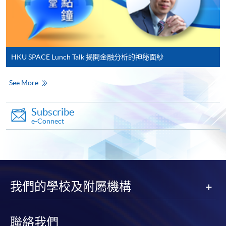
application, and then follow the instructions to fill
in the online application form.
Some programmes/courses may admit by selection,
and may require applicants to provide electronic
HKU SPACE Lunch Talk 揭開金融分析的神秘面紗
copy of any required documents (e.g. proof of
qualification) as indicated on the
See More
programme/course webpage. Only file format in
doc, docx, jpg and pdf are supported.
Subscribe
e-Connect
Make Online Payment
Pay the application or programme/course fees by
either using:
我們的學校及附屬機構
"PPS by Internet"
- You will need a PPS account and
a PPS Internet password. For information on how
to open a PPS account and how to set up a PPS
聯絡我們