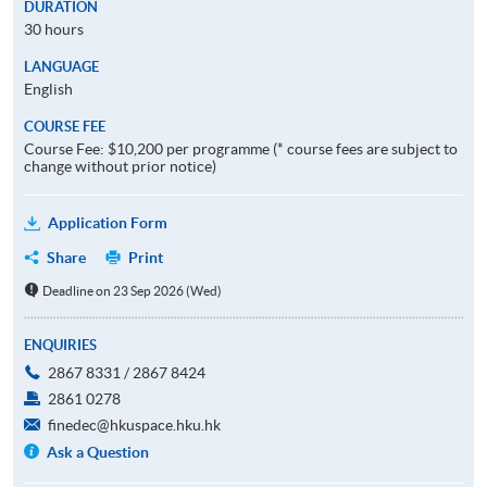
DURATION
30 hours
LANGUAGE
English
COURSE FEE
Course Fee: $10,200 per programme (* course fees are subject to
change without prior notice)
Application Form
Share
Print
Deadline on 23 Sep 2026 (Wed)
ENQUIRIES
2867 8331 / 2867 8424
2861 0278
finedec@hkuspace.hku.hk
Ask a Question