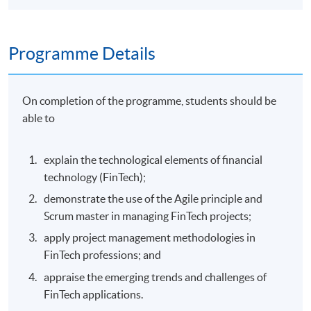
Programme Details
On completion of the programme, students should be
able to
explain the technological elements of financial
technology (FinTech);
demonstrate the use of the Agile principle and
Scrum master in managing FinTech projects;
apply project management methodologies in
FinTech professions; and
appraise the emerging trends and challenges of
FinTech applications.