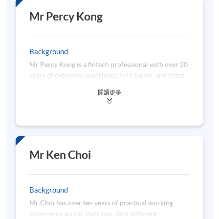
Environmental, Social, and Governance (ESG),
Decentralized Finance (DeFi), and Blockchain
Mr Percy Kong
technologies. In addition to her professional work,
she has served as a Lecturer teaching subjects
related to Project Management and Digital
Background
Innovation in IT.
Mr Percy Kong is a fintech professional with over 20
years of extensive experience in IT, banks, and listed
She specializes in project management
fintech unicorns. He has participated in and led
methodologies, including Agile, Scrum Master, and
閱讀更多
hundreds of treasury and trading platform projects
Waterfall.
in different commercial and investment banks. He
has been awarded various honors from Bloomberg,
Refinitiv, Deutsche Bank, HKEX, IBM, Oracle, Sun
Java, and Capital Weekly. In 2023, he led a treasury
data science research team at the Hong Kong
Mr Ken Choi
University Business School. He now actively consults
in applying machine learning, deep learning, trading
technology, and agentic AI in treasury and banking.
Background
Percy earned an Executive Certificate in Data
Mr Choi has over ten years of practical working
Science from Hong Kong University, a Master's in
experience across start-ups, data software
Financial Engineering from City University of Hong