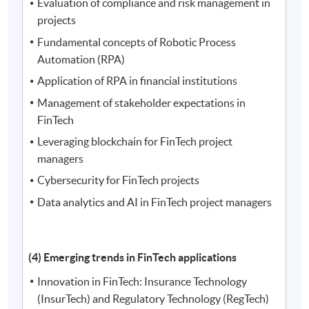
Evaluation of compliance and risk management in
projects
Fundamental concepts of Robotic Process
Automation (RPA)
Application of RPA in financial institutions
Management of stakeholder expectations in
FinTech
Leveraging blockchain for FinTech project
managers
Cybersecurity for FinTech projects
Data analytics and AI in FinTech project managers
(4) Emerging trends in FinTech applications
Innovation in FinTech: Insurance Technology
(InsurTech) and Regulatory Technology (RegTech)