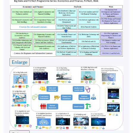
4
24 Oct 26 (Sat)
12:00-18:00
5
31 Oct 26 (Sat)
12:00-18:00
Remarks: Tentative timetable is subject to change, and
course commencement is subject to sufficient
enrollment numbers
Enlarge