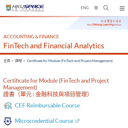
Skip
打
ENG
簡
to
彈
main
開
出
Main
content
搜
主
content
選
尋
start
單
介
ACCOUNTING & FINANCE
面
FinTech and Financial Analytics
主頁
課程
Certificate for Module (FinTech and Project Management)
Certificate for Module (FinTech and Project
Management)
證書（單元 : 金融科技與項目管理）
CEF Reimbursable Course
Microcredential Course