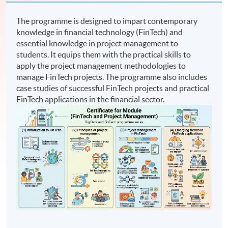
The programme is designed to impart contemporary
knowledge in financial technology (FinTech) and
essential knowledge in project management to
students. It equips them with the practical skills to
apply the project management methodologies to
manage FinTech projects. The programme also includes
case studies of successful FinTech projects and practical
FinTech applications in the financial sector.