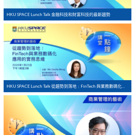
first served basis) via the Internet. Applicants may
settle the payment by using either "PPS by Internet"
HKU SPACE Lunch Talk 金融科技和財富科技的最新趨勢
(not available via mobile phones), VISA or Mastercard
online. Online WeChat Pay, Online AliPay and Faster
Payment System (FPS) are also available for continuing
enrolment in the same programme, if online service is
offered.
For first time enrolment
HKU SPACE Lunch Talk 從趨勢到落地﹕FinTech 與業務數碼化應用的實務思維
Complete the online application form
Applicant may click the icon
on the top right-hand corner of the
programme/course webpage to make online