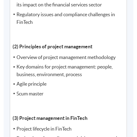
its impact on the financial services sector
Regulatory issues and compliance challenges in
FinTech
(2) Principles of project management
Overview of project management methodology
Key domains for project management: people,
business, environment, process
Agile principle
Scum master
(3) Project management in FinTech
Project lifecycle in FinTech