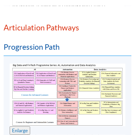
for Module (Financial Technology and Project
Management)".
Articulation Pathways
Progression Path
Class Details
Timetable
Lecture
Date
Time
1
3 Oct 26 (Sat)
12:00-18:00
2
10 Oct 26 (Sat)
12:00-18:00
3
17 Oct 26 (Sat)
12:00-18:00
Enlarge