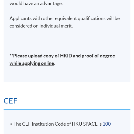
would have an advantage.
Applicants with other equivalent qualifications will be
considered on individual merit.
**
Please upload
copy
of HKID and proof of degree
while applying online
.
CEF
The CEF Institution Code of HKU SPACE is
100