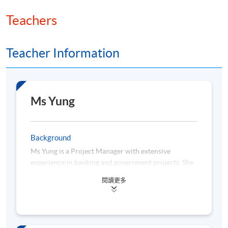
Teachers
Teacher Information
Ms Yung
Background
Ms Yung is a Project Manager with extensive
experience in banking and government projects. She
has professional experience in the banking,
閱讀更多
insurance, and government sectors.
She is actively engaged in studying emerging trends
in the fields of FinTech and RegTech, with a focus on