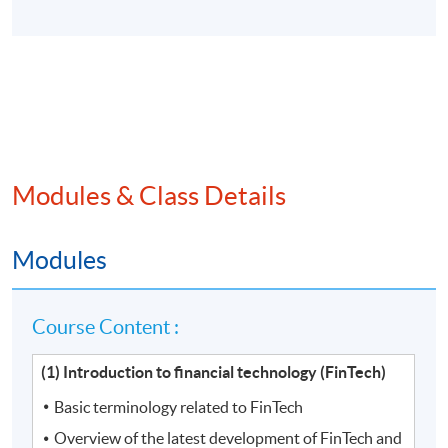
Modules & Class Details
Modules
Course Content :
(1) Introduction to financial technology (FinTech)
Basic terminology related to FinTech
Overview of the latest development of FinTech and