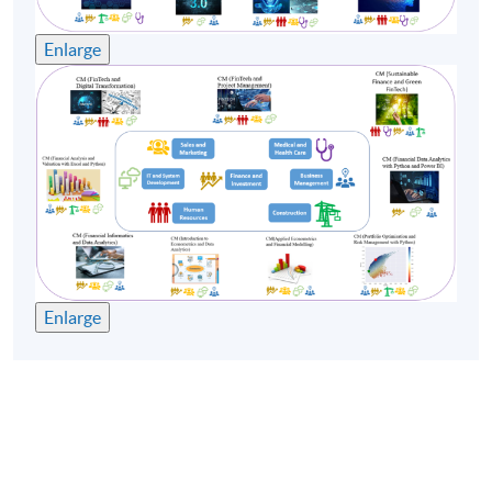
Enlarge
Enlarge