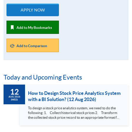
APPLY NOW
Add to My Bookmarks
Add to Comparison
Today and Upcoming Events
12
How to Design Stock Price Analytics System
AUG 2026
with a BI Solution? (12 Aug 2026)
(WED)
To design a stock price analytics system, we need to do the
following: 1. Collect historical stock prices 2. Transform
the collected stock price record to an appropriate format for
presentation 3. Present the transformed stock price
datasets in a useful layout to facilitate analytics and investors’
review. In this talk (webinar), the speaker will showcase how