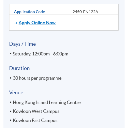
Application Code
2450-FN122A
Apply Online Now
Days / Time
Saturday, 12:00pm - 6:00pm
Duration
30 hours per programme
Venue
Hong Kong Island Learning Centre
Kowloon West Campus
Kowloon East Campus