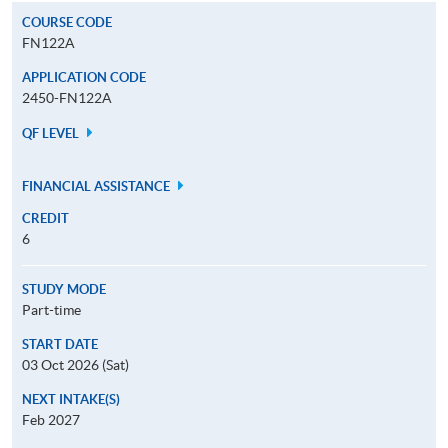
COURSE CODE
FN122A
APPLICATION CODE
2450-FN122A
QF LEVEL
FINANCIAL ASSISTANCE
CREDIT
6
STUDY MODE
Part-time
START DATE
03 Oct 2026 (Sat)
NEXT INTAKE(S)
Feb 2027