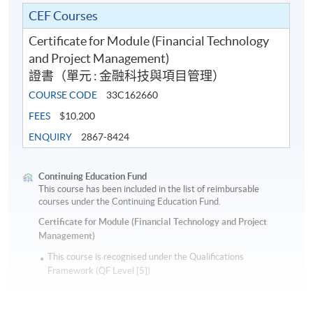
CEF Courses
Certificate for Module (Financial Technology
and Project Management)
證書（單元 : 金融科技與項目管理）
COURSE CODE
33C162660
FEES
$10,200
ENQUIRY
2867-8424
Continuing Education Fund
This course has been included in the list of reimbursable
courses under the Continuing Education Fund.
Certificate for Module (Financial Technology and Project
Management)
This course is recognised under the Qualifications
Framework (QF Level [5])