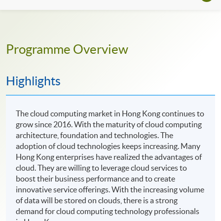
Programme Overview
Highlights
The cloud computing market in Hong Kong continues to
grow since 2016. With the maturity of cloud computing
architecture, foundation and technologies. The
adoption of cloud technologies keeps increasing. Many
Hong Kong enterprises have realized the advantages of
cloud. They are willing to leverage cloud services to
boost their business performance and to create
innovative service offerings. With the increasing volume
of data will be stored on clouds, there is a strong
demand for cloud computing technology professionals