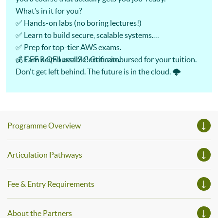
What’s in it for you?
✅ Hands-on labs (no boring lectures!)
✅ Learn to build secure, scalable systems.
✅ Prep for top-tier AWS exams.
✅ Earn a QF Level 2 Certificate.
💰 CEF Reimbursable! Get reimbursed for your tuition.
Don't get left behind. The future is in the cloud. 🌩️
Programme Overview
Articulation Pathways
Fee & Entry Requirements
About the Partners