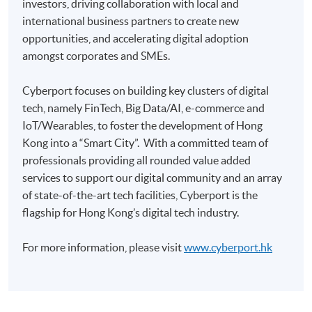
investors, driving collaboration with local and
Pay the application or programme/course fees by
international business partners to create new
either using:
opportunities, and accelerating digital adoption
amongst corporates and SMEs.
"PPS by Internet"
- You will need a PPS account and
a PPS Internet password. For information on how
Cyberport focuses on building key clusters of digital
to open a PPS account and how to set up a PPS
tech, namely FinTech, Big Data/AI, e-commerce and
Internet password, please visit
IoT/Wearables, to foster the development of Hong
http://www.ppshk.com
.
Kong into a “Smart City”. With a committed team of
professionals providing all rounded value added
*Credit Card Online Payment
- Course fees can be
services to support our digital community and an array
paid by VISA or Mastercard including the “HKU
of state-of-the-art tech facilities, Cyberport is the
SPACE Mastercard”.
flagship for Hong Kong’s digital tech industry.
* HKU SPACE Mastercard cardholders who wish to enjoy 10-
For more information, please visit
www.cyberport.hk
month interest free instalment scheme must pay their tuition
fees in person at any of our HKU SPACE Enrolment Centres.
To know more about first-time online