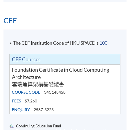
Application Code
2450-IT061A
CEF
Apply Online Now
The CEF Institution Code of HKU SPACE is
100
Days / Time
CEF Courses
Thursday, 7:00pm - 10:00pm
Saturday, 9:00am - 12:00pm
Foundation Certificate in Cloud Computing
Architecture
雲端運算架構基礎證書
COURSE CODE
34C148458
Venue
FEES
$7,260
HKU SPACE Learning Centres on Hong Kong Island
ENQUIRY
2587-3223
Continuing Education Fund