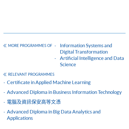
application/enrolment and payment, please refer to the
user guide of Online Application / Enrolment and
Payment:
-
Short Course
Information Systems and
MORE PROGRAMMES OF
-
Award-bearing Programme
Digital Transformation
Artificial Intelligence and Data
Science
For continuing enrolment in the same
RELEVANT PROGRAMMES
programme
Certificate in Applied Machine Learning
Selected programmes offer online continuing enrolment
Advanced Diploma in Business Information Technology
service. Programme staff will inform students if they
offer this service and offer further enrolment details.
電腦及資訊保安高等文憑
Advanced Diploma in Big Data Analytics and
Online Payment can be made via "PPS by Internet" (not
Applications
available via mobile phones), VISA or Mastercard,
Online WeChat Pay, Online AliPay and Faster Payment