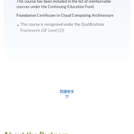
This course has been included in the list of reimbursable
courses under the Continuing Education Fund.
Foundation Certificate in Cloud Computing Architecture
This course is recognised under the Qualifications
Framework (QF Level [2])
Apply
閱讀更多
Online Application
Apply Now
Application Form
Download Application Form
Enrolment Method