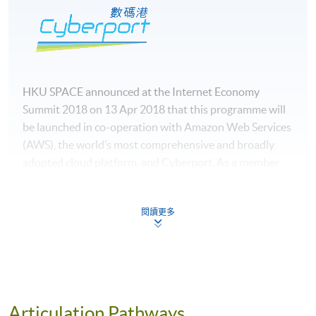
HKU SPACE announced at the Internet Economy
Summit 2018 on 13 Apr 2018 that this programme will
be launched in co-operation with Amazon Web Services
(AWS), the world’s most comprehensive and broadly
adopted cloud platform, and Cyberport. As a member
institution of AWS Academy, HKU SPACE has access to
an authorized cloud computing curriculum, developed
閱讀更多
and maintained by AWS.
Articulation Pathways