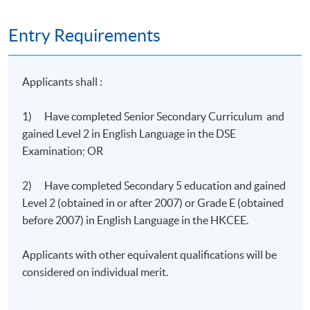
Entry Requirements
Programme Details
Applicants shall :
There are 2 modules in the programme.
1) Have completed Senior Secondary Curriculum and
Modules
gained Level 2 in English Language in the DSE
Management and Optimization of Resources for Cloud
Examination; OR
1
Computing (27 hours)
2) Have completed Secondary 5 education and gained
Deployment and Implementation of Cloud Computing i
2
Level 2 (obtained in or after 2007) or Grade E (obtained
Business (18 hours)
before 2007) in English Language in the HKCEE.
Applicants with other equivalent qualifications will be
Students will be assessed by continuous coursework
considered on individual merit.
including lab worksheets, projects, and final
examination.