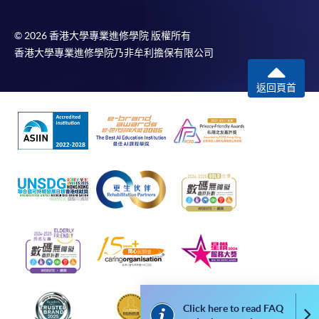
web browser with JavaScript enabled. Google
Chrome is recommended.
© 2026 香港大學專業進修學院 版權所有
香港大學專業進修學院乃非牟利擔保有限公司
Applicants should not leave the online application
idle for more than 10 minutes. Otherwise,
返回頁首
applicants must restart the application process.
Only Early Bird Discount is supported for Online
Applicants (Application). To enjoy other types of
discount, please visit one of our enrolment centres.
During the online application process,
asynchronous application and payment submission
may occur. Successful payment may not guarantee
successful application. In case of unsuccessful
submission, our programme staff will contact you
shortly.
Applicants are reminded that they should only
apply for the same programme/course once
Click here to read FAQ
Co
through counter or online application.