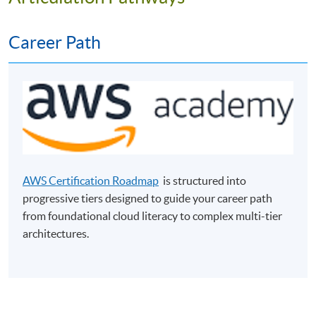
Career Path
Programme Objectives
The programme aims to equip students with the basic
AWS Certification Roadmap
is structured into
knowledge and practical skills in cloud computing for
progressive tiers designed to guide your career path
business. It provides students with fundamental
from foundational cloud literacy to complex multi-tier
knowledge of cloud computing as well as experiences in
architectures.
practical laboratories. Students will learn the best
practices in deploying and implementing cloud
computing applicable for unique business requirements.