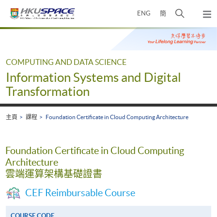
Skip
打
ENG
簡
to
彈
main
開
出
Main
content
搜
主
content
選
尋
start
單
介
COMPUTING AND DATA SCIENCE
面
Information Systems and Digital
Transformation
主頁
課程
Foundation Certificate in Cloud Computing Architecture
Foundation Certificate in Cloud Computing
Architecture
雲端運算架構基礎證書
CEF Reimbursable Course
COURSE CODE