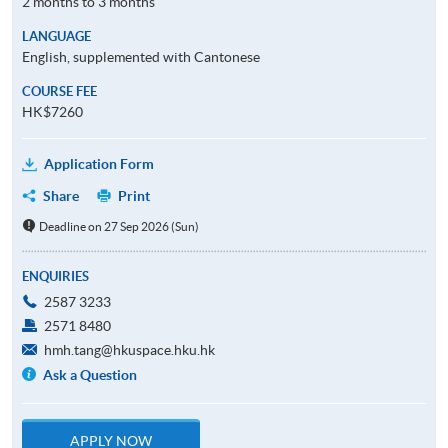
2 months to 3 months
LANGUAGE
English, supplemented with Cantonese
COURSE FEE
HK$7260
Application Form
Share
Print
Deadline on 27 Sep 2026 (Sun)
ENQUIRIES
2587 3233
2571 8480
hmh.tang@hkuspace.hku.hk
Ask a Question
APPLY NOW