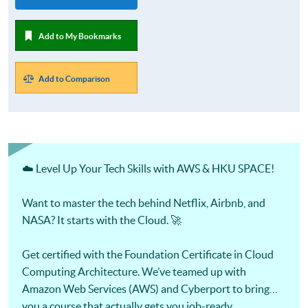
Add to My Bookmarks
Add to Comparison
☁️ Level Up Your Tech Skills with AWS & HKU SPACE!
Want to master the tech behind Netflix, Airbnb, and
NASA? It starts with the Cloud. 🚀
Get certified with the Foundation Certificate in Cloud
Computing Architecture. We’ve teamed up with
Amazon Web Services (AWS) and Cyberport to bring
you a course that actually gets you job-ready.