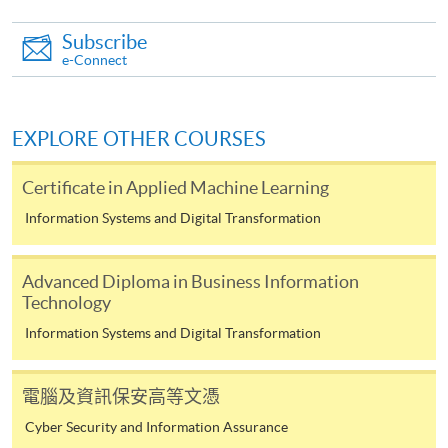
System (FPS)
Subscribe
e-Connect
In Person / Mail
EXPLORE OTHER COURSES
For first time enrolment
Certificate in Applied Machine Learning
Information Systems and Digital Transformation
For first come, first served short courses, complete
the Application for Enrolment Form SF26 and bring
Advanced Diploma in Business Information
or post the completed form(s), together with the
Technology
appropriate application/course fee(s) and any
Information Systems and Digital Transformation
required supporting documents to any of the
HKU
SPACE enrolment centres
.
電腦及資訊保安高等文憑
[
Download Enrolment Form SF26
]
Cyber Security and Information Assurance