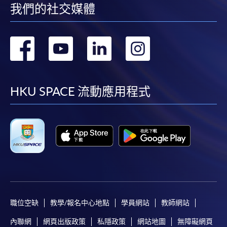
我們的社交媒體
“Enrolment/Payment Slip” which will be made
available by relevant programme staff and return
the slip to any HKU SPACE enrolment centre or
轉
轉
轉
轉
post it to the relevant programme staff with
appropriate fee payment.
到
到
到
到
Please refer to available
Payment Methods
for fee
facebook
youtube
linkedin
instag
HKU SPACE 流動應用程式
payment information. If you are in doubt about the
procedures, please check the individual course details,
or contact our programme staff or enrolment centres.
Please note the followings for programme/course
enrollment:
職位空缺
教學/報名中心地點
學員網站
教師網站
To make an application online, you will need a
內聯網
網頁出版政策
私隱政策
網站地圖
無障礙網頁
computer with connection to the Internet and a