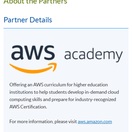
About the Partners
Online Enrolment
Partner Details
HKU SPACE provides 24-hour online application and
payment service for students to apply to selected
award-bearing programmes and to enrol in most open
admission courses (courses enrolled on a first come,
first served basis) via the Internet. Applicants may
settle the payment by using either "PPS by Internet"
(not available via mobile phones), VISA or Mastercard
online. Online WeChat Pay, Online AliPay and Faster
Payment System (FPS) are also available for continuing
Offering an AWS curriculum for higher education
enrolment in the same programme, if online service is
institutions to help students develop in-demand cloud
offered.
computing skills and prepare for industry-recognized
AWS Certification.
For more information, please visit
aws.amazon.com
For first time enrolment