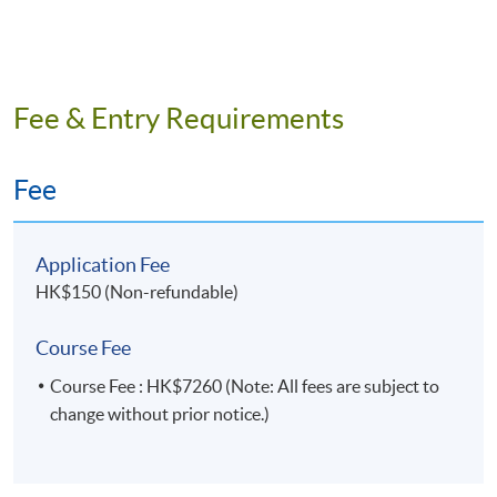
Intended Learning Outcomes
On completion of the programme, students should be
able to
Fee & Entry Requirements
Describe the values and benefits of cloud
Fee
computing for business;
Identify suitable methods and tools to minimise
business risks in cloud computing;
Application Fee
Select the appropriate options in optimizing
HK$150 (Non-refundable)
resources for cloud computing in business;
Course Fee
Apply architectural principles and best practices in
automating the deployment of cloud resources.
Course Fee : HK$7260 (Note: All fees are subject to
change without prior notice.)