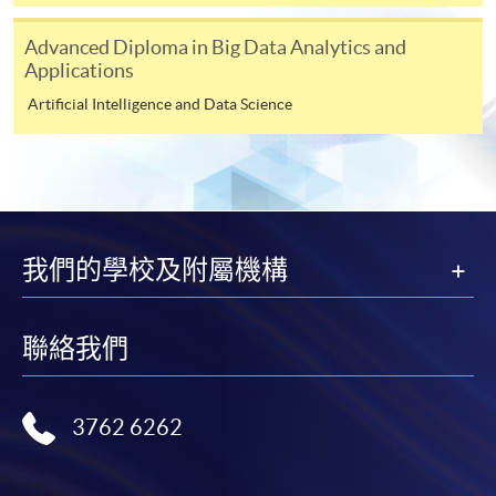
Award-bearing and professional courses may
Advanced Diploma in Big Data Analytics and
require other information. Forms are usually
Applications
available at the enrolment centres or on request
from programme staff. Bring or post the completed
Artificial Intelligence and Data Science
form(s), together with the appropriate
application/course fee(s) and any required
supporting documents to any of the HKU SPACE
enrolment centres.
For continuing enrolment in the same programme
我們的學校及附屬機構
The standard ‘Enrolment/Payment Slip’ is designed
聯絡我們
for students of award-bearing programmes or
remaining programmes in a suite of programmes
requiring continuing enrolment and it applies to
3762 6262
most programmes.
Students should complete the