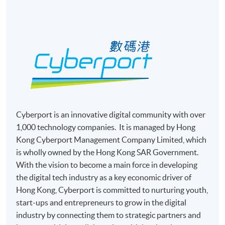
Complete the online application form
Applicant may click the icon
on the top right-hand corner of the
programme/course webpage to make online
application, and then follow the instructions to fill
in the online application form.
Cyberport is an innovative digital community with over
Some programmes/courses may admit by selection,
1,000 technology companies. It is managed by Hong
and may require applicants to provide electronic
Kong Cyberport Management Company Limited, which
copy of any required documents (e.g. proof of
is wholly owned by the Hong Kong SAR Government.
qualification) as indicated on the
With the vision to become a main force in developing
programme/course webpage. Only file format in
the digital tech industry as a key economic driver of
doc, docx, jpg and pdf are supported.
Hong Kong, Cyberport is committed to nurturing youth,
start-ups and entrepreneurs to grow in the digital
Make Online Payment
industry by connecting them to strategic partners and