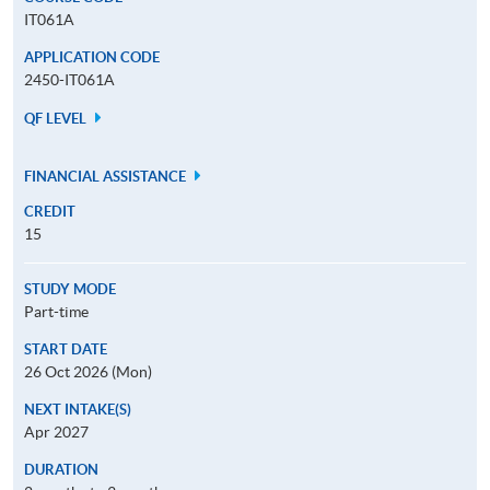
IT061A
APPLICATION CODE
2450-IT061A
QF LEVEL
FINANCIAL ASSISTANCE
CREDIT
15
STUDY MODE
Part-time
START DATE
26 Oct 2026 (Mon)
NEXT INTAKE(S)
Apr 2027
DURATION