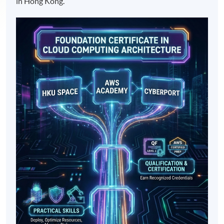
in Hong Kong.