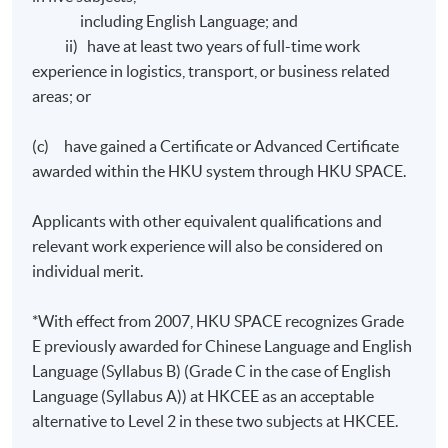
English.
including English Language; and
ii) have at least two years of full-time work
The mode of assessment will be generally based on a
experience in logistics, transport, or business related
combination of courseworks (including assignments
areas; or
and in-class tests) and examinations.
(c) have gained a Certificate or Advanced Certificate
awarded within the HKU system through HKU SPACE.
Award
Applicants with other equivalent qualifications and
Upon satisfactory completion of any two modules from
relevant work experience will also be considered on
modules 1 to 4 and any two modules from modules 5 to
individual merit.
8 and have fulfilled 70% attendance requirement,
students will be awarded the "Diploma in Business
*With effect from 2007, HKU SPACE recognizes Grade
Logistics Management" within the HKU system through
E previously awarded for Chinese Language and English
HKU SPACE.
Language (Syllabus B) (Grade C in the case of English
Language (Syllabus A)) at HKCEE as an acceptable
Upon satisfactory completion of all stated modules
alternative to Level 2 in these two subjects at HKCEE.
and have fulfilled 70% attendance requirement,