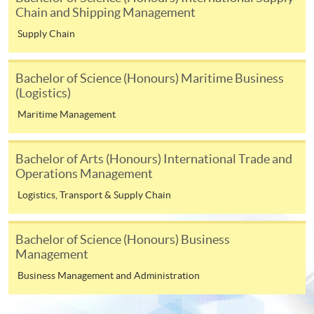
copy of any required documents (e.g. proof of
Chain and Shipping Management
qualification) as indicated on the
Supply Chain
programme/course webpage. Only file format in
doc, docx, jpg and pdf are supported.
Bachelor of Science (Honours) Maritime Business
(Logistics)
Make Online Payment
Maritime Management
Pay the application or programme/course fees by
either using:
Bachelor of Arts (Honours) International Trade and
Operations Management
"PPS by Internet"
- You will need a PPS account and
Logistics, Transport & Supply Chain
a PPS Internet password. For information on how
to open a PPS account and how to set up a PPS
Internet password, please visit
Bachelor of Science (Honours) Business
http://www.ppshk.com
.
Management
Business Management and Administration
*Credit Card Online Payment
- Course fees can be
paid by VISA or Mastercard including the “HKU