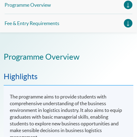
Management (China e-Business), Professional Diploma in
Programme Overview
Business Logistics Management (Smart Procurement)&
Certificate in Shipping and Logistics
Fee & Entry Requirements
Programme Overview
Highlights
The programme aims to provide students with
comprehensive understanding of the business
environment in logistics industry. It also aims to equip
graduates with basic managerial skills, enabling
students to explore new business opportunities and
make sensible decisions in business logistics