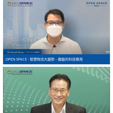
Online Application
Apply Now
Application Form
Application Form
Enrolment Method
Online Enrolment
OPEN SPACE - 智慧物流大趨勢 – 翻盤的科技應用
HKU SPACE provides 24-hour online application and
payment service for students to apply to selected
award-bearing programmes and to enrol in most open
admission courses (courses enrolled on a first come,
first served basis) via the Internet. Applicants may
settle the payment by using either "PPS by Internet"
(not available via mobile phones), VISA or Mastercard
online. Online WeChat Pay, Online AliPay and Faster
Payment System (FPS) are also available for continuing