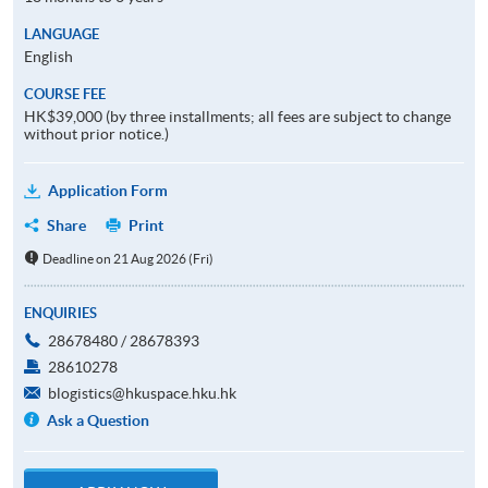
LANGUAGE
English
COURSE FEE
HK$39,000 (by three installments; all fees are subject to change
without prior notice.)
Application Form
Share
Print
Deadline on 21 Aug 2026 (Fri)
ENQUIRIES
28678480 / 28678393
28610278
blogistics@hkuspace.hku.hk
Ask a Question