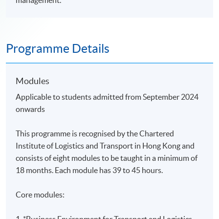
management.
Programme Details
Modules
Applicable to students admitted from September 2024
onwards
This programme is recognised by the Chartered
Institute of Logistics and Transport in Hong Kong and
consists of eight modules
to be taught in a minimum of
18 months. Each module has 39 to 45 hours.
Core modules:
1.
*Business Environment for Transport and Logistics