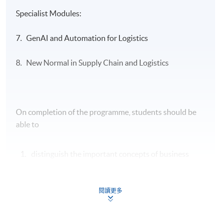
Specialist Modules:
7. GenAI and Automation for Logistics
8. New Normal in Supply Chain and Logistics
On completion of the programme, students should be
able to
distinguish the important concepts of business
environment, transport operations, organisation
structure and human resource management and
enhance the productivity of the entire logistics and
閱讀更多
supply chain operations;
apply the principles of financial management and