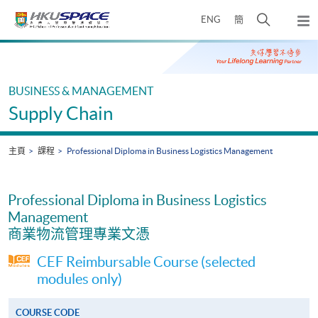
Skip
打
ENG
簡
to
彈
main
開
出
Main
content
搜
主
content
選
尋
start
單
介
BUSINESS & MANAGEMENT
面
Supply Chain
主頁
課程
Professional Diploma in Business Logistics Management
Professional Diploma in Business Logistics
Management
商業物流管理專業文憑
CEF Reimbursable Course (selected
modules only)
COURSE CODE