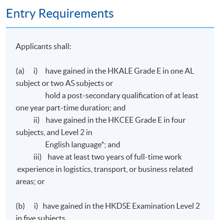
Entry Requirements
Transport Hong Kong (
CILTHK
) on the following
papers:
Applicants shall:
Ordinary Level 1
- Business Environment for Transport and
Logistics#
(a) i) have gained in the HKALE Grade E in one AL
Ordinary Level
2
- Financial Management and Reporting for
subject or two AS subjects or
Transport and Logistics#
hold a post-secondary qualification of at least
Ordinary Level
3
- Marketing and Service Management#
one year part-time duration; and
Ordinary Level
4 - Management and Decision Making#
ii) have gained in the HKCEE Grade E in four
subjects, and Level 2 in
# All applications will be considered by
CILTHK
on
English language*; and
individual basis.
iii) have at least two years of full-time work
experience in logistics, transport, or business related
areas; or
Assessment
(b) i) have gained in the HKDSE Examination Level 2
All coursework of the programme will be conducted in
in five subjects,