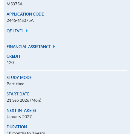
MS075A
APPLICATION CODE
2445-MS075A
QF LEVEL
FINANCIAL ASSISTANCE
CREDIT
120
STUDY MODE
Part-time
START DATE
21 Sep 2026 (Mon)
NEXT INTAKE(S)
January 2027
DURATION
18 months to 3 years