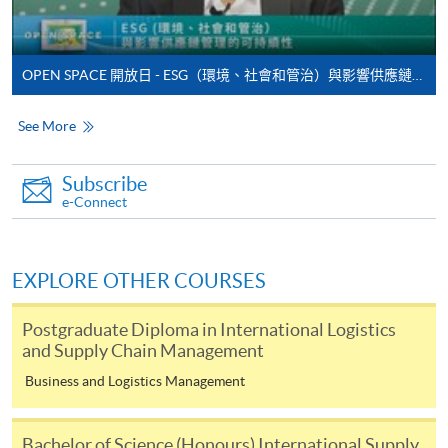
enrolment in the same programme, if online service is
offered.
OPEN SPACE 開放日 - ESG（環境、社會和管治）與影響供應鏈管理的可持續性
See More
For first time enrolment
Subscribe
Complete the online application form
e-Connect
Applicant may click the icon
EXPLORE OTHER COURSES
on the top right-hand corner of the
programme/course webpage to make online
Postgraduate Diploma in International Logistics
application, and then follow the instructions to fill
and Supply Chain Management
in the online application form.
Business and Logistics Management
Some programmes/courses may admit by selection,
and may require applicants to provide electronic
Bachelor of Science (Honours) International Supply