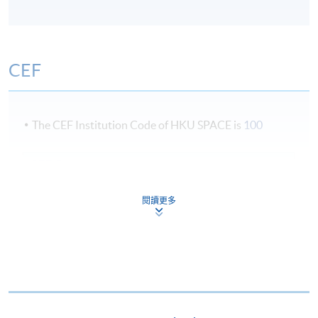
students will be awarded the "Professional Diploma in
Business Logistics Management" within the HKU
system through HKU SPACE.
CEF
Term Information
The CEF Institution Code of HKU SPACE is
100
Three term per academic year: September, January and
April
CEF Courses
MANAGEMENT AND DECISION MAKING
閱讀更多
(MODULE FROM PROFESSIONAL DIPLOMA
Lecture Schedule
IN BUSINESS LOGISTICS MANAGEMENT)
COURSE CODE
33Z151883
3 evening sessions a week (7:00 - 10:00pm)
FEES
$6,640
Possible weekends (2:30 - 5:30pm)
ENQUIRY
2867-8480
TOTAL QUALITY MANAGEMENT FOR