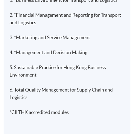
2. *Financial Management and Reporting for Transport
and Logistics
3.
*Marketing and Service Management
4. *Management and Decision Making
5. Sustainable Practice for Hong Kong Business
Environment
6. Total Quality Management for Supply Chain and
Logistics
*CILTHK accredited modules