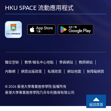
Selected programmes offer online continuing enrolment
facebook
youtube
linkedin
instag
HKU SPACE 流動應用程式
service. Programme staff will inform students if they
offer this service and offer further enrolment details.
Online Payment can be made via "PPS by Internet" (not
available via mobile phones), VISA or Mastercard,
Online WeChat Pay, Online AliPay and Faster Payment
System (FPS)
職位空缺
教學/報名中心地點
學員網站
教師網站
In Person / Mail
內聯網
網頁出版政策
私隱政策
網站地圖
無障礙網頁
For first time enrolment
© 2026 香港大學專業進修學院 版權所有
香港大學專業進修學院乃非牟利擔保有限公司
For first come, first served short courses, complete
返回頁首
the Application for Enrolment Form SF26 and bring