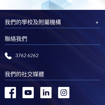
SPACE Mastercard”.
* HKU SPACE Mastercard cardholders who wish to enjoy 10-
month interest free instalment scheme must pay their tuition
我們的學校及附屬機構
fees in person at any of our HKU SPACE Enrolment Centres.
To know more about first-time online
聯絡我們
application/enrolment and payment, please refer to the
user guide of Online Application / Enrolment and
Payment:
3762 6262
-
Short Course
我們的社交媒體
-
Award-bearing Programme
轉
轉
轉
轉
For continuing enrolment in the same
programme
到
到
到
到