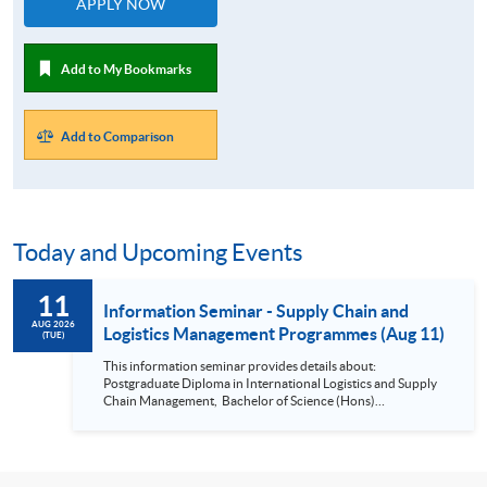
APPLY NOW
Add to My Bookmarks
Add to Comparison
Today and Upcoming Events
11
Information Seminar - Supply Chain and
AUG 2026
Logistics Management Programmes (Aug 11)
(TUE)
This information seminar provides details about:
Postgraduate Diploma in International Logistics and Supply
Chain Management, Bachelor of Science (Hons)
International Supply Chain and Shipping Management,
Bachelor of Science (Honours) Maritime Business
(Logistics), Professional Diploma in Business Logistics
Management, Professional Diploma in Business Logistics