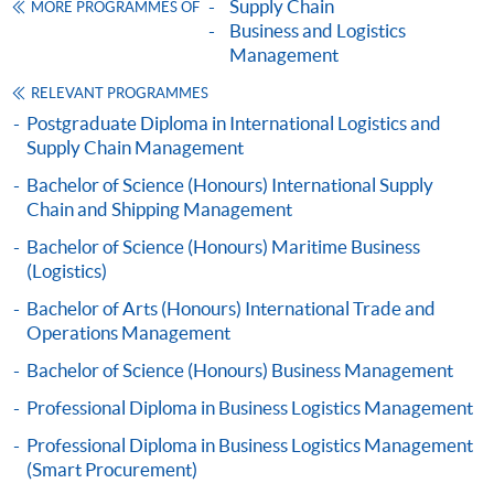
Supply Chain
MORE PROGRAMMES OF
SUPPLY CHAIN AND LOGISTICS (MODULE
Articulation
Business and Logistics
FROM PROFESSIONAL DIPLOMA IN
Management
Graduates may apply for admission to a number of
BUSINESS LOGISTICS MANAGEMENT)
bachelor degrees offered and awarded by the University
RELEVANT PROGRAMMES
COURSE CODE
33Z160963
of Plymouth, UK in collaboration with
HKU
SPACE. The
Postgraduate Diploma in International Logistics and
FEES
$3,110
minimum study duration of the programmes is 18
Supply Chain Management
ENQUIRY
2867-8480
months.
Bachelor of Science (Honours) International Supply
Marketing and Service Management (Module
Chain and Shipping Management
from Professional Diploma in Business
Bachelor of Science (Honours) Maritime Business
Logistics Management)
(Logistics)
COURSE CODE
33Z149501
Bachelor of Arts (Honours) International Trade and
FEES
$6,640
Operations Management
ENQUIRY
2867-8480
Bachelor of Science (Honours) Business Management
SUSTAINABLE PRACTICE FOR HONG KONG
Professional Diploma in Business Logistics Management
BUSINESS ENVIRONMENT (MODULE FROM
Professional Diploma in Business Logistics Management
PROFESSIONAL DIPLOMA IN BUSINESS
(Smart Procurement)
Application Code
2445-MS075A
LOGISTICS MANAGEMENT)