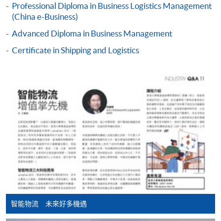
Professional Diploma in Business Logistics Management
COURSE CODE
33Z160971
Apply Online Now
(China e-Business)
FEES
$3,110
Advanced Diploma in Business Management
ENQUIRY
2867-8480
Duration
Certificate in Shipping and Logistics
18 months (minimum) - 3 years (maximum)
Continuing Education Fund Reimbursable Course (selected
modules only)
Some modules of this course have been included in the list of
reimbursable courses under the Continuing Education Fund.
Professional Diploma in Business Logistics Management
This course is recognised under the Qualifications
Framework (QF Level [4])
Apply
智能物流 未來好多機遇