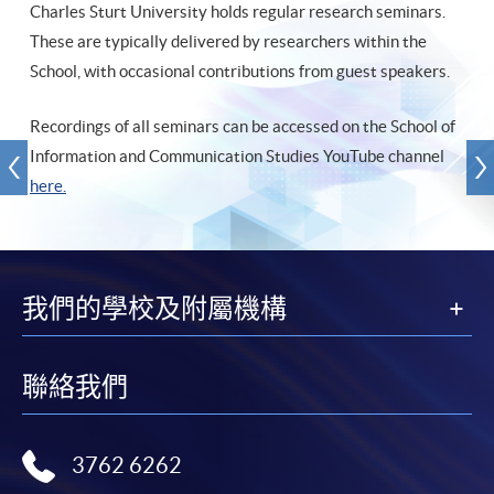
Charles Sturt University holds regular research seminars.
These are typically delivered by researchers within the
School, with occasional contributions from guest speakers.
Recordings of all seminars can be accessed on the School of
Information and Communication Studies YouTube channel
here.
我們的學校及附屬機構
聯絡我們
3762 6262