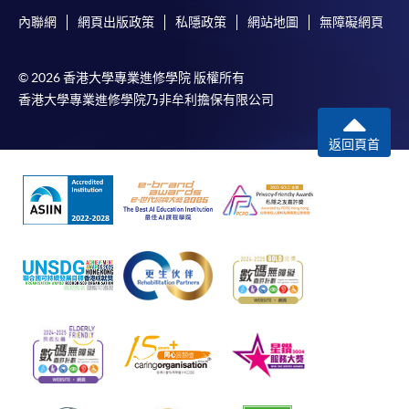
內聯網
網頁出版政策
私隱政策
網站地圖
無障礙網頁
© 2026 香港大學專業進修學院 版權所有
香港大學專業進修學院乃非牟利擔保有限公司
返回頁首