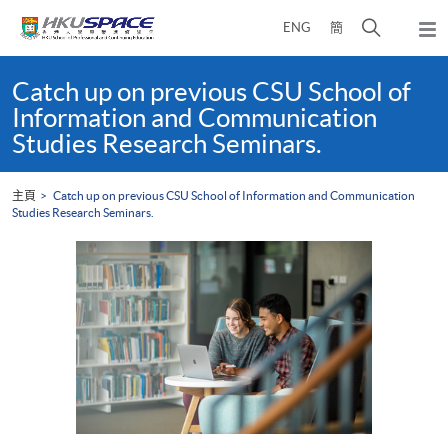
Skip
打
ENG
簡
to
彈
main
開
出
Main
content
搜
主
content
Catch up on previous CSU School of
選
尋
start
Information and Communication
單
介
Studies Research Seminars.
面
主頁
Catch up on previous CSU School of Information and Communication
Studies Research Seminars.