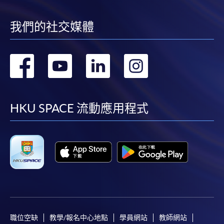
我們的社交媒體
轉
轉
轉
轉
到
到
到
到
facebook
youtube
linkedin
instag
HKU SPACE 流動應用程式
職位空缺
教學/報名中心地點
學員網站
教師網站