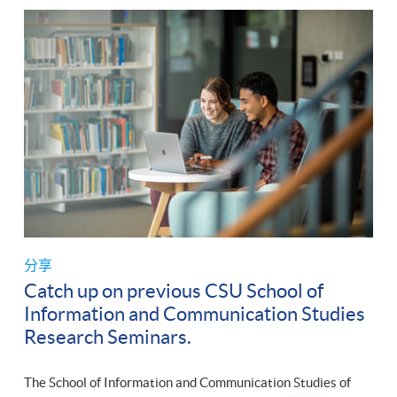
分享
Catch up on previous CSU School of
Information and Communication Studies
Research Seminars.
The School of Information and Communication Studies of