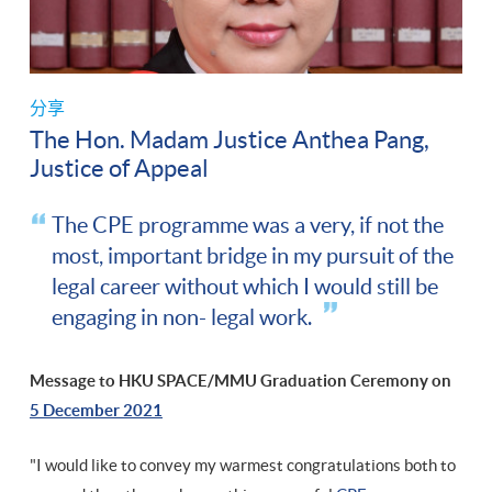
分享
The Hon. Madam Justice Anthea Pang,
Justice of Appeal
The CPE programme was a very, if not the
most, important bridge in my pursuit of the
legal career without which I would still be
engaging in non- legal work.
Message to HKU SPACE/MMU Graduation Ceremony on
5 December 2021
"I would like to convey my warmest congratulations both to