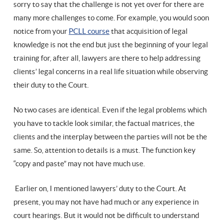
sorry to say that the challenge is not yet over for there are
many more challenges to come. For example, you would soon
notice from your
PCLL course
that acquisition of legal
knowledge is not the end but just the beginning of your legal
training for, after all, lawyers are there to help addressing
clients’ legal concerns in a real life situation while observing
their duty to the Court.
No two cases are identical. Even if the legal problems which
you have to tackle look similar, the factual matrices, the
clients and the interplay between the parties will not be the
same. So, attention to details is a must. The function key
“copy and paste” may not have much use.
Earlier on, I mentioned lawyers’ duty to the Court. At
present, you may not have had much or any experience in
court hearings. But it would not be difficult to understand