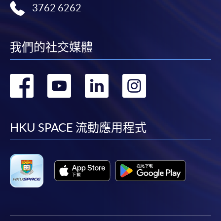
3762 6262
我們的社交媒體
轉
轉
轉
轉
到
到
到
到
facebook
youtube
linkedin
instag
HKU SPACE 流動應用程式