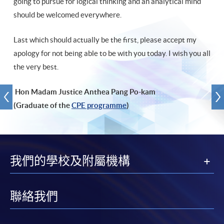
going to pursue for logical thinking and an analytical mind
should be welcomed everywhere.
Last which should actually be the first, please accept my
apology for not being able to be with you today. I wish you all
the very best.
Hon Madam Justice Anthea Pang Po-kam
(Graduate of the
CPE programme
)
我們的學校及附屬機構
聯絡我們