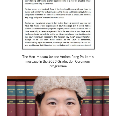
The Hon. Madam Justice Anthea Pang Po-kam's
message in the 2023 Graduation Ceremony
programme