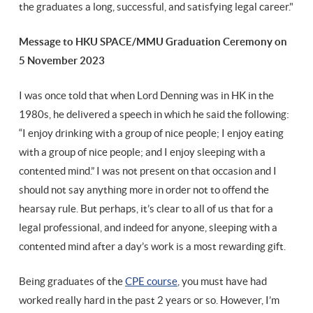
the graduates a long, successful, and satisfying legal career."
Message to HKU SPACE/MMU Graduation Ceremony on
5 November 2023
I was once told that when Lord Denning was in HK in the
1980s, he delivered a speech in which he said the following:
“I enjoy drinking with a group of nice people; I enjoy eating
with a group of nice people; and I enjoy sleeping with a
contented mind.” I was not present on that occasion and I
should not say anything more in order not to offend the
hearsay rule. But perhaps, it’s clear to all of us that for a
legal professional, and indeed for anyone, sleeping with a
contented mind after a day’s work is a most rewarding gift.
Being graduates of the
CPE course
, you must have had
worked really hard in the past 2 years or so. However, I’m