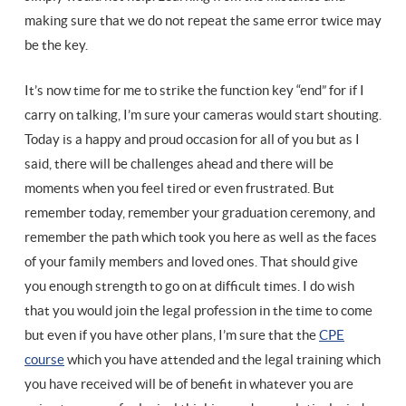
making sure that we do not repeat the same error twice may
be the key.
It’s now time for me to strike the function key “end” for if I
carry on talking, I’m sure your cameras would start shouting.
Today is a happy and proud occasion for all of you but as I
said, there will be challenges ahead and there will be
moments when you feel tired or even frustrated. But
remember today, remember your graduation ceremony, and
remember the path which took you here as well as the faces
of your family members and loved ones. That should give
you enough strength to go on at difficult times. I do wish
that you would join the legal profession in the time to come
but even if you have other plans, I’m sure that the
CPE
course
which you have attended and the legal training which
you have received will be of benefit in whatever you are