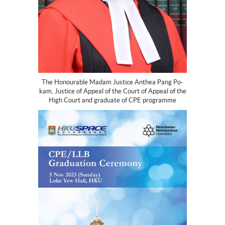
The Honourable Madam Justice Anthea Pang Po-
kam, Justice of Appeal of the Court of Appeal of the
High Court and graduate of CPE programme