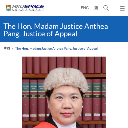
Skip
打
ENG
簡
to
彈
main
開
出
Main
content
搜
主
content
The Hon. Madam Justice Anthea
選
尋
start
Pang, Justice of Appeal
單
介
面
主頁
The Hon. Madam Justice Anthea Pang, Justice of Appeal