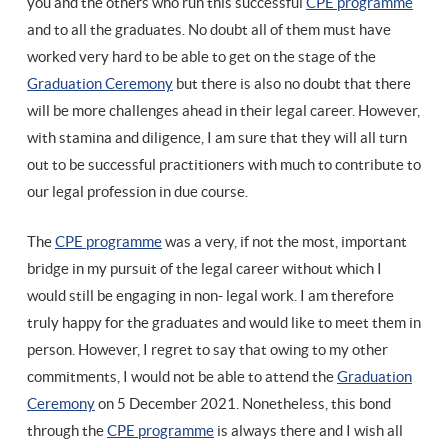
you and the others who run this successful
CPE programme
and to all the graduates. No doubt all of them must have
worked very hard to be able to get on the stage of the
Graduation Ceremony
but there is also no doubt that there
will be more challenges ahead in their legal career. However,
with stamina and diligence, I am sure that they will all turn
out to be successful practitioners with much to contribute to
our legal profession in due course.
The
CPE programme
was a very, if not the most, important
bridge in my pursuit of the legal career without which I
would still be engaging in non- legal work. I am therefore
truly happy for the graduates and would like to meet them in
person. However, I regret to say that owing to my other
commitments, I would not be able to attend the
Graduation
Ceremony
on 5 December 2021. Nonetheless, this bond
through the
CPE programme
is always there and I wish all