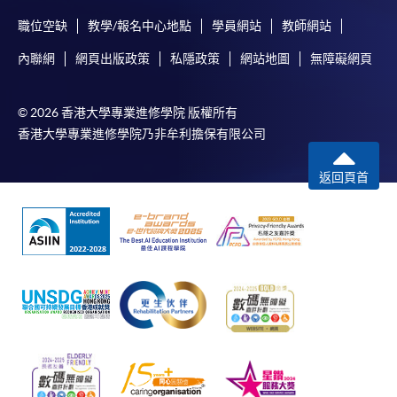
職位空缺
教學/報名中心地點
學員網站
教師網站
內聯網
網頁出版政策
私隱政策
網站地圖
無障礙網頁
© 2026 香港大學專業進修學院 版權所有
香港大學專業進修學院乃非牟利擔保有限公司
返回頁首