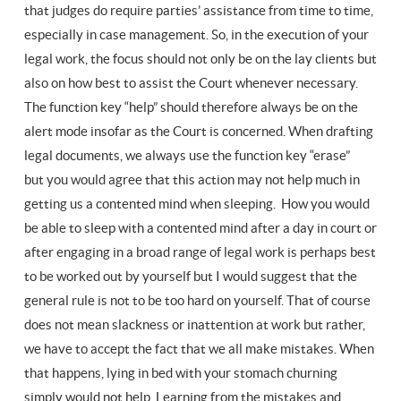
that judges do require parties’ assistance from time to time,
especially in case management. So, in the execution of your
legal work, the focus should not only be on the lay clients but
also on how best to assist the Court whenever necessary.
The function key “help” should therefore always be on the
alert mode insofar as the Court is concerned. When drafting
legal documents, we always use the function key “erase”
but you would agree that this action may not help much in
getting us a contented mind when sleeping. How you would
be able to sleep with a contented mind after a day in court or
after engaging in a broad range of legal work is perhaps best
to be worked out by yourself but I would suggest that the
general rule is not to be too hard on yourself. That of course
does not mean slackness or inattention at work but rather,
we have to accept the fact that we all make mistakes. When
that happens, lying in bed with your stomach churning
simply would not help. Learning from the mistakes and