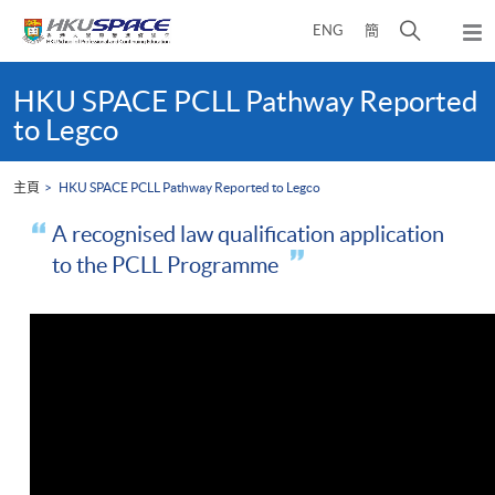
Skip
打
ENG
簡
to
彈
main
開
出
Main
content
搜
主
content
HKU SPACE PCLL Pathway Reported
選
尋
start
to Legco
單
介
面
主頁
HKU SPACE PCLL Pathway Reported to Legco
A recognised law qualification application
to the PCLL Programme