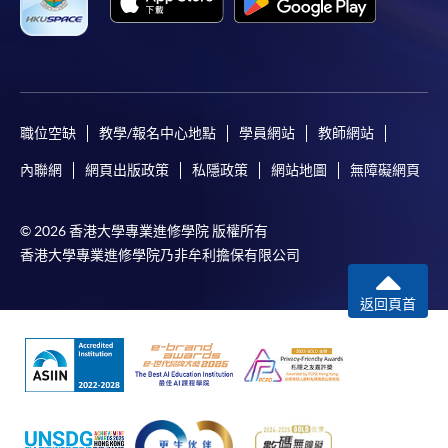
職位空缺
教學/報名中心地點
學員網站
教師網站
內聯網
網頁出版政策
私隱政策
網站地圖
無障礙網頁
© 2026 香港大學專業進修學院 版權所有
香港大學專業進修學院乃非牟利擔保有限公司
返回頁首