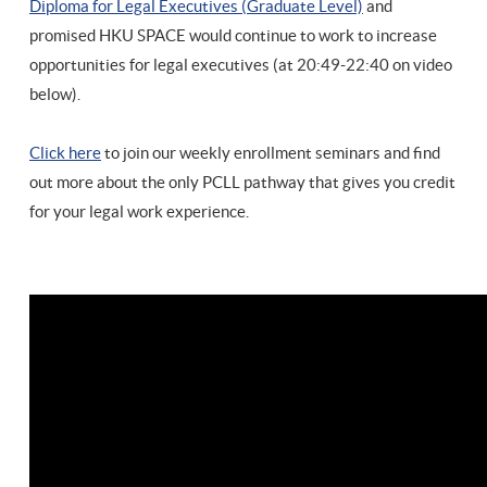
Diploma for Legal Executives (Graduate Level)
and
promised HKU SPACE would continue to work to increase
opportunities for legal executives (at 20:49-22:40 on video
below).
Click here
to join our weekly enrollment seminars and find
out more about the only PCLL pathway that gives you credit
for your legal work experience.