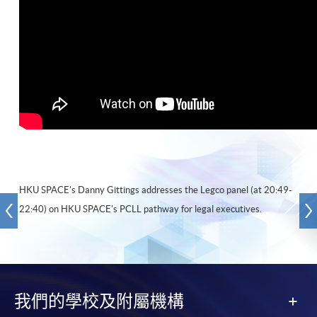
HKU SPACE's Danny Gittings addresses the Legco panel (at 20:49-
22:40) on HKU SPACE's PCLL pathway for legal executives.
我們的學校及附屬機構