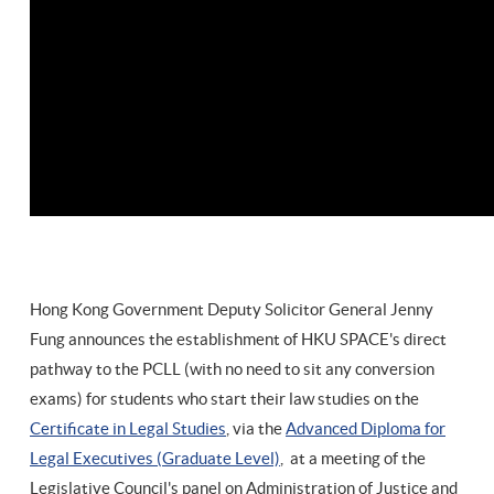
Hong Kong Government Deputy Solicitor General Jenny
Fung announces the establishment of HKU SPACE's direct
pathway to the PCLL (with no need to sit any conversion
exams) for students who start their law studies on the
Certificate in Legal Studies
, via the
Advanced Diploma for
Legal Executives (Graduate Level)
, at a meeting of the
Legislative Council's panel on Administration of Justice and