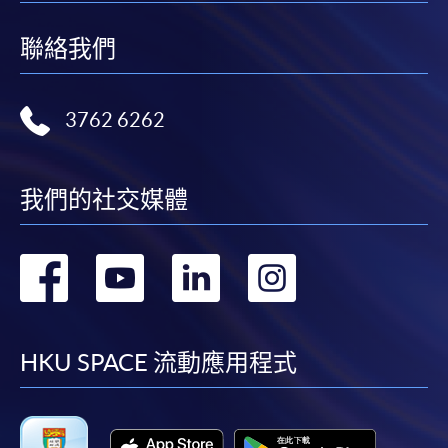
聯絡我們
3762 6262
我們的社交媒體
轉
轉
轉
轉
到
到
到
到
facebook
youtube
linkedin
instag
HKU SPACE 流動應用程式