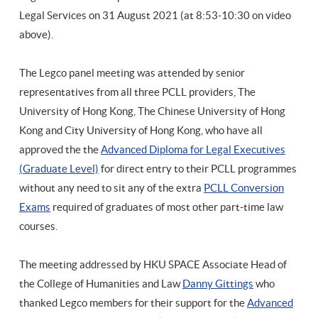
Legal Services on 31 August 2021 (at
8:53-10:30 on video
above).
The Legco panel meeting was attended by senior
representatives from all three PCLL providers, The
University of Hong Kong, The Chinese University of Hong
Kong and City University of Hong Kong, who have all
approved the the
Advanced Diploma for Legal Executives
(Graduate Level)
for direct entry to their PCLL programmes
without any need to sit any of the extra
PCLL Conversion
Exams
required of graduates of most other part-time law
courses.
The meeting addressed by HKU SPACE Associate Head of
the College of Humanities and Law
Danny Gittings
who
thanked Legco members for their support for the
Advanced