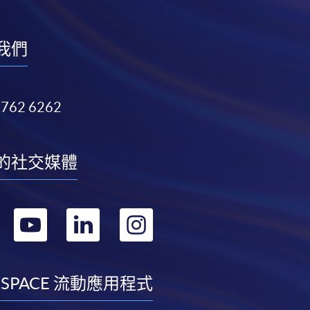
我們
3762 6262
的社交媒體
轉
轉
轉
轉
到
到
到
到
facebook
youtube
linkedin
instagram
 SPACE 流動應用程式