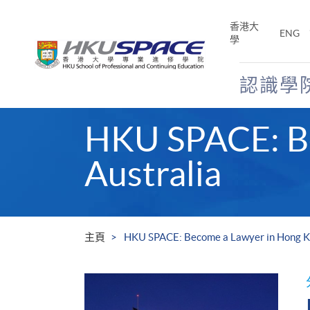
Skip
to
香港大
ENG
main
學
content
認識學
Main
HKU SPACE: Be
content
start
Australia
主頁
HKU SPACE: Become a Lawyer in Hong K