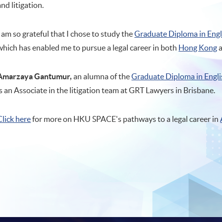
and litigation.
I am so grateful that I chose to study the
Graduate Diploma in Eng
which has enabled me to pursue a legal career in both
Hong Kong
Amarzaya Gantumur,
an alumna of the
Graduate Diploma in Engl
is an Associate in the litigation team at GRT Lawyers in Brisbane.
Click here
for more on HKU SPACE's pathways to a legal career in