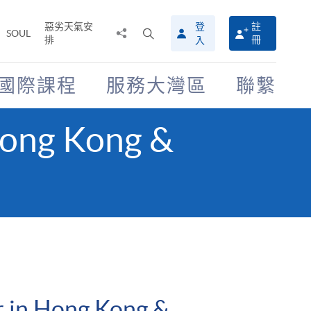
惡劣天氣安
登
註
分
打
SOUL
排
冊
入
享
開
至
搜
尋
國際課程
服務大灣區
聯繫
介
面
Hong Kong &
 in Hong Kong &