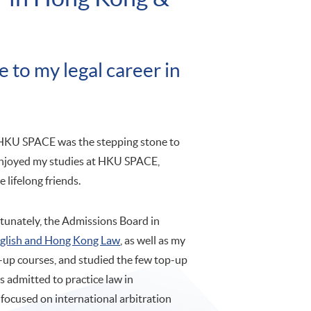
to my legal career in
HKU SPACE was the stepping stone to
enjoyed my studies at HKU SPACE,
lifelong friends.
rtunately, the Admissions Board in
nglish and Hong Kong Law
, as well as my
-up courses, and studied the few top-up
as admitted to practice law in
 focused on international arbitration