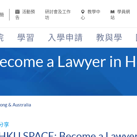
活動預
研討會及工作
教學中
學員網
簡
告
坊
心
站
院
學習
入學申請
教與學
come a Lawyer in 
ong & Australia
分享
HKU SPACE: Become a Lawyer