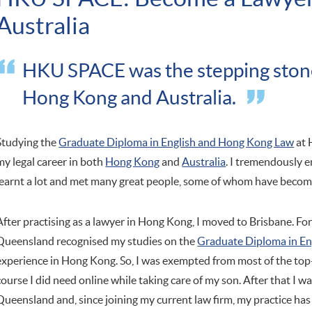
Australia
HKU SPACE was the stepping stone 
Hong Kong and Australia.
Studying the
Graduate Diploma in English and Hong Kong Law
at 
my legal career in both
Hong Kong
and
Australia
. I tremendously 
learnt a lot and met many great people, some of whom have become 
After practising as a lawyer in Hong Kong, I moved to Brisbane. Fo
Queensland recognised my studies on the
Graduate Diploma in E
experience in Hong Kong. So, I was exempted from most of the top
course I did need online while taking care of my son. After that I w
Queensland and, since joining my current law firm, my practice has