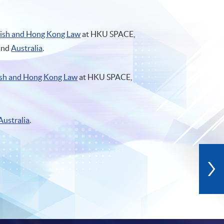
lish and Hong Kong Law
at HKU SPACE,
and
Australia
.
ish and Hong Kong Law
at HKU SPACE,
Australia
.