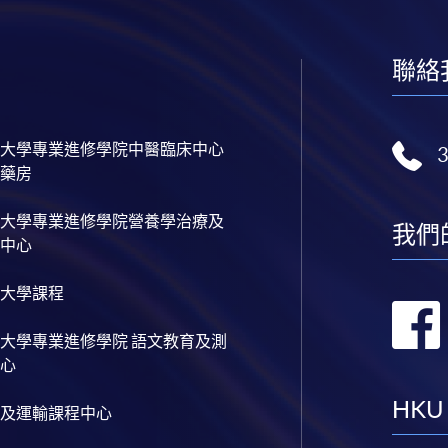
聯絡
大學專業進修學院中醫臨床中心
藥房
大學專業進修學院營養學治療及
我們
中心
大學課程
大學專業進修學院 語文教育及測
心
HKU
及運輸課程中心