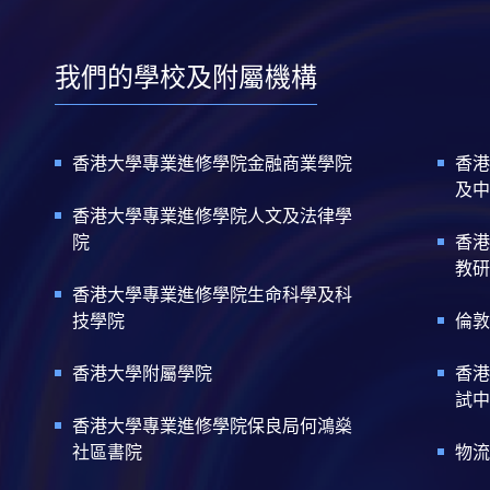
我們的學校及附屬機構
香港大學專業進修學院金融商業學院
香港
及中
香港大學專業進修學院人文及法律學
院
香港
教研
香港大學專業進修學院生命科學及科
技學院
倫敦
香港大學附屬學院
香港
試中
香港大學專業進修學院保良局何鴻燊
社區書院
物流