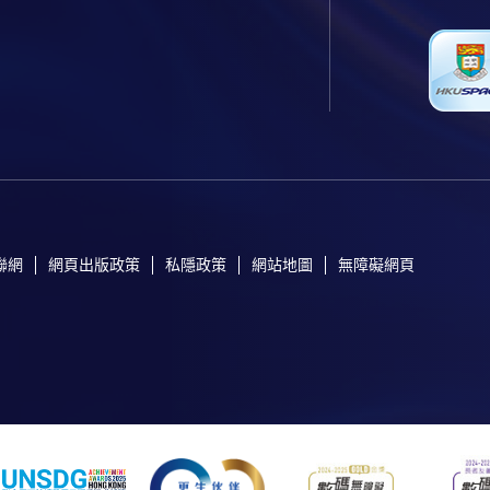
聯網
網頁出版政策
私隱政策
網站地圖
無障礙網頁