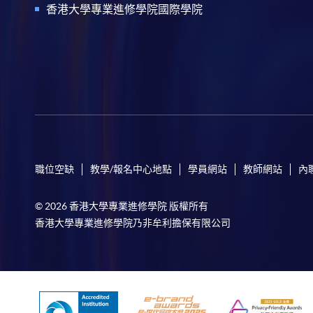
香港大學專業進修學院國際學院
職位空缺
教學/報名中心地點
學員網站
教師網站
內
© 2026 香港大學專業進修學院 版權所有
香港大學專業進修學院乃非牟利擔保有限公司