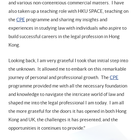
and various non-contentious commercial matters. I have
also taken up a teaching role with HKU SPACE, teaching on
the
CPE
programme and sharing my insights and
experiences in studying law with individuals who aspire to
build successful careers in the legal profession in Hong
Kong.
Looking back, I am very grateful I took that initial step into
the unknown. It allowed me to embark on this remarkable
journey of personal and professional growth. The
CPE
programme provided me with all the necessary foundation
and knowledge to navigate the intricate world of law and
shaped me into the legal professional I am today. I am all
the more grateful for the doors it has opened in both Hong
Kong and UK, the challenges it has presented, and the
opportunities it continues to provide."