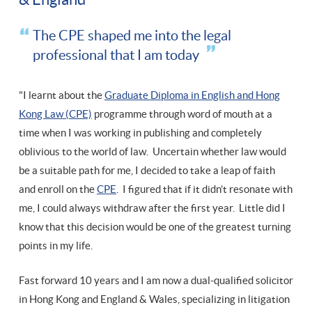
The CPE shaped me into the legal
professional that I am today
"I learnt about the
Graduate Diploma in English and Hong
Kong Law (CPE)
programme through word of mouth at a
time when I was working in publishing and completely
oblivious to the world of law. Uncertain whether law would
be a suitable path for me, I decided to take a leap of faith
and enroll on the
CPE
. I figured that if it didn’t resonate with
me, I could always withdraw after the first year. Little did I
know that this decision would be one of the greatest turning
points in my life.
Fast forward 10 years and I am now a dual-qualified solicitor
in Hong Kong and England & Wales, specializing in litigation