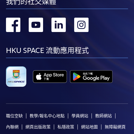
我們的社交媒體
轉
轉
轉
轉
到
到
到
到
facebook
youtube
linkedin
instag
HKU SPACE 流動應用程式
職位空缺
教學/報名中心地點
學員網站
教師網站
內聯網
網頁出版政策
私隱政策
網站地圖
無障礙網頁