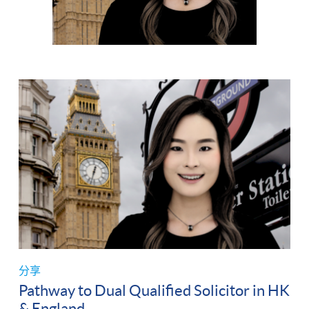
分享
Pathway to Dual Qualified Solicitor in HK
& England