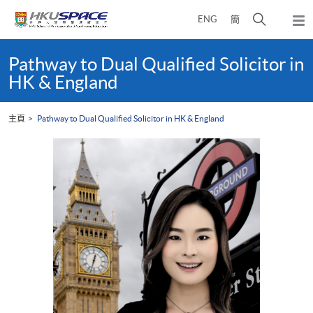
Skip
打
ENG
簡
to
彈
main
開
出
Main
content
搜
主
content
Pathway to Dual Qualified Solicitor in
選
尋
start
HK & England
單
介
面
主頁
Pathway to Dual Qualified Solicitor in HK & England