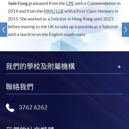
Jade Fung
graduated from the
CPE
with a Commendation in
2014 and from the
MMU LLB
with a First Class Honours in
2015. She worked as a Solicitor in Hong Kong until 2023,
before moving to the UK to take up a position as a Solicitor
with a law firm on the English south coast.
我們的學校及附屬機構
聯絡我們
3762 6262