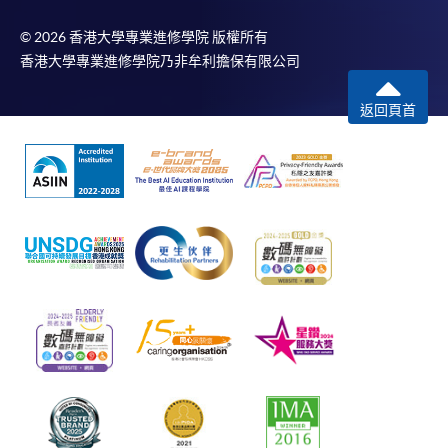
© 2026 香港大學專業進修學院 版權所有
香港大學專業進修學院乃非牟利擔保有限公司
返回頁首