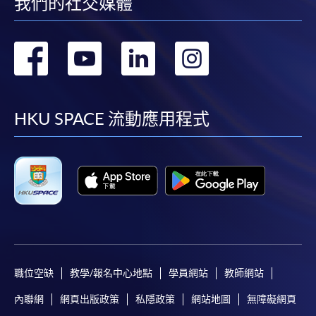
我們的社交媒體
轉
轉
轉
轉
到
到
到
到
facebook
youtube
linkedin
instag
HKU SPACE 流動應用程式
職位空缺
教學/報名中心地點
學員網站
教師網站
內聯網
網頁出版政策
私隱政策
網站地圖
無障礙網頁