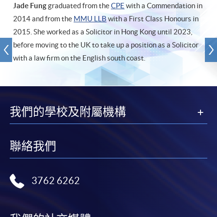
Jade Fung
graduated from the
CPE
with a Commendation in
2014 and from the
MMU LLB
with a First Class Honours in
2015. She worked as a Solicitor in Hong Kong until 2023,
before moving to the UK to take up a position as a Solicitor
with a law firm on the English south coast.
我們的學校及附屬機構
聯絡我們
3762 6262