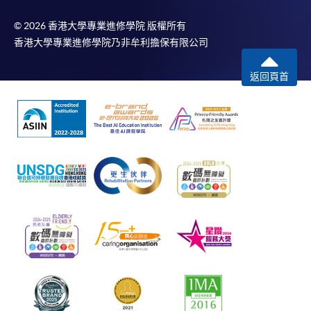
© 2026 香港大學專業進修學院 版權所有
香港大學專業進修學院乃非牟利擔保有限公司
返回頁首