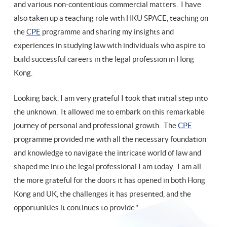
and various non-contentious commercial matters. I have
also taken up a teaching role with HKU SPACE, teaching on
the
CPE
programme and sharing my insights and
experiences in studying law with individuals who aspire to
build successful careers in the legal profession in Hong
Kong.
Looking back, I am very grateful I took that initial step into
the unknown. It allowed me to embark on this remarkable
journey of personal and professional growth. The
CPE
programme provided me with all the necessary foundation
and knowledge to navigate the intricate world of law and
shaped me into the legal professional I am today. I am all
the more grateful for the doors it has opened in both Hong
Kong and UK, the challenges it has presented, and the
opportunities it continues to provide."