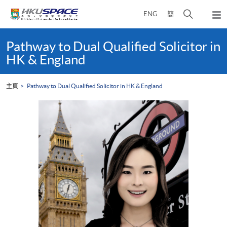
Skip
打
ENG
簡
to
彈
main
開
出
Main
content
搜
主
content
Pathway to Dual Qualified Solicitor in
選
尋
start
HK & England
單
介
面
主頁
Pathway to Dual Qualified Solicitor in HK & England