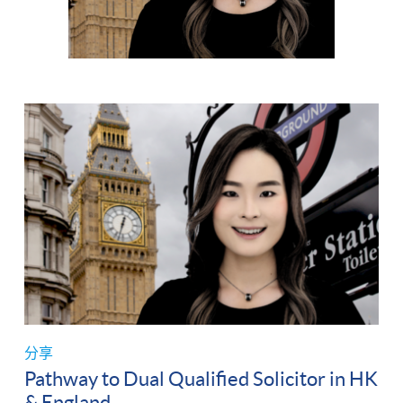
分享
Pathway to Dual Qualified Solicitor in HK
& England