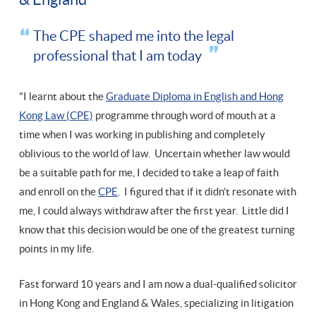
The CPE shaped me into the legal
professional that I am today
"I learnt about the
Graduate Diploma in English and Hong
Kong Law (CPE)
programme through word of mouth at a
time when I was working in publishing and completely
oblivious to the world of law. Uncertain whether law would
be a suitable path for me, I decided to take a leap of faith
and enroll on the
CPE
. I figured that if it didn’t resonate with
me, I could always withdraw after the first year. Little did I
know that this decision would be one of the greatest turning
points in my life.
Fast forward 10 years and I am now a dual-qualified solicitor
in Hong Kong and England & Wales, specializing in litigation