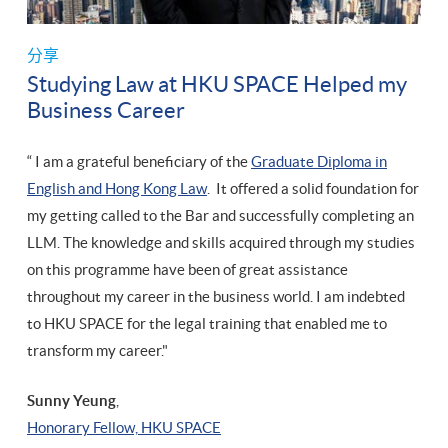
分享
Studying Law at HKU SPACE Helped my
Business Career
“ I am a grateful beneficiary of the
Graduate Diploma in
English and Hong Kong Law
. It offered a solid foundation for
my getting called to the Bar and successfully completing an
LLM. The knowledge and skills acquired through my studies
on this programme have been of great assistance
throughout my career in the business world. I am indebted
to HKU SPACE for the legal training that enabled me to
transform my career."
Sunny Yeung
,
​Honorary Fellow, HKU SPACE