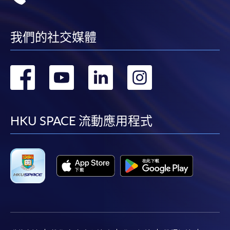
我們的社交媒體
轉
轉
轉
轉
到
到
到
到
facebook
youtube
linkedin
instag
HKU SPACE 流動應用程式