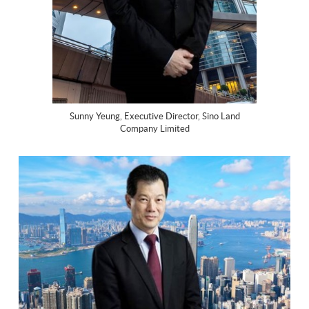
Sunny Yeung, Executive Director, Sino Land
Company Limited