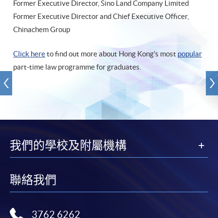
Former Executive Director, Sino Land Company Limited
Former Executive Director and Chief Executive Officer,
Chinachem Group
Click here
to find out more about Hong Kong's most
popular
part-time law programme for graduates.
我們的學校及附屬機構
聯絡我們
3762 6262