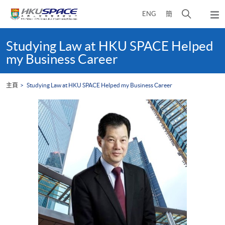
Skip
打
ENG
簡
to
彈
main
開
出
Main
content
搜
主
content
Studying Law at HKU SPACE Helped
選
尋
start
my Business Career
單
介
面
主頁
Studying Law at HKU SPACE Helped my Business Career