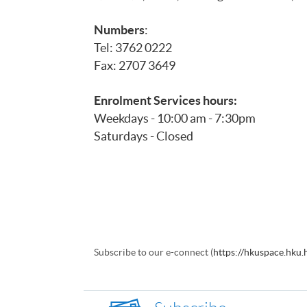
Numbers
:
Tel: 3762 0222
Fax: 2707 3649
Enrolment Services hours:
Weekdays - 10:00 am - 7:30pm
Saturdays - Closed
Subscribe to our e-connect (
https://hkuspace.hku