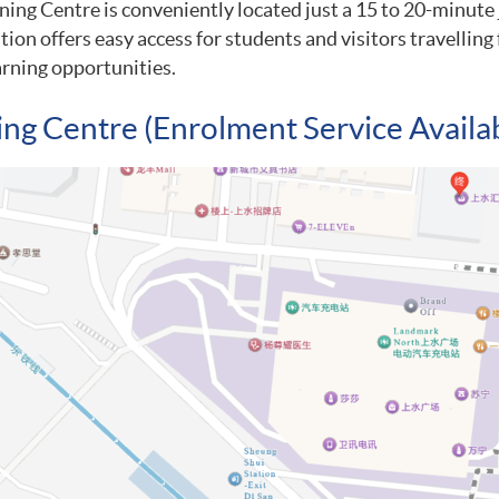
ing Centre is conveniently located just a 15 to 20-minute
ation offers easy access for students and visitors travelli
rning opportunities.
ing Centre (Enrolment Service Availa