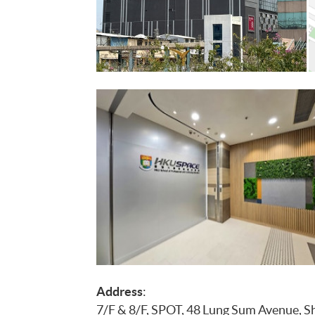
Address
:
7/F & 8/F, SPOT, 48 Lung Sum Avenue, Sh