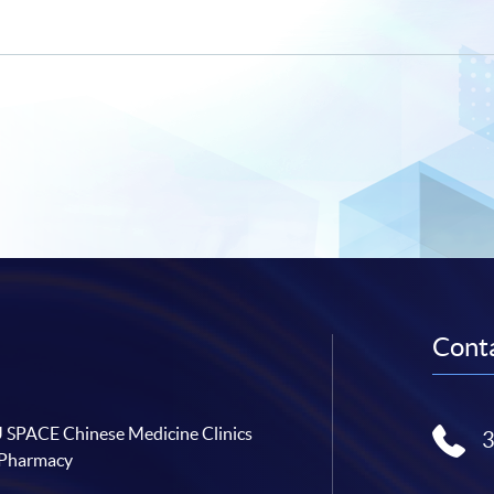
Conta
SPACE Chinese Medicine Clinics
 Pharmacy