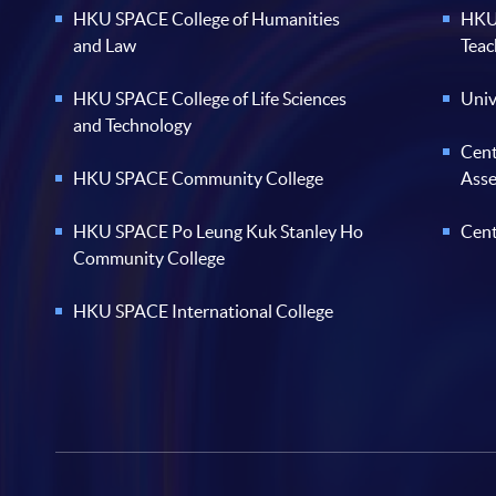
HKU SPACE College of Humanities
HKU 
and Law
Teac
HKU SPACE College of Life Sciences
Univ
and Technology
Cent
HKU SPACE Community College
Ass
HKU SPACE Po Leung Kuk Stanley Ho
Cent
Community College
HKU SPACE International College