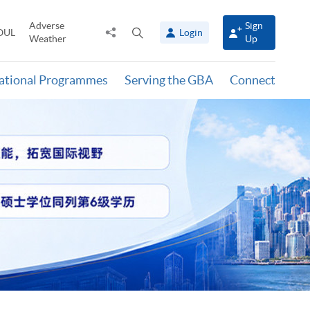
Adverse
Sign
Share
Open
OUL
Login
Weather
Up
to
search
panel
national Programmes
Serving the GBA
Connect