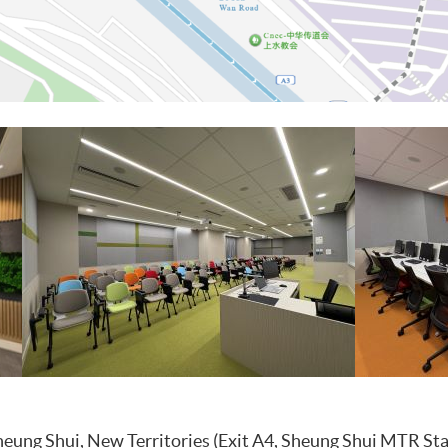
eung Shui, New Territories (Exit A4, Sheung Shui MTR Sta