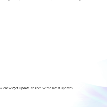
.hk/enews/get-update
) to receive the latest updates.