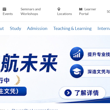
Seminars and
Learner
S
Events
Workshops
Locations
Portal
ut
Study
Admission
Teaching & Learning
Inter