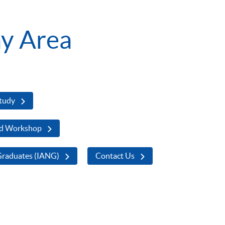
y Area
Study
d Workshop
Graduates (IANG)
Contact Us