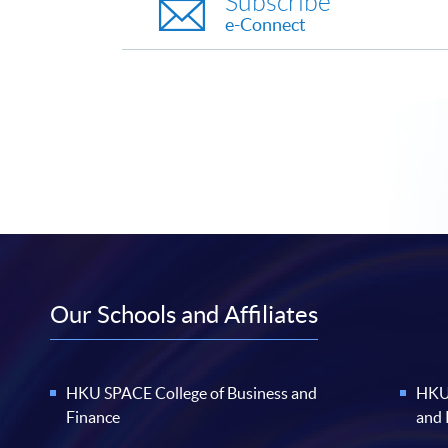
Subscribe
e-Connect
Our Schools and Affiliates
HKU SPACE College of Business and
HKU 
Finance
and