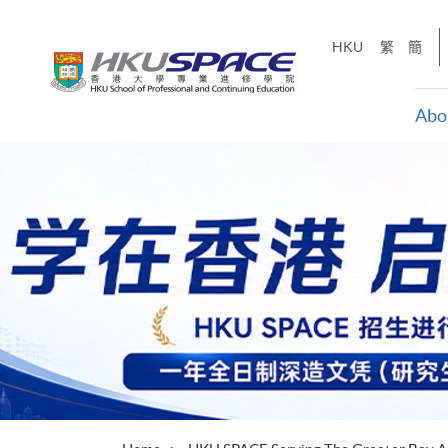
Skip
to
HKU
繁
簡
main
content
Abo
Main
content
start