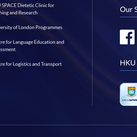
SPACE Dietetic Clinic for
Our 
hing and Research
ersity of London Programmes
re for Language Education and
essment
HKU 
re for Logistics and Transport