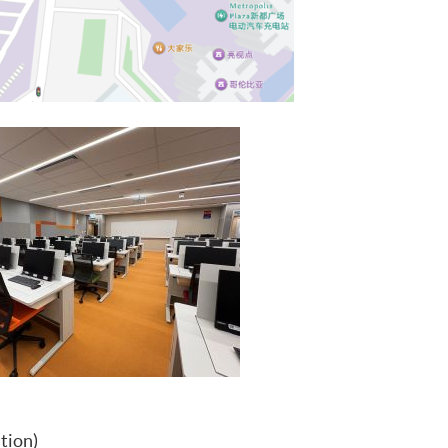
tion)