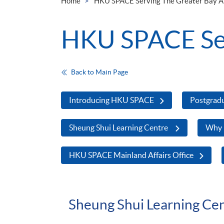
Home
HKU SPACE Serving The Greater Bay A
HKU SPACE Ser
Back to Main Page
Introducing HKU SPACE
Postgrad
Sheung Shui Learning Centre
Why
HKU SPACE Mainland Affairs Office
Sheung Shui Learning Ce