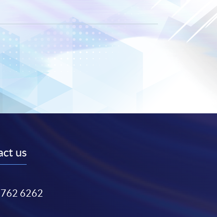
ct us
3762 6262