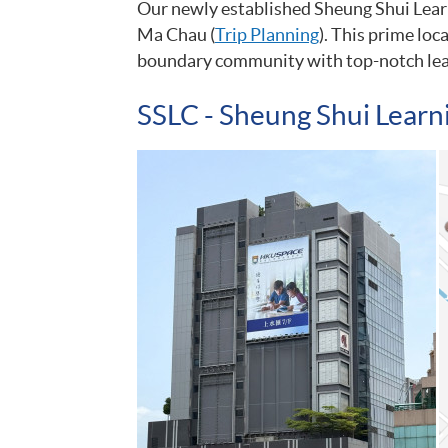
Our newly established Sheung Shui Learn
Ma Chau (
Trip Planning
). This prime loc
boundary community with top-notch lea
SSLC - Sheung Shui Learn