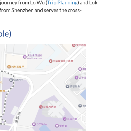
 journey from Lo Wu (
Trip Planning
) and Lok
ng from Shenzhen and serves the cross-
ble)