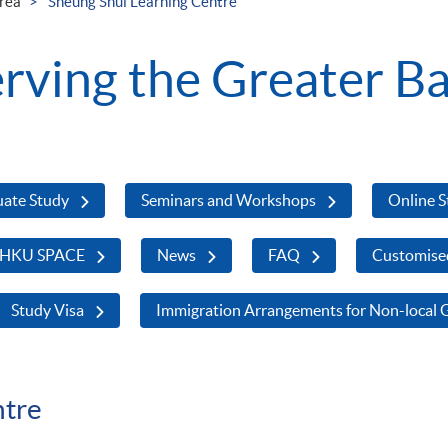
rea
Sheung Shui Learning Centre
ving the Greater Ba
uate Study
Seminars and Workshops
Online 
 HKU SPACE
News
FAQ
Customise
Study Visa
Immigration Arrangements for Non-local 
ntre