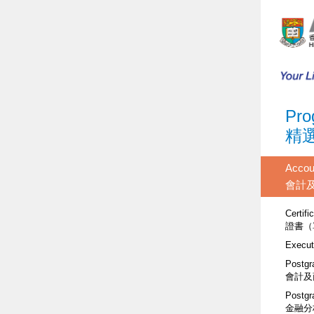
Pro
精
Accou
會計
Certifi
證書（
Execut
Postgr
會計及
Postgr
金融分