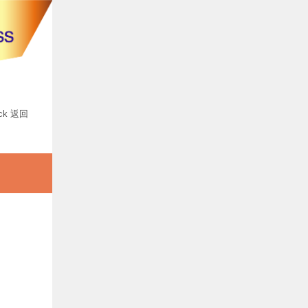
ck 返回