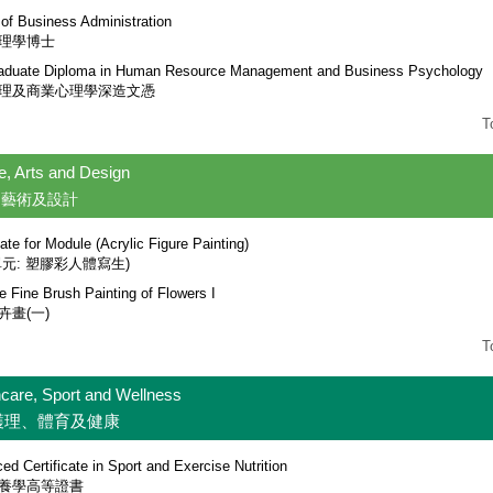
 of Business Administration
理學博士
aduate Diploma in Human Resource Management and Business Psychology
理及商業心理學深造文憑
T
e, Arts and Design
、藝術及設計
cate for Module (Acrylic Figure Painting)
單元: 塑膠彩人體寫生)
e Fine Brush Painting of Flowers I
卉畫(一)
T
hcare, Sport and Wellness
護理、體育及健康
d Certificate in Sport and Exercise Nutrition
養學高等證書