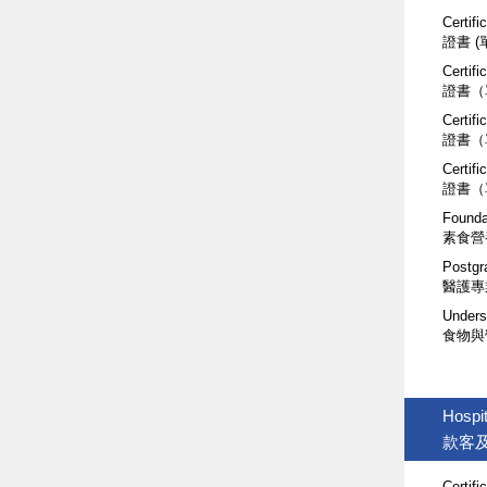
Certifi
證書 
Certifi
證書（
Certifi
證書（
Certif
證書（
Founda
素食營
Postgr
醫護專
Unders
食物與
Hospit
款客
Certifi