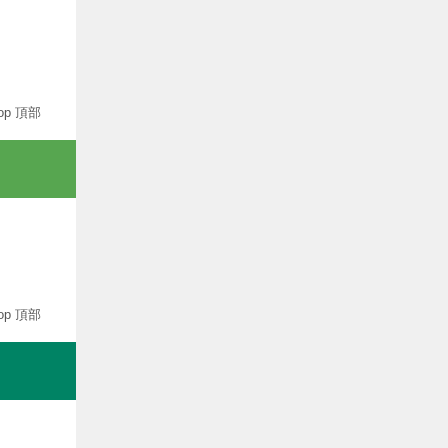
op 頂部
op 頂部