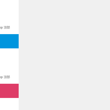
op 頂部
op 頂部