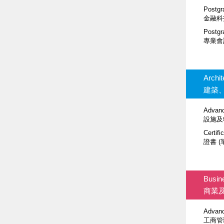
Postgr
金融科
Postgr
專業會
Archi
建築
Advanc
設施及
Certifi
證書 (
Busin
商業
Advanc
工商管