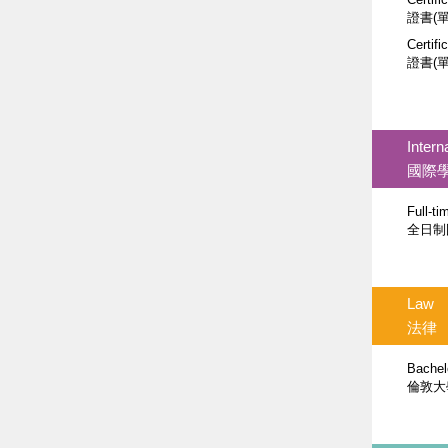
證書(
Certifi
證書(
Intern
國際
Full-t
全日制
Law
法律
Bachel
倫敦大