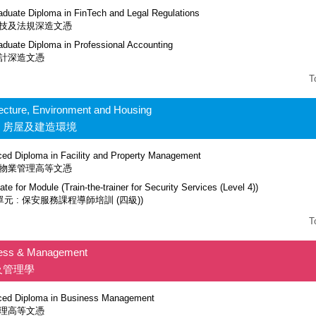
aduate Diploma in FinTech and Legal Regulations
技及法規深造文憑
aduate Diploma in Professional Accounting
計深造文憑
T
tecture, Environment and Housing
、房屋及建造環境
ed Diploma in Facility and Property Management
物業管理高等文憑
cate for Module (Train-the-trainer for Security Services (Level 4))
單元 : 保安服務課程導師培訓 (四級))
T
ess & Management
及管理學
ed Diploma in Business Management
理高等文憑