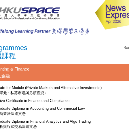
grammes
Ba
選課程
nting & Finance
及金融
cate for Module (Private Markets and Alternative Investments)
單元 : 私募市場與另類投資）
ive Certificate in Finance and Compliance
aduate Diploma in Accounting and Commercial Law
商業法深造文憑
aduate Diploma in Financial Analytics and Algo Trading
析與程式交易深造文憑