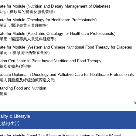
cate for Module (Nutrition and Dietary Management of Diabetes)
(單元：糖尿病的營養及膳食管理）
cate for Module (Oncology for Healthcare Professionals)
單元：醫護專業人員腫瘤學）
cate for Module (Paediatric Oncology for Healthcare Professionals)
單元：醫護專業人員兒科腫瘤學）
icate for Module (Western and Chinese Nutritional Food Therapy for Diabetes
單元 ：糖尿病中西營養食療）
tion Certificate in Plant-based Nutrition and Food Therapy
養及食療基礎證書
aduate Diploma in Oncology and Palliative Care for Healthcare Professionals
業人員腫瘤及紓緩治療深造文憑
tanding Food and Nutrition
營養
T
ality & Lifestyle
及精緻生活
cate for Module (Level 2 in Wines with specialization in French Wines)