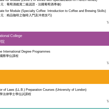
單元 : 葡萄酒鑑賞二級認證 - 法國葡萄酒專修)
cate for Module (Specialty Coffee: Introduction to Coffee and Brewing Skills)
單元 : 精品咖啡之咖啡入門及沖煮技巧)
T
ational College
學院
ime International Degree Programmes
國際學位課程
T
or of Laws (LL.B.) Preparation Courses (University of London)
學法律學士學位試課程
T