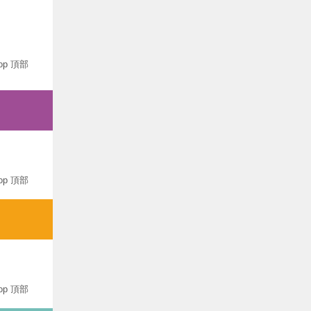
op 頂部
op 頂部
op 頂部