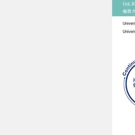
UoL B
倫敦
Univer
Univer