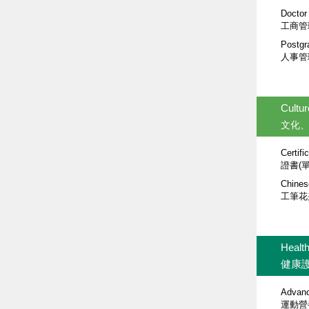
Doctor
工商管
Postgr
人事管
Cultur
文化
Certifi
證書(
Chines
工筆花
Healt
健康
Advance
運動營