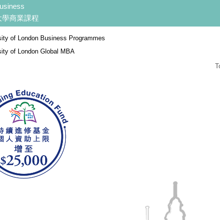
usiness
大學商業課程
sity of London Business Programmes
sity of London Global MBA
T