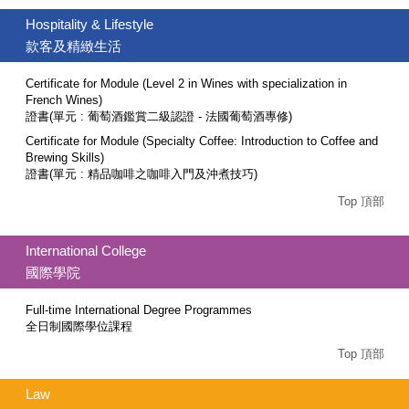
Hospitality & Lifestyle
款客及精緻生活
Certificate for Module (Level 2 in Wines with specialization in
French Wines)
證書(單元 : 葡萄酒鑑賞二級認證 - 法國葡萄酒專修)
Certificate for Module (Specialty Coffee: Introduction to Coffee and
Brewing Skills)
證書(單元 : 精品咖啡之咖啡入門及沖煮技巧)
Top 頂部
International College
國際學院
Full-time International Degree Programmes
全日制國際學位課程
Top 頂部
Law