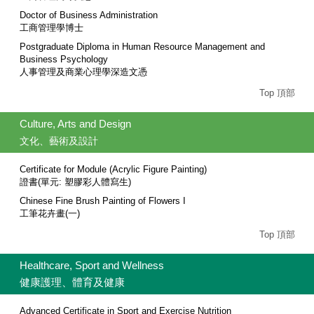
Doctor of Business Administration
工商管理學博士
Postgraduate Diploma in Human Resource Management and
Business Psychology
人事管理及商業心理學深造文憑
Top 頂部
Culture, Arts and Design
文化、藝術及設計
Certificate for Module (Acrylic Figure Painting)
證書(單元: 塑膠彩人體寫生)
Chinese Fine Brush Painting of Flowers I
工筆花卉畫(一)
Top 頂部
Healthcare, Sport and Wellness
健康護理、體育及健康
Advanced Certificate in Sport and Exercise Nutrition