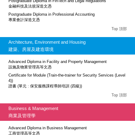
Postgraduate Diploma in FinTech and Legal Regulations
金融科技及法規深造文憑
Postgraduate Diploma in Professional Accounting
專業會計深造文憑
Top 頂部
Architecture, Environment and Housing
建築、房屋及建造環境
Advanced Diploma in Facility and Property Management
設施及物業管理高等文憑
Certificate for Module (Train-the-trainer for Security Services (Level
4))
證書 (單元 : 保安服務課程導師培訓 (四級))
Top 頂部
Business & Management
商業及管理學
Advanced Diploma in Business Management
工商管理高等文憑