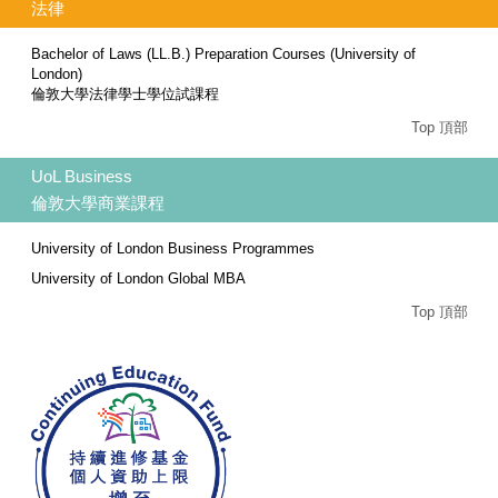
法律
Bachelor of Laws (LL.B.) Preparation Courses (University of
London)
倫敦大學法律學士學位試課程
Top 頂部
UoL Business
倫敦大學商業課程
University of London Business Programmes
University of London Global MBA
Top 頂部