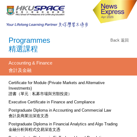
Programmes
Back 返回
精選課程
Accounting & Finance
會計及金融
Certificate for Module (Private Markets and Alternative
Investments)
證書（單元 : 私募市場與另類投資）
Executive Certificate in Finance and Compliance
Postgraduate Diploma in Accounting and Commercial Law
會計及商業法深造文憑
Postgraduate Diploma in Financial Analytics and Algo Trading
金融分析與程式交易深造文憑