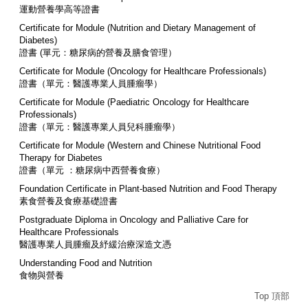
運動營養學高等證書
Certificate for Module (Nutrition and Dietary Management of
Diabetes)
證書 (單元：糖尿病的營養及膳食管理）
Certificate for Module (Oncology for Healthcare Professionals)
證書（單元：醫護專業人員腫瘤學）
Certificate for Module (Paediatric Oncology for Healthcare
Professionals)
證書（單元：醫護專業人員兒科腫瘤學）
Certificate for Module (Western and Chinese Nutritional Food
Therapy for Diabetes
證書（單元 ：糖尿病中西營養食療）
Foundation Certificate in Plant-based Nutrition and Food Therapy
素食營養及食療基礎證書
Postgraduate Diploma in Oncology and Palliative Care for
Healthcare Professionals
醫護專業人員腫瘤及紓緩治療深造文憑
Understanding Food and Nutrition
食物與營養
Top 頂部