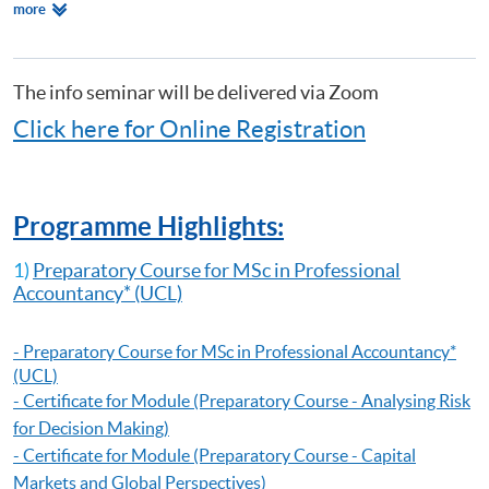
Relevant
more
Making)
Programmes
Certificate for Module (Preparatory Course - Capital Markets and Global
Perspectives)
Certificate for Module (Preparatory Course - Capstone Project)
The info seminar will be delivered via Zoom
Certificate for Module (Preparatory Course - Global Issues in Finance
Click here for Online Registration
and Accounting)
Certificate for Module (Preparatory Course - Issues in Investment
Management)
Diploma in Accounting and Business
Programme Highlights:
1)
Preparatory Course for MSc in Professional
Accountancy
* (UCL)
-
Preparatory Course for MSc in Professional Accountancy
*
(UCL)
- Certificate for Module (Preparatory Course - Analysing Risk
for Decision Making)
- Certificate for Module (Preparatory Course - Capital
Markets and Global Perspectives)