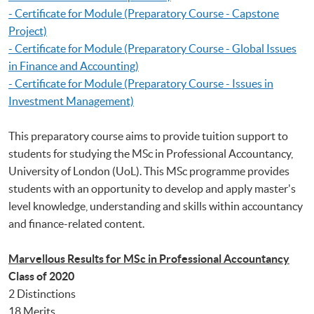
- Certificate for Module (Preparatory Course - Capstone
Project)
- Certificate for Module (Preparatory Course - Global Issues
in Finance and Accounting)
- Certificate for Module (Preparatory Course - Issues in
Investment Management)
This preparatory course aims to provide tuition support to
students for studying the MSc in Professional Accountancy,
University of London (UoL). This MSc programme provides
students with an opportunity to develop and apply master's
level knowledge, understanding and skills within accountancy
and finance-related content.
Marvellous Results for MSc in Professional Accountancy
Class of 2020
2 Distinctions
18 Merits