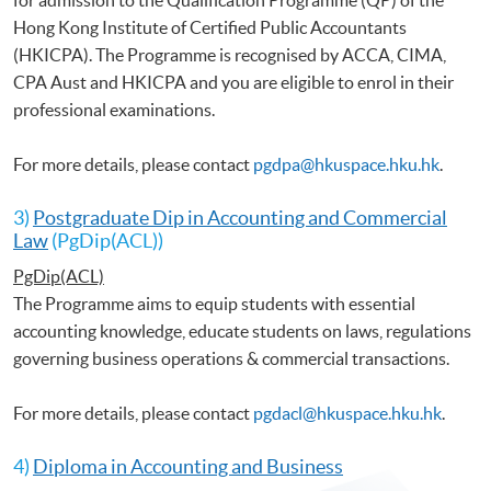
Hong Kong Institute of Certified Public Accountants
(HKICPA). The Programme is recognised by ACCA, CIMA,
CPA Aust and HKICPA and you are eligible to enrol in their
professional examinations.
For more details, please contact
pgdpa@hkuspace.hku.hk
.
3)
Postgraduate Dip in Accounting and Commercial
Law
(PgDip(ACL))
PgDip(ACL)
The Programme aims to equip students with essential
accounting knowledge, educate students on laws, regulations
governing business operations & commercial transactions.
For more details, please contact
pgdacl@hkuspace.hku.hk
.
4)
Diploma in Accounting and Business