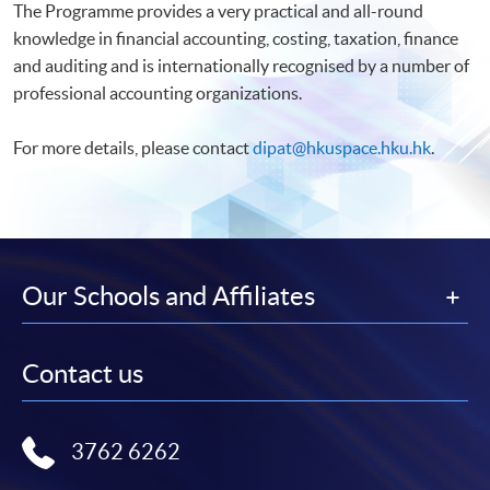
The Programme provides a very practical and all-round
knowledge in financial accounting, costing, taxation, finance
and auditing and is internationally recognised by a number of
professional accounting organizations.
For more details, please contact
dipat@hkuspace.hku.hk
.
Our Schools and Affiliates
Contact us
3762 6262