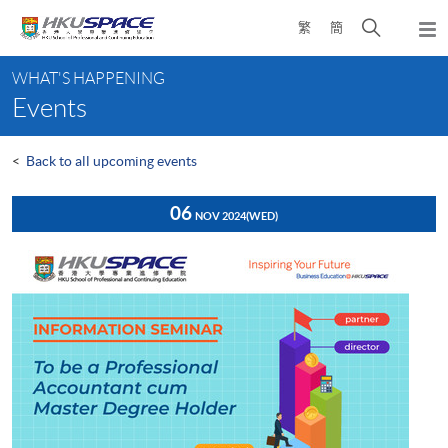
Skip
Open
繁
簡
to
Togg
main
search
navi
Main
content
panel
WHAT'S HAPPENING
content
Events
start
<
Back to all upcoming events
06
NOV 2024
(WED)