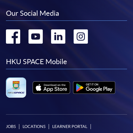
Our Social Media
Go
Go
Go
Go
to
to
to
to
facebook
youtube
linkedin
instag
HKU SPACE Mobile
JOBS
LOCATIONS
LEARNER PORTAL