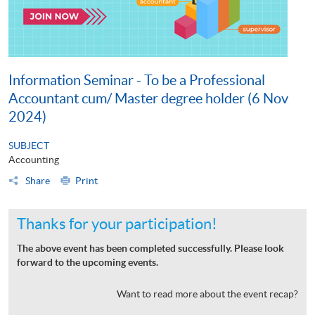
Information Seminar - To be a Professional
Accountant cum/ Master degree holder (6 Nov
2024)
SUBJECT
Accounting
Share
Print
Thanks for your participation!
The above event has been completed successfully. Please look
forward to the upcoming events.
Want to read more about the event recap?