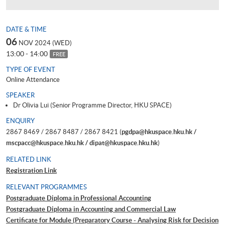
DATE & TIME
06
NOV 2024 (WED)
13:00 - 14:00
FREE
TYPE OF EVENT
Online Attendance
SPEAKER
Dr Olivia Lui (Senior Programme Director, HKU SPACE)
ENQUIRY
2867 8469 / 2867 8487 / 2867 8421 (
pgdpa@hkuspace.hku.hk /
mscpacc@hkuspace.hku.hk / dipat@hkuspace.hku.hk
)
RELATED LINK
Registration Link
RELEVANT PROGRAMMES
Postgraduate Diploma in Professional Accounting
Postgraduate Diploma in Accounting and Commercial Law
Certificate for Module (Preparatory Course - Analysing Risk for Decision