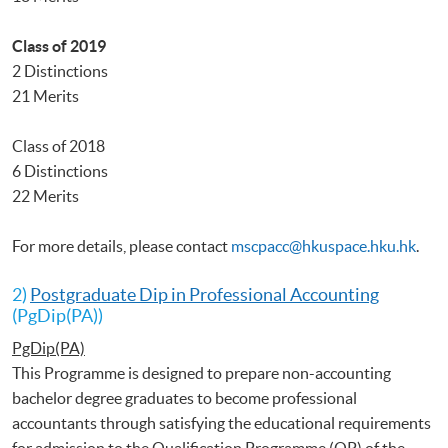
Class of 2019
2 Distinctions
21 Merits
Class of 2018
6 Distinctions
22 Merits
For more details, please contact
mscpacc@hkuspace.hku.hk
.
2)
Postgraduate Dip in Professional Accounting
(PgDip(PA))
PgDip(PA)
This Programme is designed to prepare non-accounting
bachelor degree graduates to become professional
accountants through satisfying the educational requirements
for admission to the Qualification Programme (QP) of the