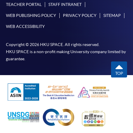
TEACHER PORTAL
STAFF INTRANET
WEB PUBLISHING POLICY
PRIVACY POLICY
SITEMAP
WEB ACCESSIBILITY
Copyright © 2026 HKU SPACE. All rights reserved.
HKU SPACE is a non-profit making University company limited by
guarantee.
TOP