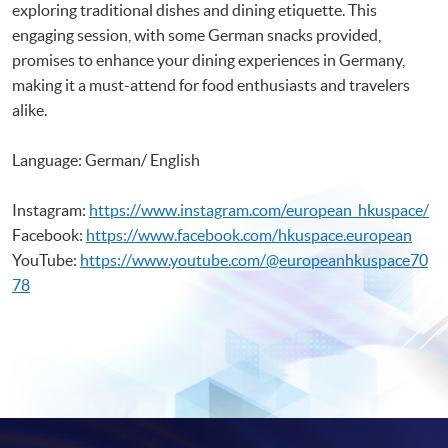
exploring traditional dishes and dining etiquette. This
engaging session, with some German snacks provided,
promises to enhance your dining experiences in Germany,
making it a must-attend for food enthusiasts and travelers
alike.
Language: German/ English
Instagram:
https://www.instagram.com/european_hkuspace/
Facebook:
https://www.facebook.com/hkuspace.european
YouTube:
https://www.youtube.com/@europeanhkuspace70
78