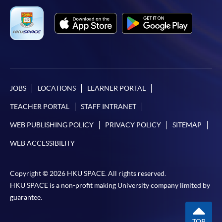
JOBS
LOCATIONS
LEARNER PORTAL
TEACHER PORTAL
STAFF INTRANET
WEB PUBLISHING POLICY
PRIVACY POLICY
SITEMAP
WEB ACCESSIBILITY
Copyright © 2026 HKU SPACE. All rights reserved.
HKU SPACE is a non-profit making University company limited by
guarantee.
TOP