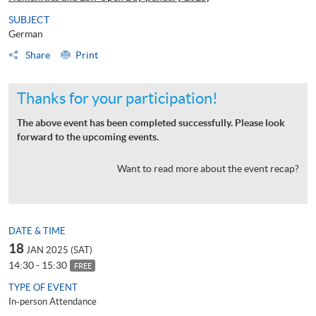
SUBJECT
German
Share
Print
Thanks for your participation!
The above event has been completed successfully. Please look
forward to the upcoming events.
Want to read more about the event recap?
DATE & TIME
18
JAN 2025 (SAT)
14:30 - 15:30
FREE
TYPE OF EVENT
In-person Attendance