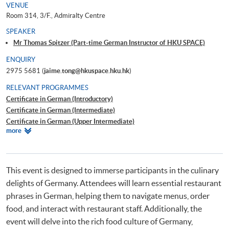
VENUE
Room 314, 3/F., Admiralty Centre
SPEAKER
Mr Thomas Spitzer (Part-time German Instructor of HKU SPACE)
ENQUIRY
2975 5681 (
jaime.tong@hkuspace.hku.hk
)
RELEVANT PROGRAMMES
Certificate in German (Introductory)
Certificate in German (Intermediate)
Certificate in German (Upper Intermediate)
Relevant
more
Certificate in German (Advanced)
Programmes
Beginners' German
Workshop on German for Travel
This event is designed to immerse participants in the culinary
delights of Germany. Attendees will learn essential restaurant
phrases in German, helping them to navigate menus, order
food, and interact with restaurant staff. Additionally, the
event will delve into the rich food culture of Germany,