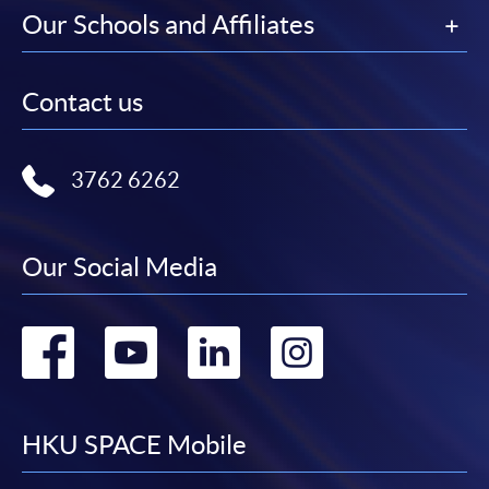
Our Schools and Affiliates
Contact us
3762 6262
Our Social Media
Go
Go
Go
Go
to
to
to
to
facebook
youtube
linkedin
instag
HKU SPACE Mobile