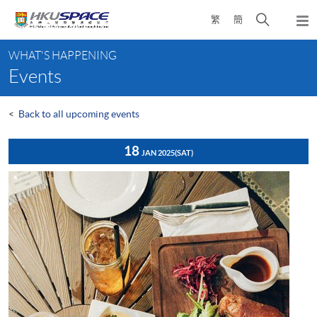
Skip
Open
繁
簡
to
Togg
main
search
navi
Main
content
panel
WHAT'S HAPPENING
content
Events
start
<
Back to all upcoming events
18
JAN 2025
(SAT)