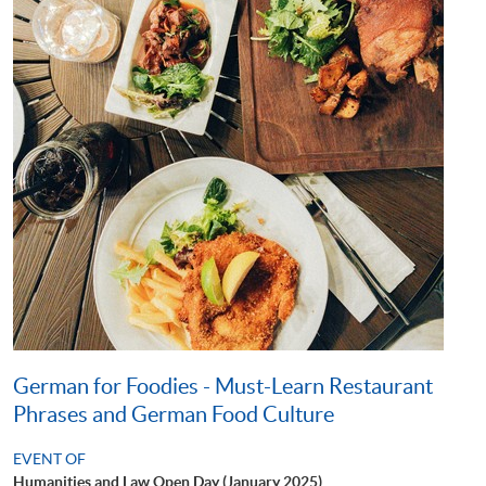
German for Foodies - Must-Learn Restaurant
Phrases and German Food Culture
EVENT OF
Humanities and Law Open Day (January 2025)