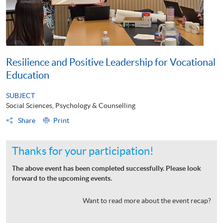
Resilience and Positive Leadership for Vocational
Education
SUBJECT
Social Sciences, Psychology & Counselling
Share
Print
Thanks for your participation!
The above event has been completed successfully. Please look
forward to the upcoming events.
Want to read more about the event recap?