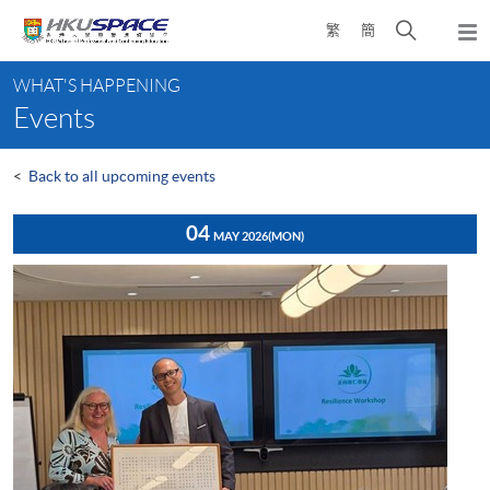
Skip
Open
繁
簡
to
Togg
main
search
navi
Main
content
panel
WHAT'S HAPPENING
content
Events
start
<
Back to all upcoming events
04
MAY 2026
(MON)