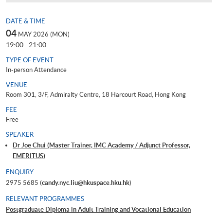
DATE & TIME
04
MAY 2026 (MON)
19:00 - 21:00
TYPE OF EVENT
In-person Attendance
VENUE
Room 301, 3/F, Admiralty Centre, 18 Harcourt Road, Hong Kong
FEE
Free
SPEAKER
Dr Joe Chui (Master Trainer, IMC Academy / Adjunct Professor,
EMERITUS)
ENQUIRY
2975 5685 (
candy.nyc.liu@hkuspace.hku.hk
)
RELEVANT PROGRAMMES
Postgraduate Diploma in Adult Training and Vocational Education