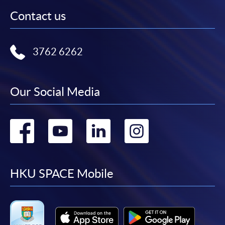
Contact us
3762 6262
Our Social Media
Go
Go
Go
Go
to
to
to
to
facebook
youtube
linkedin
instag
HKU SPACE Mobile