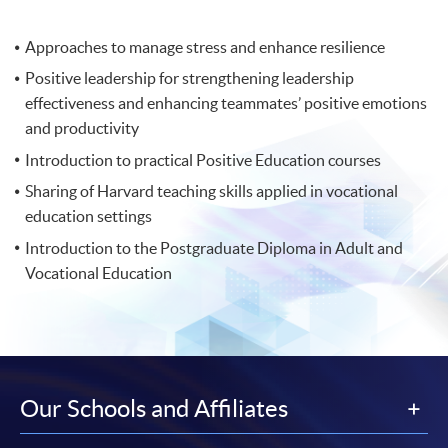
Approaches to manage stress and enhance resilience
Positive leadership for strengthening leadership
effectiveness and enhancing teammates’ positive emotions
and productivity
Introduction to practical Positive Education courses
Sharing of Harvard teaching skills applied in vocational
education settings
Introduction to the Postgraduate Diploma in Adult and
Vocational Education
Our Schools and Affiliates