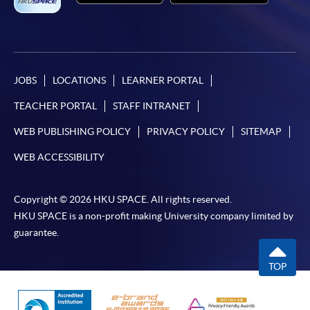
JOBS
LOCATIONS
LEARNER PORTAL
TEACHER PORTAL
STAFF INTRANET
WEB PUBLISHING POLICY
PRIVACY POLICY
SITEMAP
WEB ACCESSIBILITY
Copyright © 2026 HKU SPACE. All rights reserved.
HKU SPACE is a non-profit making University company limited by
guarantee.
TOP