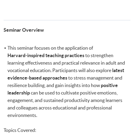
Seminar Overview
This seminar focuses on the application of
Harvard‑inspired teaching practices
to strengthen
learning effectiveness and practical relevance in adult and
vocational education. Participants will also explore
latest
evidence‑based approaches
to stress management and
resilience building, and gain insights into how
positive
leadership
can be used to cultivate positive emotions,
engagement, and sustained productivity among learners
and colleagues across educational and professional
environments.
Topics Covered: