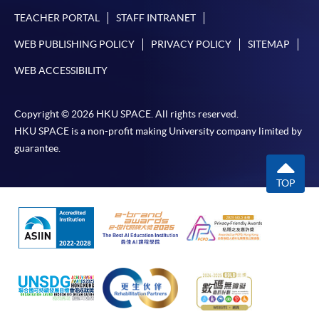
TEACHER PORTAL
STAFF INTRANET
WEB PUBLISHING POLICY
PRIVACY POLICY
SITEMAP
WEB ACCESSIBILITY
Copyright © 2026 HKU SPACE. All rights reserved.
HKU SPACE is a non-profit making University company limited by
guarantee.
TOP