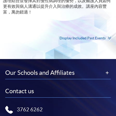
護理結合並發揮其對慢性病調理的優勢，以及醫護人員如何
更有效與病人溝通以提升介入與治療的成效。講座內容豐
富，萬勿錯過！
Display Included Past Events
Our Schools and Affiliates
Contact us
3762 6262