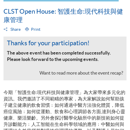
CLST Open House: 智護生命:現代科技與健
康管理
Share
Print
Thanks for your participation!
The above event has been completed successfully.
Please look forward to the upcoming events.
Want to read more about the event recap?
今期「智護生命:現代科技與健康管理」為大家帶來多元化的
資訊。我們邀請了不同範疇的專家，為大家解說如何幫助孩
子建立健康的飲食習慣﹔如何通過中醫方法強化體質，降低
癌症風險﹔如何從運動、飲食和心理調節各方面,達到身心靈
健康、樂活樂齡。另外會探討醫學化驗所中的新技術如何提
升診斷能力﹔人工智能在生命科學領域的應用﹔中醫如何與