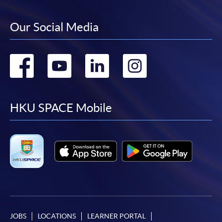
Our Social Media
Go
Go
Go
Go
to
to
to
to
facebook
youtube
linkedin
instag
HKU SPACE Mobile
JOBS
LOCATIONS
LEARNER PORTAL