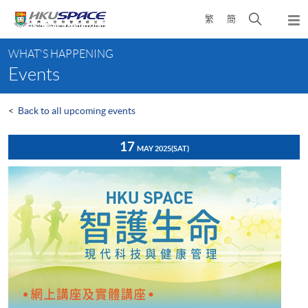
Skip
Open
繁
簡
to
Togg
main
search
navi
Main
content
panel
WHAT'S HAPPENING
content
Events
start
<
Back to all upcoming events
17
MAY 2025
(SAT)