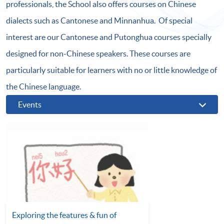
professionals, the School also offers courses on Chinese
dialects such as Cantonese and Minnanhua. Of special
interest are our Cantonese and Putonghua courses specially
designed for non-Chinese speakers. These courses are
particularly suitable for learners with no or little knowledge of
the Chinese language.
Events
Exploring the features & fun of