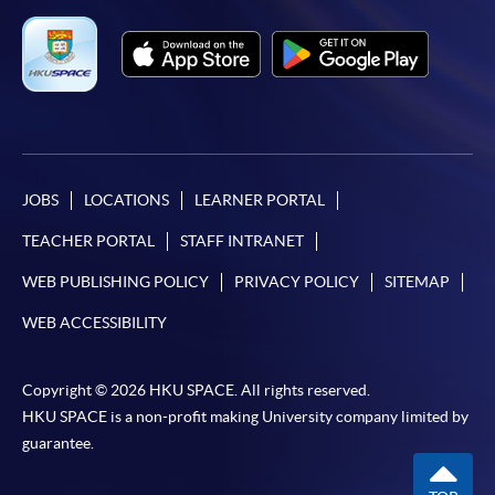
JOBS
LOCATIONS
LEARNER PORTAL
TEACHER PORTAL
STAFF INTRANET
WEB PUBLISHING POLICY
PRIVACY POLICY
SITEMAP
WEB ACCESSIBILITY
Copyright © 2026 HKU SPACE. All rights reserved.
HKU SPACE is a non-profit making University company limited by
guarantee.