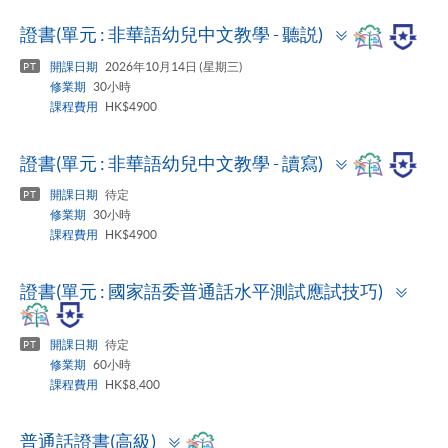
Toggle
證書(單元 : 非華語幼兒中文教學 - 聽説)
panel
開課日期
2026年10月14日 (星期三)
PT
修業期
30小時
課程費用
HK$4900
Toggle
證書(單元 : 非華語幼兒中文教學 - 讀寫)
panel
開課日期
待定
PT
修業期
30小時
課程費用
HK$4900
Togg
證書(單元 : 國家語委普通話水平測試應試技巧)
pane
開課日期
待定
PT
修業期
60小時
課程費用
HK$8,400
Toggle
普通話證書(高級)