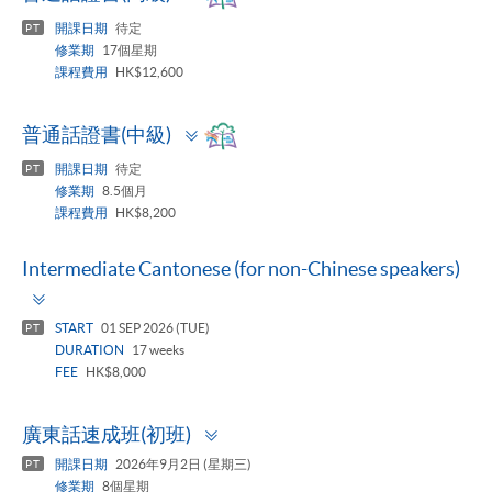
panel
開課日期
待定
PT
修業期
17個星期
課程費用
HK$12,600
Toggle
普通話證書(中級)
panel
開課日期
待定
PT
修業期
8.5個月
課程費用
HK$8,200
Intermediate Cantonese (for non-Chinese speakers)
Toggle
panel
START
01 SEP 2026 (TUE)
PT
DURATION
17 weeks
FEE
HK$8,000
Toggle
廣東話速成班(初班)
panel
開課日期
2026年9月2日 (星期三)
PT
修業期
8個星期