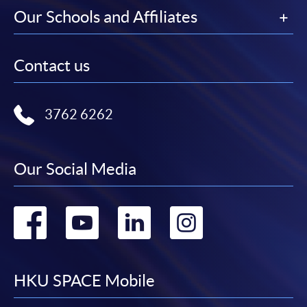
Our Schools and Affiliates
Contact us
3762 6262
Our Social Media
Go
Go
Go
Go
to
to
to
to
facebook
youtube
linkedin
instag
HKU SPACE Mobile