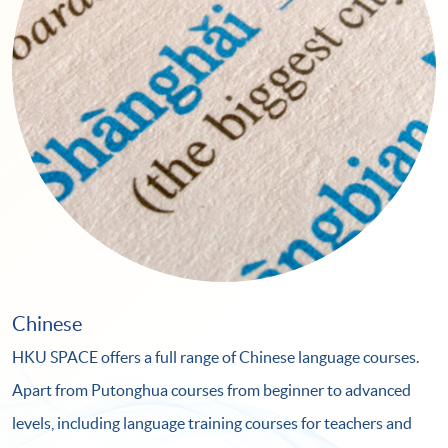
Chinese
HKU SPACE offers a full range of Chinese language courses.
Apart from Putonghua courses from beginner to advanced
levels, including language training courses for teachers and