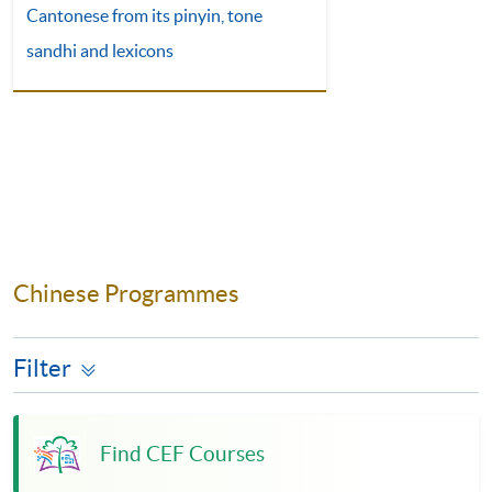
Cantonese from its pinyin, tone
sandhi and lexicons
Chinese Programmes
Filter
Find CEF Courses