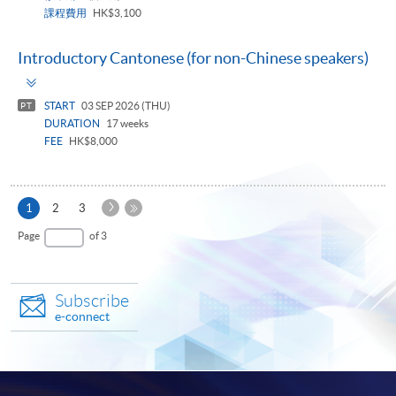
課程費用
HK$3,100
Introductory Cantonese (for non-Chinese speakers)
Toggle
panel
START
03 SEP 2026 (THU)
PT
DURATION
17 weeks
FEE
HK$8,000
Next
Current
1
2
3
Page
page
Last
Page
of 3
Page
Subscribe
e-connect