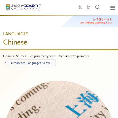
Skip
Open
繁
簡
to
Togg
main
search
navi
Main
content
panel
content
start
LANGUAGES
Chinese
Home
Study
Programme Types
Part-Time Programmes
Humanities, Languages & Law