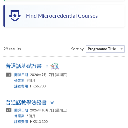
Find Microcredential Courses
29 results
Sort by
Programme Title
Toggle
普通話基礎證書
panel
開課日期
2026年9月17日 (星期四)
PT
修業期
7個月
課程費用
HK$6,700
Toggle
普通話教學法證書
panel
開課日期
2026年10月7日 (星期三)
PT
修業期
5個月
課程費用
HK$13,300