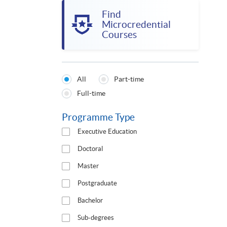
Find
Microcredential
Courses
All
Part-time
Programmes
Full-time
Type
Programme Type
Executive Education
Doctoral
Master
Postgraduate
Bachelor
Sub-degrees