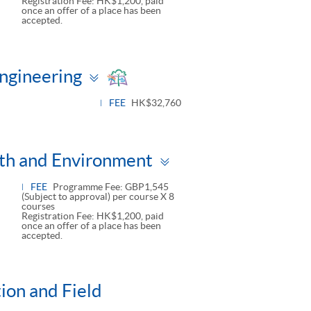
Registration Fee: HK$1,200, paid
once an offer of a place has been
accepted.
Toggle
Engineering
panel
FEE
HK$32,760
Toggle
lth and Environment
panel
FEE
Programme Fee: GBP1,545
(Subject to approval) per course X 8
courses
Registration Fee: HK$1,200, paid
once an offer of a place has been
accepted.
tion and Field