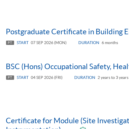
Postgraduate Certificate in Building 
START
07 SEP 2026 (MON)
DURATION
6 months
PT
BSC (Hons) Occupational Safety, Hea
START
04 SEP 2026 (FRI)
DURATION
2 years to 3 years
PT
Certificate for Module (Site Investiga