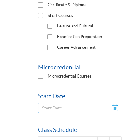
Certificate & Diploma
Short Courses
Leisure and Cultural
Examination Preparation
Career Advancement
Microcredential
Microcredential Courses
Start Date
Class Schedule