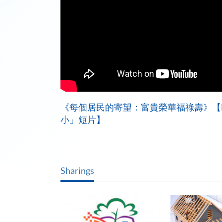
《每個居民的寄望：富貴榮華福祿壽》【HK
小」短片】
Sharings