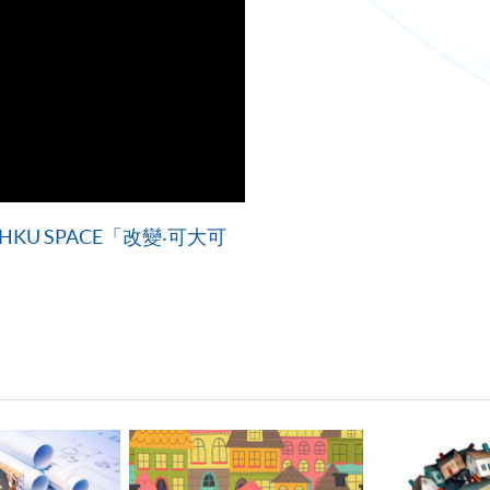
U SPACE「改變‧可大可