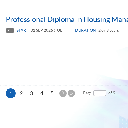
Professional Diploma in Housing Ma
START
01 SEP 2026 (TUE)
DURATION
2 or 3 years
PT
Current
Next
1
2
3
4
5
Page
of 9
Page
Last
page
Page