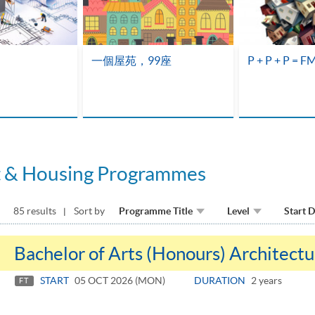
一個屋苑，99座
P + P + P = F
t & Housing Programmes
85 results
Sort by
Programme Title
Level
Start 
Bachelor of Arts (Honours) Architectu
START
05 OCT 2026 (MON)
DURATION
2 years
FT