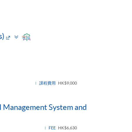
Toggle
s)
panel
e
課程費用
HK$9,000
tal Management System and
FEE
HK$6,630