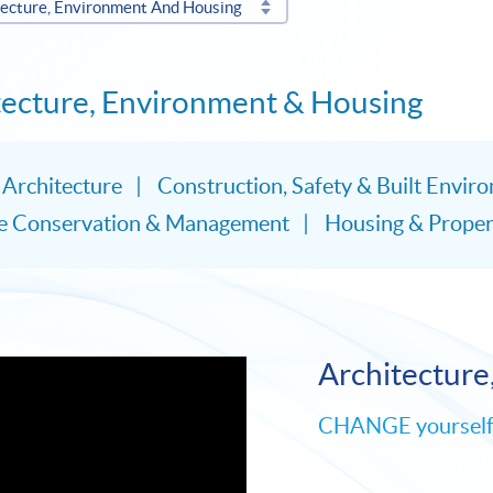
tecture, Environment And Housing
itecture, Environment & Housing
Architecture
Construction, Safety & Built Envir
ge Conservation & Management
Housing & Proper
Architecture
CHANGE yourself t