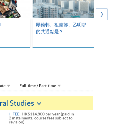
M
勵德邨、祖堯邨、乙明邨
的共通點是？
Date
Full-time / Part-time
Toggle
ral Studies
panel
FEE
HK$114,800 per year (paid in
2 instalments; course fees subject to
revision)