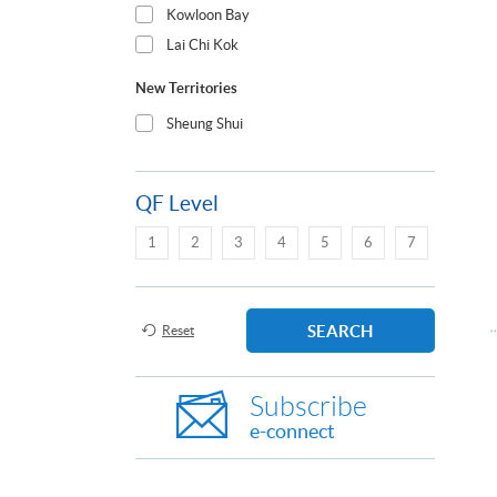
Kowloon Bay
Lai Chi Kok
New Territories
Sheung Shui
QF Level
1
2
3
4
5
6
7
SEARCH
Reset
Subscribe
e-connect