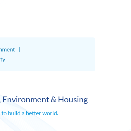
onment
ty
, Environment & Housing
o build a better world.