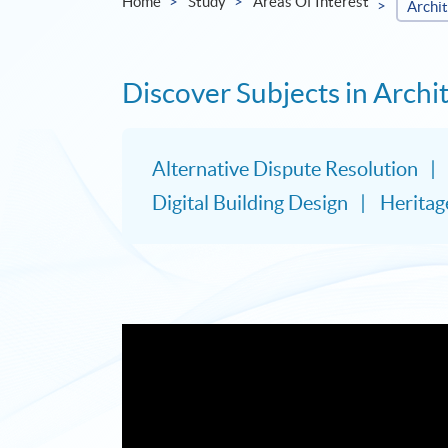
Home
Study
Areas Of Interest
Archi
Discover Subjects in Arch
Alternative Dispute Resolution
Digital Building Design
Herita