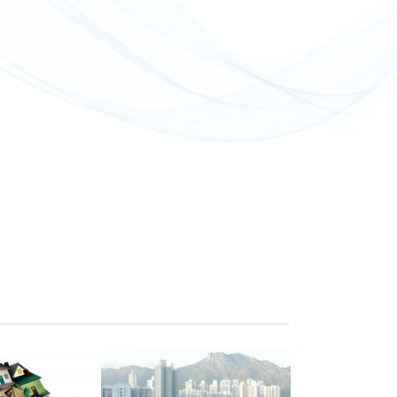
屋邨都有這個