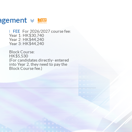
Toggle
nagement
panel
FEE
For 2026/2027 course fee:
Year 1: HK$30,740
Year 2: HK$44,240
Year 3: HK$44,240
Block Course:
HK$5,530
(For candidates directly- entered
into Year 2, they need to pay the
Block Course fee.)