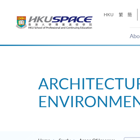
Skip
to
HKU
繁
簡
main
content
Abo
Main
content
start
ARCHITECTUR
ENVIRONMEN