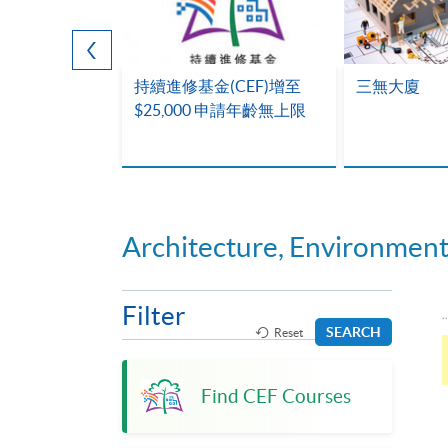
28次全馬
持續進修基金(CEF)增至
三無大廈
$25,000 申請年齡無上限
Architecture, Environmen
Filter
SEARCH
Reset
Find CEF Courses