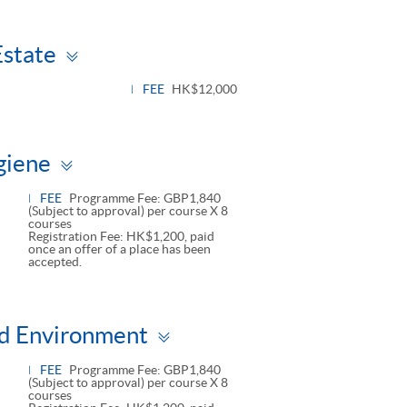
Toggle
Estate
panel
FEE
HK$12,000
Toggle
giene
panel
FEE
Programme Fee: GBP1,840
(Subject to approval) per course X 8
courses
Registration Fee: HK$1,200, paid
once an offer of a place has been
accepted.
Toggle
and Environment
panel
FEE
Programme Fee: GBP1,840
(Subject to approval) per course X 8
courses