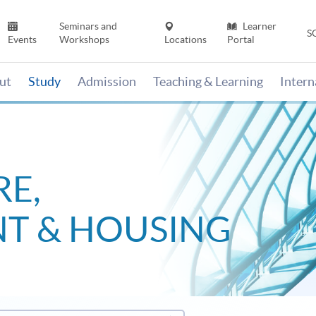
Seminars and
Learner
S
Events
Workshops
Locations
Portal
ut
Study
Admission
Teaching & Learning
Inter
E,
T & HOUSING