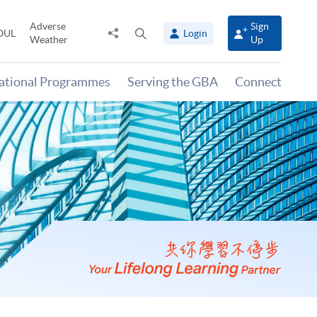
Adverse
Sign
Share
Open
OUL
Login
Weather
Up
to
search
panel
national Programmes
Serving the GBA
Connect