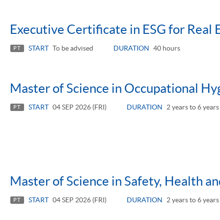
Executive Certificate in ESG for Real 
START
To be advised
DURATION
40 hours
PT
Master of Science in Occupational Hy
START
04 SEP 2026 (FRI)
DURATION
2 years to 6 years
PT
Master of Science in Safety, Health 
START
04 SEP 2026 (FRI)
DURATION
2 years to 6 years
PT