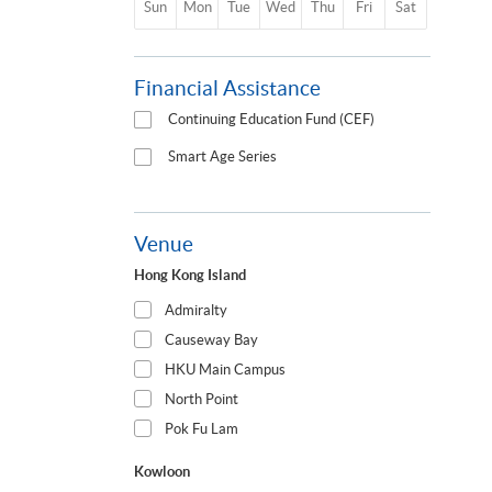
Sun
Mon
Tue
Wed
Thu
Fri
Sat
Financial Assistance
Continuing Education Fund (CEF)
Smart Age Series
Venue
Hong Kong Island
Admiralty
Causeway Bay
HKU Main Campus
North Point
Pok Fu Lam
Kowloon