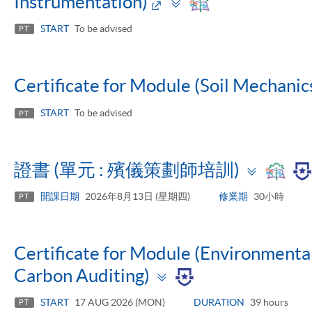
Toggle
Instrumentation)
panel
START
To be advised
PT
Certificate for Module (Soil Mechanic
START
To be advised
PT
Toggl
證書 (單元 : 殯儀策劃師培訓)
panel
開課日期
2026年8月13日 (星期四)
修業期
30小時
PT
Certificate for Module (Environmen
Toggle
Carbon Auditing)
panel
START
17 AUG 2026 (MON)
DURATION
39 hours
PT