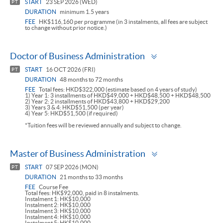
START
23 SEP 2026 (WED)
PT
DURATION
minimum 1.5 years
FEE
HK$116,160 per programme (in 3 instalments, all fees are subject
to change without prior notice.)
Toggle
Doctor of Business Administration
panel
START
16 OCT 2026 (FRI)
PT
DURATION
48 months to 72 months
FEE
Total fees: HKD$322,000 (estimate based on 4 years of study)
1) Year 1: 3 installments of HKD$49,000 + HKD$48,500 + HKD$48,500
2) Year 2: 2 installments of HKD$43,800 + HKD$29,200
3) Years 3 & 4: HKD$51,500 (per year)
4) Year 5: HKD$51,500 (if required)
*Tuition fees will be reviewed annually and subject to change.
Toggle
Master of Business Administration
panel
START
07 SEP 2026 (MON)
PT
DURATION
21 months to 33 months
FEE
Course Fee
Total fees: HK$92,000, paid in 8 instalments.
Instalment 1: HK$10,000
Instalment 2: HK$10,000
Instalment 3: HK$10,000
Instalment 4: HK$10,000
Instalment 5: HK$10,000