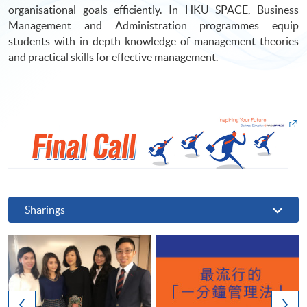
organisational goals efficiently. In HKU SPACE, Business
Management and Administration programmes equip
students with in-depth knowledge of management theories
and practical skills for effective management.
Sharings