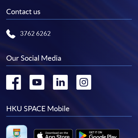
Contact us
3762 6262
Our Social Media
Go
Go
Go
Go
to
to
to
to
facebook
youtube
linkedin
instag
HKU SPACE Mobile