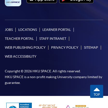
JOBS
LOCATIONS
LEARNER PORTAL
TEACHER PORTAL
STAFF INTRANET
WEB PUBLISHING POLICY
PRIVACY POLICY
SITEMAP
WEB ACCESSIBILITY
Copyright © 2026 HKU SPACE. All rights reserved.
HKU SPACE is a non-profit making University company limited by
guarantee.
TOP