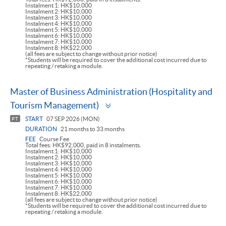
Instalment 1: HK$10,000
Instalment 2: HK$10,000
Instalment 3: HK$10,000
Instalment 4: HK$10,000
Instalment 5: HK$10,000
Instalment 6: HK$10,000
Instalment 7: HK$10,000
Instalment 8: HK$22,000
(all fees are subject to change without prior notice)
*Students will be required to cover the additional cost incurred due to
repeating / retaking a module.
Master of Business Administration (Hospitality and
Toggle
Tourism Management)
panel
START
07 SEP 2026 (MON)
PT
DURATION
21 months to 33 months
FEE
Course Fee
Total fees: HK$92,000, paid in 8 instalments.
Instalment 1: HK$10,000
Instalment 2: HK$10,000
Instalment 3: HK$10,000
Instalment 4: HK$10,000
Instalment 5: HK$10,000
Instalment 6: HK$10,000
Instalment 7: HK$10,000
Instalment 8: HK$22,000
(all fees are subject to change without prior notice)
*Students will be required to cover the additional cost incurred due to
repeating / retaking a module.