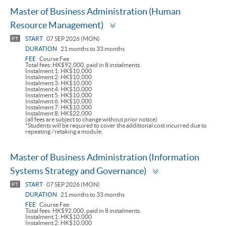
Master of Business Administration (Human
Toggle
Resource Management)
panel
START
07 SEP 2026 (MON)
PT
DURATION
21 months to 33 months
FEE
Course Fee
Total fees: HK$92,000, paid in 8 instalments.
Instalment 1: HK$10,000
Instalment 2: HK$10,000
Instalment 3: HK$10,000
Instalment 4: HK$10,000
Instalment 5: HK$10,000
Instalment 6: HK$10,000
Instalment 7: HK$10,000
Instalment 8: HK$22,000
(all fees are subject to change without prior notice)
*Students will be required to cover the additional cost incurred due to
repeating / retaking a module.
Master of Business Administration (Information
Toggle
Systems Strategy and Governance)
panel
START
07 SEP 2026 (MON)
PT
DURATION
21 months to 33 months
FEE
Course Fee
Total fees: HK$92,000, paid in 8 instalments.
Instalment 1: HK$10,000
Instalment 2: HK$10,000