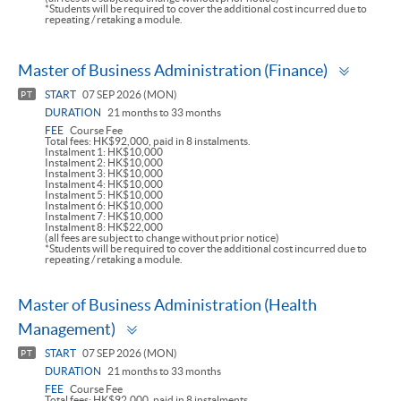
*Students will be required to cover the additional cost incurred due to
repeating / retaking a module.
Toggle
Master of Business Administration (Finance)
panel
START
07 SEP 2026 (MON)
PT
DURATION
21 months to 33 months
FEE
Course Fee
Total fees: HK$92,000, paid in 8 instalments.
Instalment 1: HK$10,000
Instalment 2: HK$10,000
Instalment 3: HK$10,000
Instalment 4: HK$10,000
Instalment 5: HK$10,000
Instalment 6: HK$10,000
Instalment 7: HK$10,000
Instalment 8: HK$22,000
(all fees are subject to change without prior notice)
*Students will be required to cover the additional cost incurred due to
repeating / retaking a module.
Master of Business Administration (Health
Toggle
Management)
panel
START
07 SEP 2026 (MON)
PT
DURATION
21 months to 33 months
FEE
Course Fee
Total fees: HK$92,000, paid in 8 instalments.