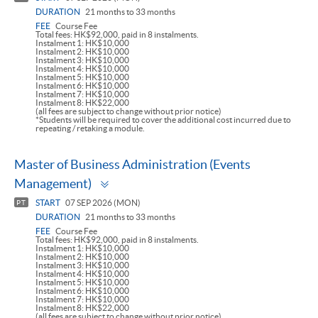
DURATION
21 months to 33 months
FEE
Course Fee
Total fees: HK$92,000, paid in 8 instalments.
Instalment 1: HK$10,000
Instalment 2: HK$10,000
Instalment 3: HK$10,000
Instalment 4: HK$10,000
Instalment 5: HK$10,000
Instalment 6: HK$10,000
Instalment 7: HK$10,000
Instalment 8: HK$22,000
(all fees are subject to change without prior notice)
*Students will be required to cover the additional cost incurred due to
repeating / retaking a module.
Master of Business Administration (Events
Toggle
Management)
panel
START
07 SEP 2026 (MON)
PT
DURATION
21 months to 33 months
FEE
Course Fee
Total fees: HK$92,000, paid in 8 instalments.
Instalment 1: HK$10,000
Instalment 2: HK$10,000
Instalment 3: HK$10,000
Instalment 4: HK$10,000
Instalment 5: HK$10,000
Instalment 6: HK$10,000
Instalment 7: HK$10,000
Instalment 8: HK$22,000
(all fees are subject to change without prior notice)