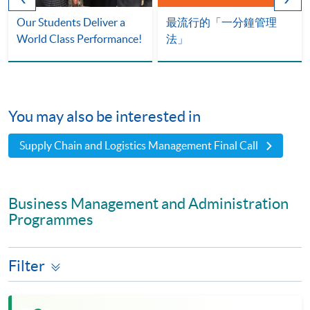
Our Students Deliver a
最流行的「一分鐘管理
World Class Performance!
法」
You may also be interested in
Supply Chain and Logistics Management Final Call
Business Management and Administration
Programmes
Filter