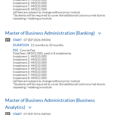
Instalment 6: HK$10,000
Instalment 7: HK$10,000
Instalment 8: HK$22,000
(all fees are subject to change without prior notice)
*Students will be required to cover the additional cost incurred due to
repeating / retaking a module.
Toggl
Master of Business Administration (Banking)
panel
START
07 SEP 2026 (MON)
PT
DURATION
21 months to 33 months
FEE
Course Fee
Total fees: HK$92,000, paid in 8 instalments.
Instalment 1: HK$10,000
Instalment 2: HK$10,000
Instalment 3: HK$10,000
Instalment 4: HK$10,000
Instalment 5: HK$10,000
Instalment 6: HK$10,000
Instalment 7: HK$10,000
Instalment 8: HK$22,000
(all fees are subject to change without prior notice)
*Students will be required to cover the additional cost incurred due to
repeating / retaking a module.
Master of Business Administration (Business
Toggle
Analytics)
panel
START
07 SEP 2026 (MON)
PT