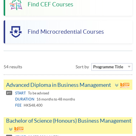
Find CEF Courses
Find Microcredential Courses
54 results
Sort by
Programme Title
Toggle
Advanced Diploma in Business Management
panel
START
To be advised
PT
DURATION
16 months to 48 months
FEE
HK$48,400
Bachelor of Science (Honours) Business Management
Toggle
panel