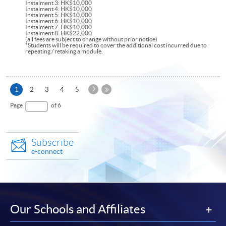
Instalment 3: HK$10,000
Instalment 4: HK$10,000
Instalment 5: HK$10,000
Instalment 6: HK$10,000
Instalment 7: HK$10,000
Instalment 8: HK$22,000
(all fees are subject to change without prior notice)
*Students will be required to cover the additional cost incurred due to
repeating / retaking a module.
Next
Current
1
2
3
4
5
Page
page
Last
Page
of 6
Page
Subscribe
e-connect
Our Schools and Affiliates