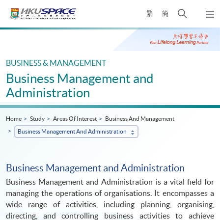
Skip
Open
繁
簡
to
Togg
main
search
navi
Main
content
panel
content
start
BUSINESS & MANAGEMENT
Business Management and
Administration
Home
Study
Areas Of Interest
Business And Management
Business Management And Administration
Business Management and Administration
Business Management and Administration is a vital field for
managing the operations of organisations. It encompasses a
wide range of activities, including planning, organising,
directing, and controlling business activities to achieve