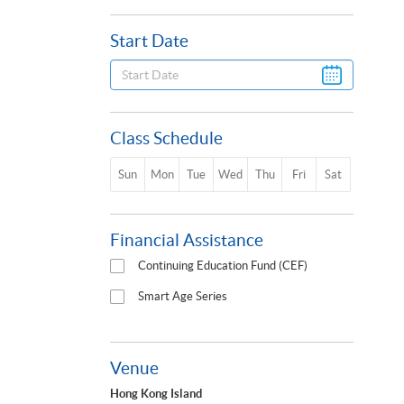
Start Date
Class Schedule
Sun
Mon
Tue
Wed
Thu
Fri
Sat
Financial Assistance
Continuing Education Fund (CEF)
Smart Age Series
Venue
Hong Kong Island