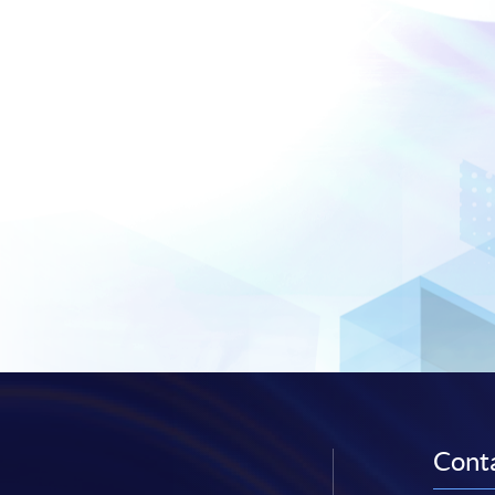
Conta