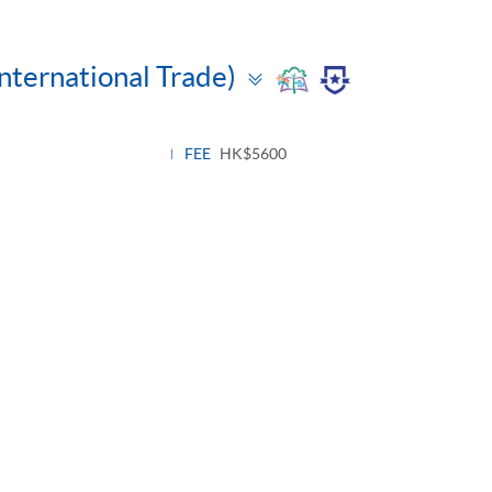
Toggle
International Trade)
panel
FEE
HK$5600