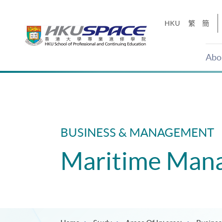
Skip
to
HKU
繁
簡
main
content
Abo
Main
content
start
BUSINESS & MANAGEMENT
Maritime Man