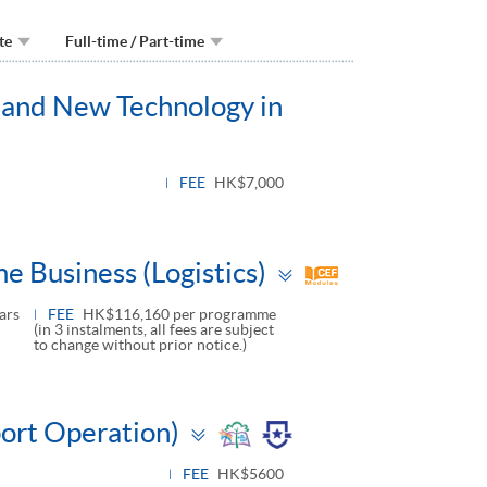
te
Full-time / Part-time
on and New Technology in
FEE
HK$7,000
Toggle
e Business (Logistics)
panel
ars
FEE
HK$116,160 per programme
(in 3 instalments, all fees are subject
to change without prior notice.)
Toggle
port Operation)
panel
FEE
HK$5600