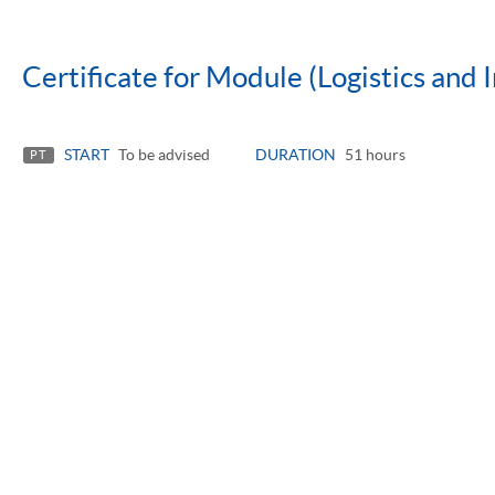
Certificate for Module (Logistics and 
START
To be advised
DURATION
51 hours
PT