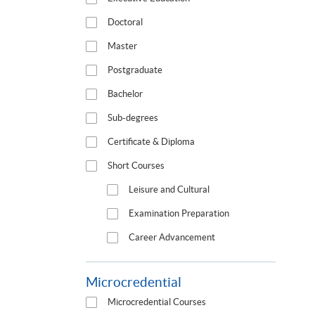
Doctoral
Master
Postgraduate
Bachelor
Sub-degrees
Certificate & Diploma
Short Courses
Leisure and Cultural
Examination Preparation
Career Advancement
Microcredential
Microcredential Courses