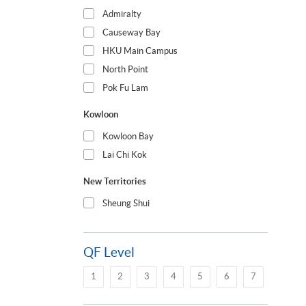
Admiralty
Causeway Bay
HKU Main Campus
North Point
Pok Fu Lam
Kowloon
Kowloon Bay
Lai Chi Kok
New Territories
Sheung Shui
QF Level
1
2
3
4
5
6
7