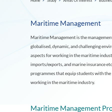
Home
Study
Areas Of Interest
Busine
Maritime Management
Maritime Management is the management of
globalised, dynamic, and challenging envi
aspects for working in the maritime industr
imports/exports, and marine insurance e
programmes that equip students with the 
working in the maritime industry.
Maritime Management Pr