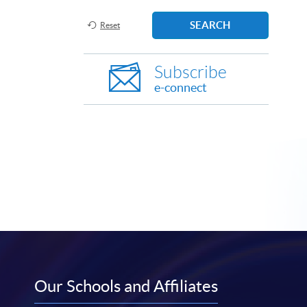
SEARCH
Reset
Subscribe
e-connect
Our Schools and Affiliates