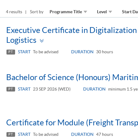
4 results
Sort by
Programme Title
Level
Start Da
Executive Certificate in Digitalizati
Toggle
Logistics
panel
START
To be advised
DURATION
30 hours
PT
Bachelor of Science (Honours) Maritim
START
23 SEP 2026 (WED)
DURATION
minimum 1.5 ye
PT
Certificate for Module (Freight Trans
START
To be advised
DURATION
47 hours
PT