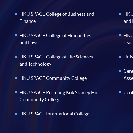
HKU SPACE College of Business and
HKU 
Finance
and
HKU SPACE College of Humanities
HKU 
and Law
Teac
HKU SPACE College of Life Sciences
Univ
and Technology
Cent
HKU SPACE Community College
Ass
HKU SPACE Po Leung Kuk Stanley Ho
Cent
Community College
HKU SPACE International College