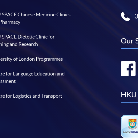
SPACE Chinese Medicine Clinics
 Pharmacy
SPACE Dietetic Clinic for
Our 
hing and Research
ersity of London Programmes
re for Language Education and
essment
HKU 
re for Logistics and Transport