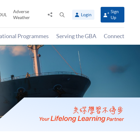
Adverse
Sign
Share
Open
OUL
Login
Weather
Up
to
search
panel
national Programmes
Serving the GBA
Connect