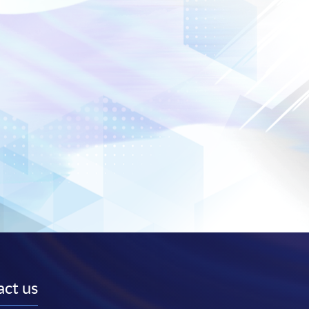
ct us