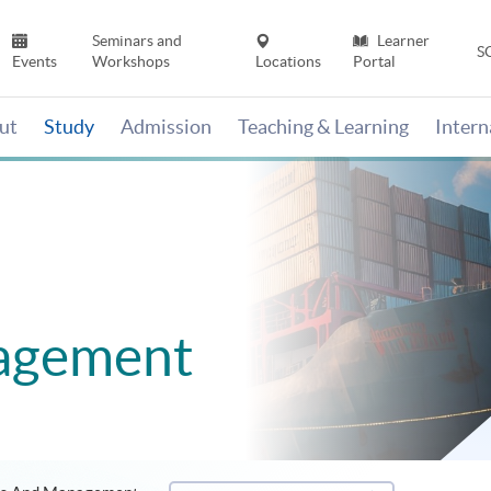
Seminars and
Learner
S
Events
Workshops
Locations
Portal
ut
Study
Admission
Teaching & Learning
Inter
agement