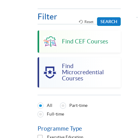
Filter
SEARCH
Reset
Find CEF Courses
Find
Microcredential
Courses
All
Part-time
Programmes
Full-time
Type
Programme Type
Executive Education