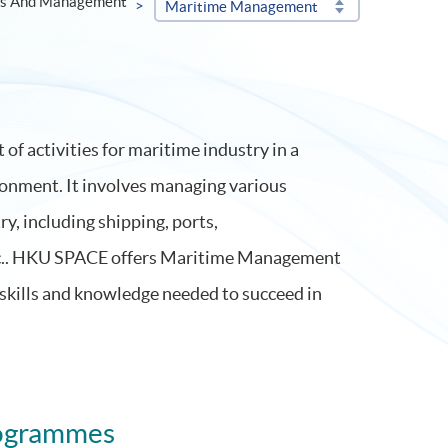
ss And Management
Maritime Management
 activities for maritime industry in a
ronment. It involves managing various
y, including shipping, ports,
tc.. HKU SPACE offers Maritime Management
skills and knowledge needed to succeed in
ogrammes