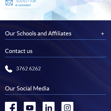
Subscribe
e-connect
Our Schools and Affiliates
Contact us
3762 6262
Our Social Media
Go
Go
Go
Go