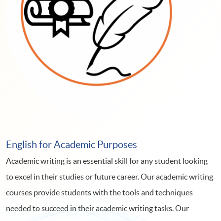
English for Academic Purposes
Academic writing is an essential skill for any student looking
to excel in their studies or future career. Our academic writing
courses provide students with the tools and techniques
needed to succeed in their academic writing tasks. Our