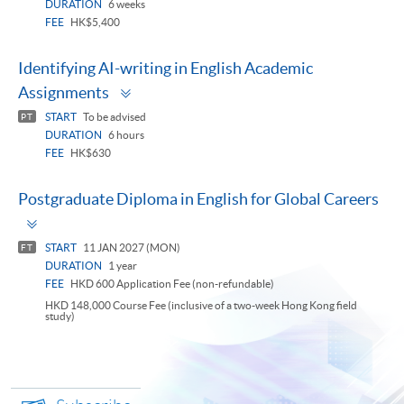
DURATION
6 weeks
FEE
HK$5,400
Identifying AI-writing in English Academic
Toggle
Assignments
panel
START
To be advised
PT
DURATION
6 hours
FEE
HK$630
Postgraduate Diploma in English for Global Careers
Toggle
panel
START
11 JAN 2027 (MON)
FT
DURATION
1 year
FEE
HKD 600 Application Fee (non-refundable)
HKD 148,000 Course Fee (inclusive of a two-week Hong Kong field
study)