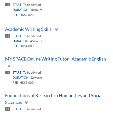
panel
START
To be advised
PT
DURATION
18 hours
FEE
HK$2,820
Toggle
Academic Writing Skills
panel
START
To be advised
PT
DURATION
45 hours
FEE
HK$4,800
MY SPACE Online Writing Tutor - Academic English
Toggle
panel
START
To be advised
PT
DURATION
12 weeks
FEE
HK$5,000
Foundations of Research in Humanities and Social
Toggle
Sciences
panel
START
To be advised
PT