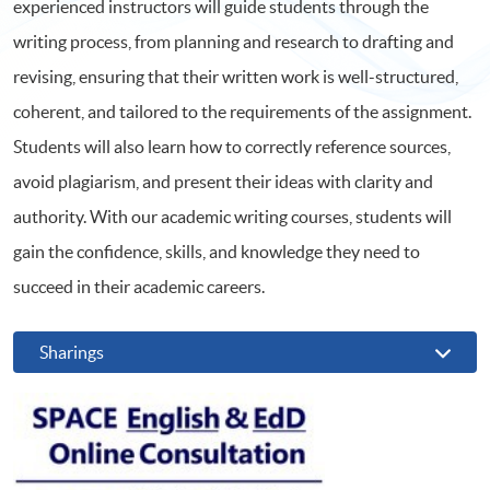
experienced instructors will guide students through the
writing process, from planning and research to drafting and
revising, ensuring that their written work is well-structured,
coherent, and tailored to the requirements of the assignment.
Students will also learn how to correctly reference sources,
avoid plagiarism, and present their ideas with clarity and
authority. With our academic writing courses, students will
gain the confidence, skills, and knowledge they need to
succeed in their academic careers.
Sharings