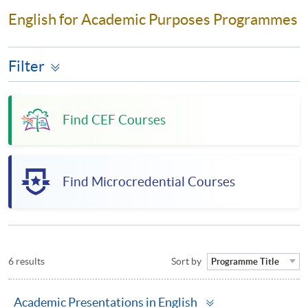
English for Academic Purposes Programmes
Filter
Find CEF Courses
Find Microcredential Courses
6 results
Sort by
Programme Title
Toggle
Academic Presentations in English