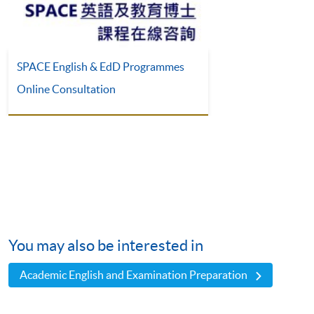
SPACE English & EdD Programmes
Online Consultation
You may also be interested in
Academic English and Examination Preparation