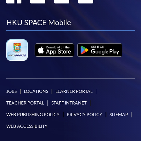
to
to
to
to
facebook
youtube
linkedin
instag
HKU SPACE Mobile
JOBS
LOCATIONS
LEARNER PORTAL
TEACHER PORTAL
STAFF INTRANET
WEB PUBLISHING POLICY
PRIVACY POLICY
SITEMAP
WEB ACCESSIBILITY