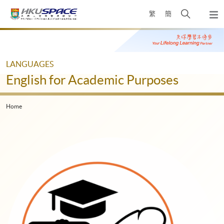
Skip
Open
繁
簡
to
Togg
main
search
navi
Main
content
panel
content
start
LANGUAGES
English for Academic Purposes
Home