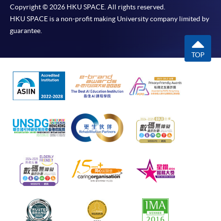
Copyright © 2026 HKU SPACE. All rights reserved.
HKU SPACE is a non-profit making University company limited by
guarantee.
TOP