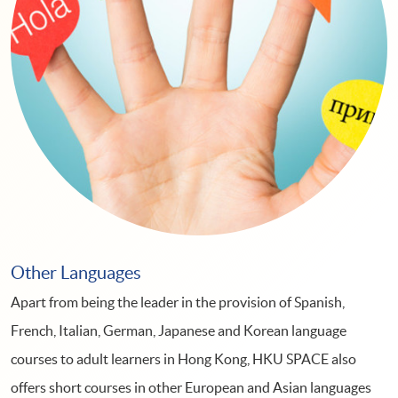
Other Languages
Apart from being the leader in the provision of Spanish,
French, Italian, German, Japanese and Korean language
courses to adult learners in Hong Kong, HKU SPACE also
offers short courses in other European and Asian languages