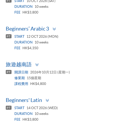
START
10 OCT 2026 (SAT)
PT
DURATION
10 weeks
FEE
HK$3,800
Toggle
Beginners’ Arabic 3
panel
START
12 OCT 2026 (MON)
PT
DURATION
10 weeks
FEE
HK$4,350
Toggle
旅遊越南語
panel
開課日期
2026年10月12日 (星期一)
PT
修業期
15個星期
課程費用
HK$4,800
Toggle
Beginners' Latin
panel
START
14 OCT 2026 (WED)
PT
DURATION
10 weeks
FEE
HK$3,800