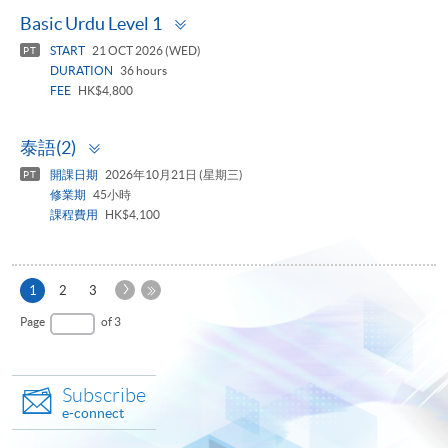
Toggle
Basic Urdu Level 1
panel
START
21 OCT 2026 (WED)
PT
DURATION
36 hours
FEE
HK$4,800
Toggle
泰語(2)
panel
開課日期
2026年10月21日 (星期三)
PT
修業期
45小時
課程費用
HK$4,100
Next
Current
1
2
3
Page
page
Last
Page
of 3
Page
Subscribe
e-connect