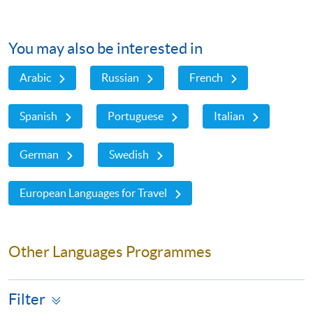
You may also be interested in
Arabic
Russian
French
Spanish
Portuguese
Italian
German
Swedish
European Languages for Travel
Other Languages Programmes
Filter