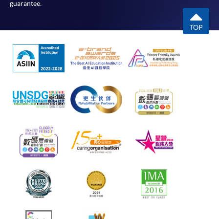
guarantee.
TOP