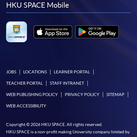
facebook
youtube
linkedin
instag
HKU SPACE Mobile
JOBS
LOCATIONS
LEARNER PORTAL
TEACHER PORTAL
STAFF INTRANET
WEB PUBLISHING POLICY
PRIVACY POLICY
SITEMAP
WEB ACCESSIBILITY
Copyright © 2026 HKU SPACE. All rights reserved.
HKU SPACE is a non-profit making University company limited by