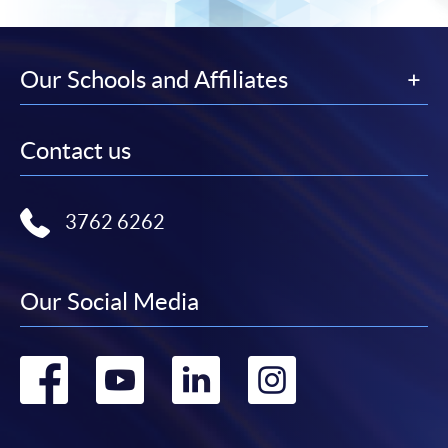
Our Schools and Affiliates
Contact us
3762 6262
Our Social Media
Go
Go
Go
Go
to
to
to
to