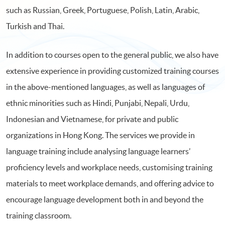
such as Russian, Greek, Portuguese, Polish, Latin, Arabic,
Turkish and Thai.
In addition to courses open to the general public, we also have
extensive experience in providing customized training courses
in the above-mentioned languages, as well as languages of
ethnic minorities such as Hindi, Punjabi, Nepali, Urdu,
Indonesian and Vietnamese, for private and public
organizations in Hong Kong. The services we provide in
language training include analysing language learners’
proficiency levels and workplace needs, customising training
materials to meet workplace demands, and offering advice to
encourage language development both in and beyond the
training classroom.