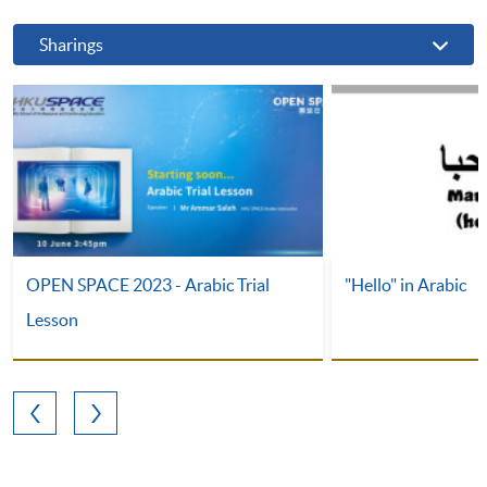
Sharings
OPEN SPACE 2023 - Arabic Trial
"Hello" in Arabic
Lesson