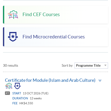
Find CEF Courses
Find Microcredential Courses
30 results
Sort by
Programme Title
Togg
Certificate for Module (Islam and Arab Culture)
pan
START
13 OCT 2026 (TUE)
PT
DURATION
12 weeks
FEE
HK$4,550