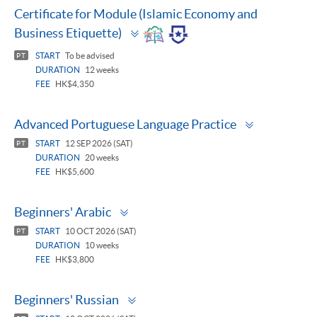
Certificate for Module (Islamic Economy and
Toggle
Business Etiquette)
panel
START
To be advised
PT
DURATION
12 weeks
FEE
HK$4,350
Toggle
Advanced Portuguese Language Practice
panel
START
12 SEP 2026 (SAT)
PT
DURATION
20 weeks
FEE
HK$5,600
Toggle
Beginners' Arabic
panel
START
10 OCT 2026 (SAT)
PT
DURATION
10 weeks
FEE
HK$3,800
Toggle
Beginners' Russian
panel