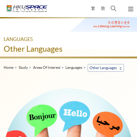
Skip
Open
繁
簡
to
Togg
main
search
navi
Main
content
panel
content
start
LANGUAGES
Other Languages
Home
Study
Areas Of Interest
Languages
Other Languages