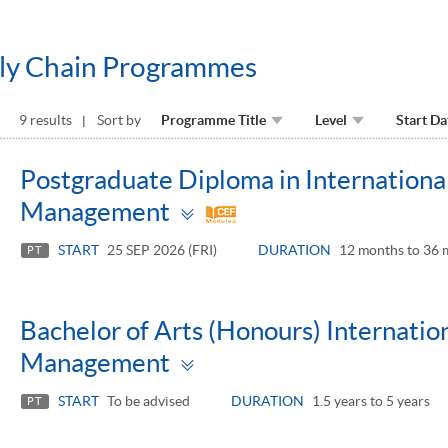
pply Chain Programmes
9 results
Sort by
Programme Title
Level
Start Da
Postgraduate Diploma in International
Toggle
Management
panel
START
25 SEP 2026 (FRI)
DURATION
12 months to 36 
PT
Bachelor of Arts (Honours) Internatio
Toggle
Management
panel
START
To be advised
DURATION
1.5 years to 5 years
PT