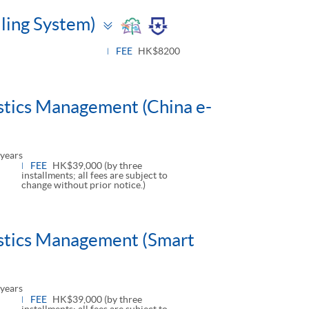
Toggle
lling System)
panel
FEE
HK$8200
istics Management (China e-
years
FEE
HK$39,000 (by three
installments; all fees are subject to
change without prior notice.)
istics Management (Smart
years
FEE
HK$39,000 (by three
installments; all fees are subject to