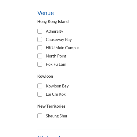
Venue
Hong Kong Island
Admiralty
Causeway Bay
HKU Main Campus
North Point
Pok Fu Lam
Kowloon
Kowloon Bay
Lai Chi Kok
New Territories
Sheung Shui