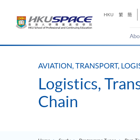
Skip
to
HKU
繁
簡
main
content
Abo
Main
content
start
AVIATION, TRANSPORT, LOGI
Logistics, Tra
Chain