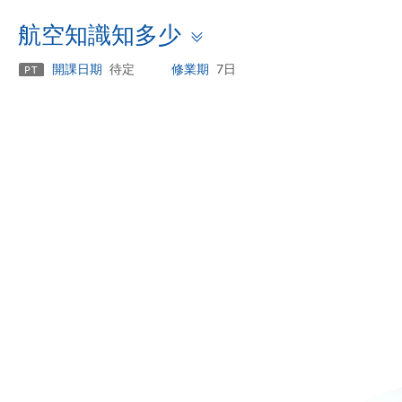
Toggle
航空知識知多少
panel
開課日期
待定
修業期
7日
PT