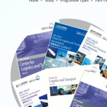
Home
Study
Programme Types
Part-T