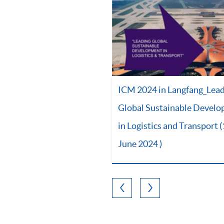
ICM 2024 in Langfang_Lea
Global Sustainable Devel
in Logistics and Transport 
June 2024 )