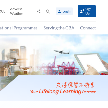
Adverse
Sign
Share
Open
OUL
Login
Weather
Up
to
search
panel
national Programmes
Serving the GBA
Connect