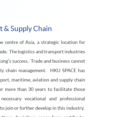
rt & Supply Chain
 centre of Asia, a strategic location for
rade. The logistics and transport industries
Kong’s success. Trade and business cannot
upply chain management. HKU SPACE has
nsport, maritime, aviation and supply chain
more than 30 years to facilitate those
 necessary vocational and professional
o join or further develop in this industry.