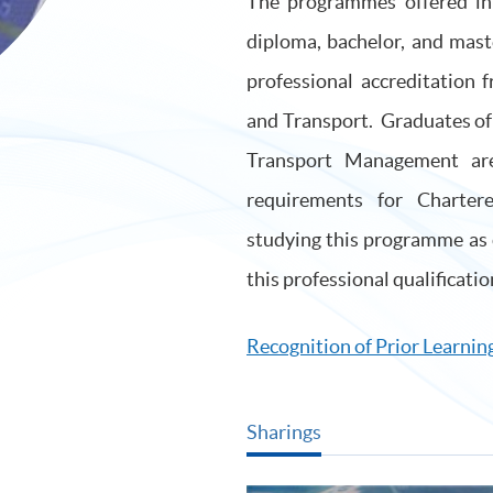
The programmes offered in t
diploma, bachelor, and mast
professional accreditation 
and Transport. Graduates of 
Transport Management are
requirements for Charte
studying this programme as 
this professional qualificatio
Recognition of Prior Learning
Sharings