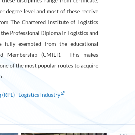
hese disciplines range from certificate,
er degree level and most of these receive
from The Chartered Institute of Logistics
the Professional Diploma in Logistics and
 fully exempted from the educational
red Membership (CMILT). This makes
one of the most popular routes to acquire
n.
 (RPL) - Logistics Industry