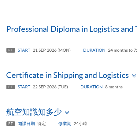
Professional Diploma in Logistics an
START
21 SEP 2026 (MON)
DURATION
24 months to 7
PT
Certificate in Shipping and Logistics
START
22 SEP 2026 (TUE)
DURATION
8 months
PT
Toggle
航空知識知多少
panel
開課日期
待定
修業期
24小時
PT