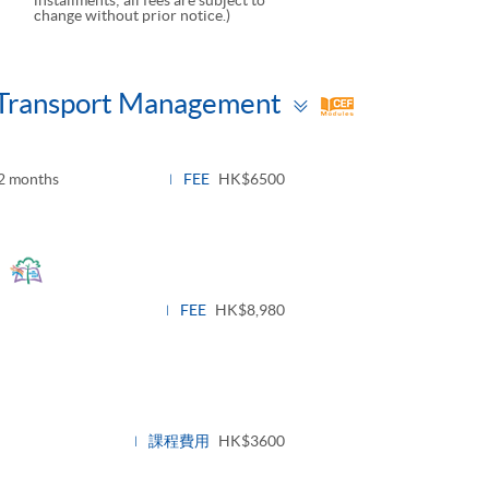
change without prior notice.)
Toggle
d Transport Management
panel
2 months
FEE
HK$6500
Toggle
panel
FEE
HK$8,980
課程費用
HK$3600