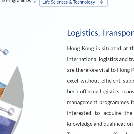
ime Programmes
Life Sciences & Technology
Logistics, Transpo
Hong Kong is situated at the
international logistics and t
are therefore vital to Hong 
excel without efficient s
been offering logistics, tra
management programmes for 
interested to acquire the
knowledge and qualification t