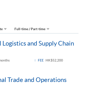
te
Full-time / Part-time
 Logistics and Supply Chain
months
FEE
HK$52,200
nal Trade and Operations