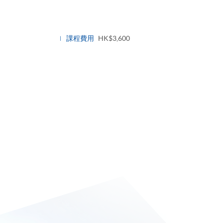
課程費用
HK$3,600