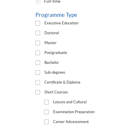
Full-time
Type
Programme Type
Executive Education
Doctoral
Master
Postgraduate
Bachelor
Sub-degrees
Certificate & Diploma
Short Courses
Leisure and Cultural
Examination Preparation
Career Advancement