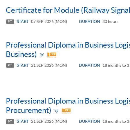
Certificate for Module (Railway Signa
START
07 SEP 2026 (MON)
DURATION
30 hours
PT
Professional Diploma in Business Log
Toggle
Business)
panel
START
21 SEP 2026 (MON)
DURATION
18 months to 3 
PT
Professional Diploma in Business Log
Toggle
Procurement)
panel
START
21 SEP 2026 (MON)
DURATION
18 months to 3 
PT