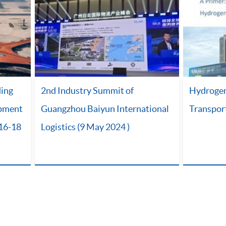
ding
2nd Industry Summit of
Hydrogen 
opment
Guangzhou Baiyun International
Transpor
(16-18
Logistics (9 May 2024 )