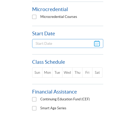
Microcredential
Microcredential Courses
Start Date
Class Schedule
Sun
Mon
Tue
Wed
Thu
Fri
Sat
Financial Assistance
Continuing Education Fund (CEF)
Smart Age Series