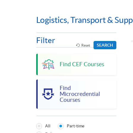
Logistics, Transport & Su
Filter
SEARCH
Reset
Find CEF Courses
Find
Microcredential
Courses
All
Part-time
Programmes