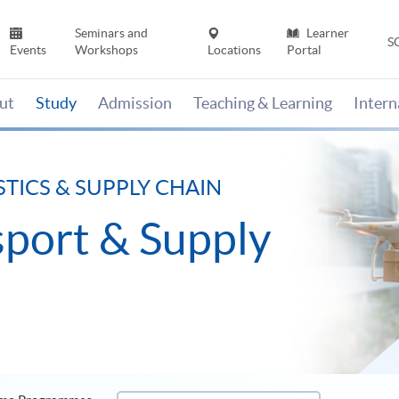
Seminars and
Learner
S
Events
Workshops
Locations
Portal
ut
Study
Admission
Teaching & Learning
Inter
STICS & SUPPLY CHAIN
nsport & Supply