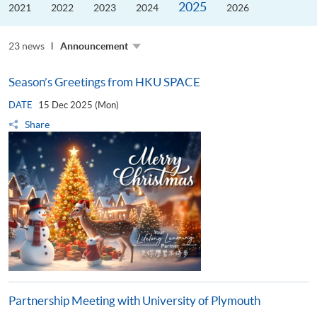
2025
the
2021
2022
2023
2024
2026
Guangdong–
Hong
Kong–
23 news
Macao
Announcement
University
Alliance
Season’s Greetings from HKU SPACE
DATE
15 Dec 2025 (Mon)
Share
Partnership Meeting with University of Plymouth