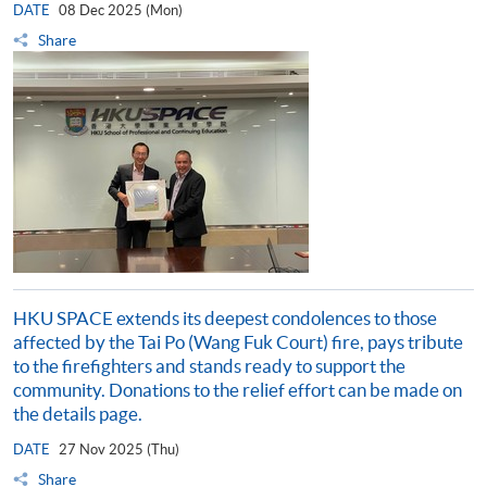
DATE
08 Dec 2025 (Mon)
Share
HKU SPACE extends its deepest condolences to those
affected by the Tai Po (Wang Fuk Court) fire, pays tribute
to the firefighters and stands ready to support the
community. Donations to the relief effort can be made on
the details page.
DATE
27 Nov 2025 (Thu)
Share