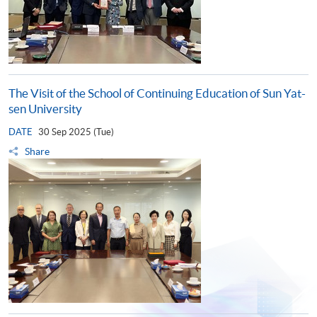
The Visit of the School of Continuing Education of Sun Yat-
sen University
DATE
30 Sep 2025 (Tue)
Share