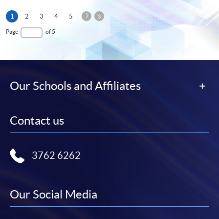
Next
Current
1
2
3
4
5
Page
page
Last
Page
of 5
Page
Our Schools and Affiliates
Contact us
3762 6262
Our Social Media