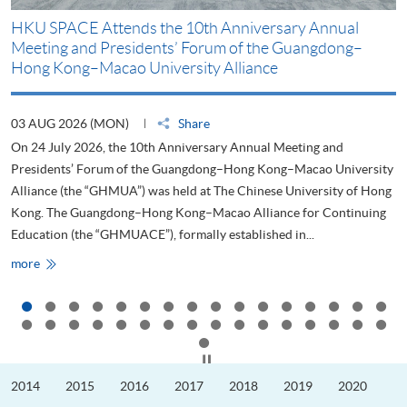
HKU SPACE Attends the 10th Anniversary Annual
H
Meeting and Presidents’ Forum of the Guangdong–
S
Hong Kong–Macao University Alliance
D
03 AUG 2026 (MON)
Share
2
On 24 July 2026, the 10th Anniversary Annual Meeting and
T
Presidents’ Forum of the Guangdong–Hong Kong–Macao University
L
Alliance (the “GHMUA”) was held at The Chinese University of Hong
o
Kong. The Guangdong–Hong Kong–Macao Alliance for Continuing
T
Education (the “GHMUACE”), formally established in...
e
HKU
more
m
SPACE
Attends
the
10th
Anniversary
Annual
Meeting
Click to stop the slider
and
Presidents’
2014
2015
2016
2017
2018
2019
2020
Forum
of