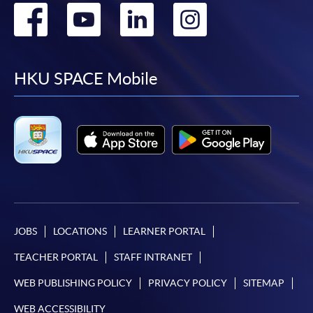
Go
Go
Go
Go
to
to
to
to
facebook
youtube
linkedin
instag
HKU SPACE Mobile
JOBS
LOCATIONS
LEARNER PORTAL
TEACHER PORTAL
STAFF INTRANET
WEB PUBLISHING POLICY
PRIVACY POLICY
SITEMAP
WEB ACCESSIBILITY