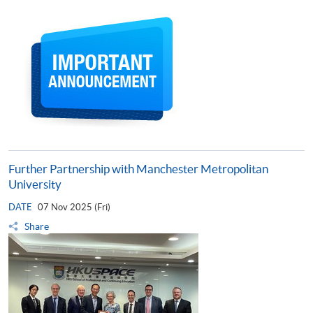
Further Partnership with Manchester Metropolitan
University
DATE
07 Nov 2025 (Fri)
Share