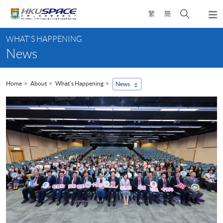
Skip
Open
繁
簡
to
Togg
main
search
navi
Main
content
panel
WHAT'S HAPPENING
content
News
start
Home
About
What's Happening
News
...