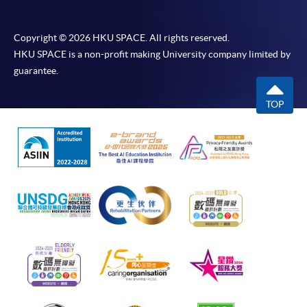
Copyright © 2026 HKU SPACE. All rights reserved.
HKU SPACE is a non-profit making University company limited by
guarantee.
TOP