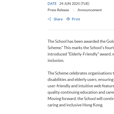
DATE
24 JUN 2025 (TUE)
Press Release
Announcement
Share
Print
The School has been awarded the Gold
Scheme." This marks the School's four
introduced "Elderly-Friendly" award, 
inclusion.
The Scheme celebrates organisations th
disabilities and elderly users, ensurin
user-friendly and intuitive web feat
quality continuing education and car
Moving forward, the School will continu
caring and inclusive Hong Kong.