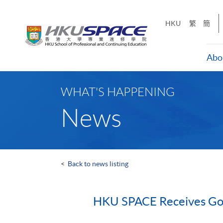
Skip
to
HKU
繁
簡
main
content
Abo
Main
content
WHAT'S HAPPENING
start
News
<
Back to news listing
HKU SPACE Receives Gol