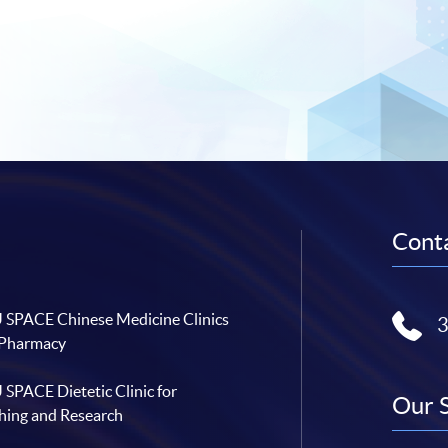
Conta
SPACE Chinese Medicine Clinics
 Pharmacy
SPACE Dietetic Clinic for
Our 
hing and Research