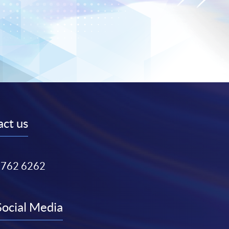
ct us
3762 6262
Social Media