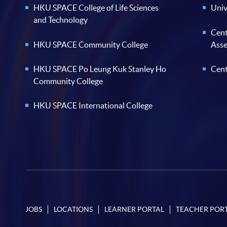
HKU SPACE College of Life Sciences
Univ
and Technology
Cent
HKU SPACE Community College
Ass
HKU SPACE Po Leung Kuk Stanley Ho
Cent
Community College
HKU SPACE International College
JOBS
LOCATIONS
LEARNER PORTAL
TEACHER POR