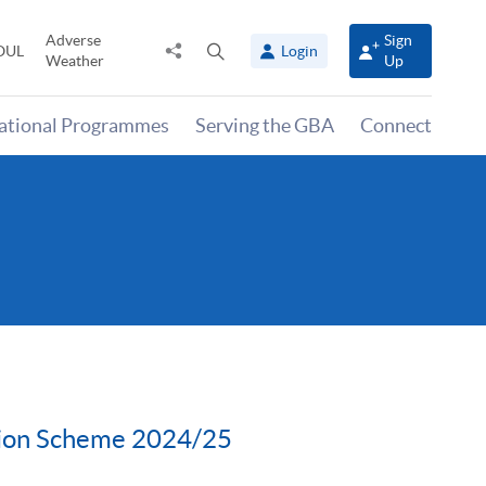
Adverse
Sign
Share
Open
OUL
Login
Weather
Up
to
search
panel
national Programmes
Serving the GBA
Connect
tion Scheme 2024/25