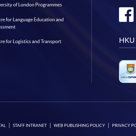
ersity of London Programmes
re for Language Education and
essment
HKU 
re for Logistics and Transport
TAL
STAFF INTRANET
WEB PUBLISHING POLICY
PRIVACY P