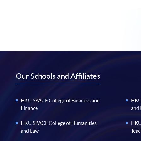
Our Schools and Affiliates
HKU SPACE College of Business and
HKU 
Finance
and
HKU SPACE College of Humanities
HKU 
and Law
Teac