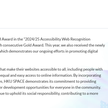
 Award in the "2024/25 Accessibility Web Recognition
th consecutive Gold Award. This year, we also received the newly
which demonstrates our ongoing efforts in promoting digital
at make their websites accessible to all, including people with
g equal and easy access to online information. By incorporating
ures, HKU SPACE demonstrates its commitment to providing
eer development opportunities for everyone in the community.
e to uphold its social responsibility, contributing to a more