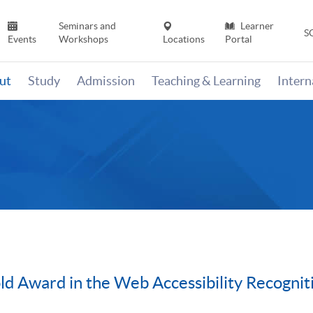
Seminars and
Learner
S
Events
Workshops
Locations
Portal
ut
Study
Admission
Teaching & Learning
Inter
d Award in the Web Accessibility Recogni