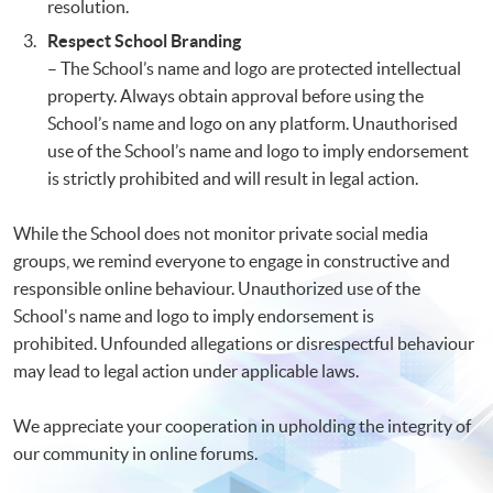
resolution.
Respect School Branding
– The School’s name and logo are protected intellectual
property. Always obtain approval before using the
School’s name and logo on any platform. Unauthorised
use of the School’s name and logo to imply endorsement
is strictly prohibited and will result in legal action.
While the School does not monitor private social media
groups, we remind everyone to engage in constructive and
responsible online behaviour. Unauthorized use of the
School's name and logo to imply endorsement is
prohibited. Unfounded allegations or disrespectful behaviour
may lead to legal action under applicable laws.
We appreciate your cooperation in upholding the integrity of
our community in online forums.