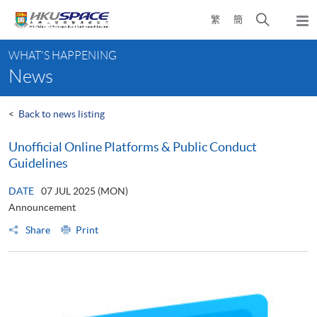
Skip
Open
繁
簡
to
Togg
main
search
navi
Main
content
panel
WHAT'S HAPPENING
content
News
start
<
Back to news listing
Unofficial Online Platforms & Public Conduct
Guidelines
DATE
07 JUL 2025 (MON)
Announcement
Share
Print