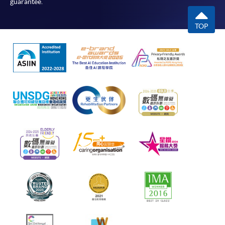
guarantee.
TOP