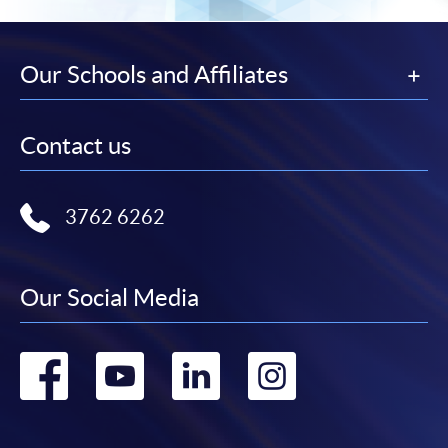
Our Schools and Affiliates
Contact us
3762 6262
Our Social Media
Go
Go
Go
Go
to
to
to
to