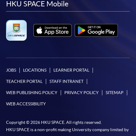
facebook
youtube
linkedin
instag
HKU SPACE Mobile
JOBS
LOCATIONS
LEARNER PORTAL
TEACHER PORTAL
STAFF INTRANET
WEB PUBLISHING POLICY
PRIVACY POLICY
SITEMAP
WEB ACCESSIBILITY
Copyright © 2026 HKU SPACE. All rights reserved.
HKU SPACE is a non-profit making University company limited by