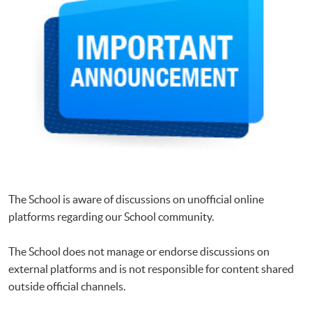
The School is aware of discussions on unofficial online
platforms regarding our School community.
The School does not manage or endorse discussions on
external platforms and is not responsible for content shared
outside official channels.