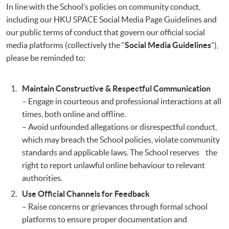
In line with the School’s policies on community conduct,
including our HKU SPACE Social Media Page Guidelines and
our public terms of conduct that govern our official social
media platforms (collectively the “
Social Media Guidelines
”),
please be reminded to:
Maintain Constructive & Respectful Communication
– Engage in courteous and professional interactions at all
times, both online and offline.
– Avoid unfounded allegations or disrespectful conduct,
which may breach the School policies, violate community
standards and applicable laws. The School reserves the
right to report unlawful online behaviour to relevant
authorities.
Use Official Channels for Feedback
– Raise concerns or grievances through formal school
platforms to ensure proper documentation and