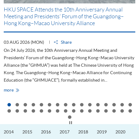
HKU SPACE Attends the 10th Anniversary Annual
H
Meeting and Presidents’ Forum of the Guangdong–
S
Hong Kong–Macao University Alliance
D
03 AUG 2026 (MON)
Share
2
On 24 July 2026, the 10th Anniversary Annual Meeting and
T
Presidents’ Forum of the Guangdong–Hong Kong–Macao University
L
Alliance (the “GHMUA”) was held at The Chinese University of Hong
o
Kong. The Guangdong–Hong Kong–Macao Alliance for Continuing
T
Education (the “GHMUACE”), formally established in...
e
HKU
more
m
SPACE
Attends
the
10th
Anniversary
Annual
Meeting
Click to stop the slider
and
Presidents’
2014
2015
2016
2017
2018
2019
2020
Forum
of