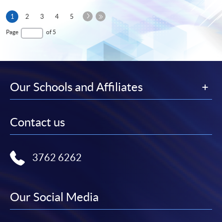
Next
Current
1
2
3
4
5
Page
page
Last
Page
of 5
Page
Our Schools and Affiliates
Contact us
3762 6262
Our Social Media