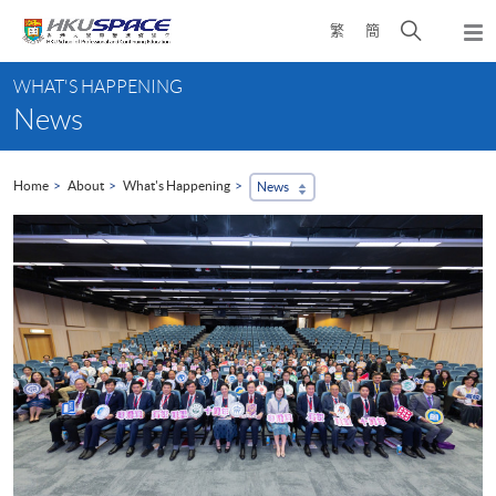
Skip
Open
繁
簡
to
Togg
main
search
navi
Main
content
panel
WHAT'S HAPPENING
content
News
start
Home
About
What's Happening
News
...