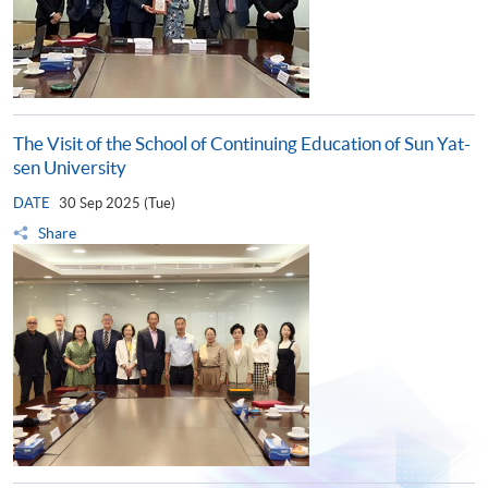
The Visit of the School of Continuing Education of Sun Yat-
sen University
DATE
30 Sep 2025 (Tue)
Share