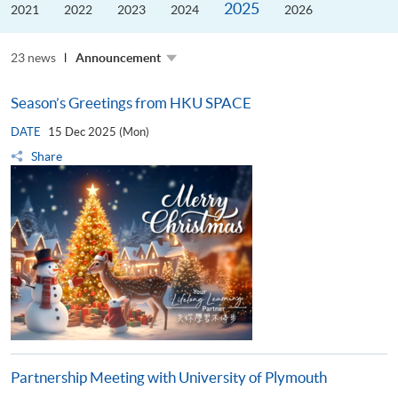
2025
the
2021
2022
2023
2024
2026
Guangdong–
Hong
Kong–
23 news
Macao
Announcement
University
Alliance
Season’s Greetings from HKU SPACE
DATE
15 Dec 2025 (Mon)
Share
Partnership Meeting with University of Plymouth