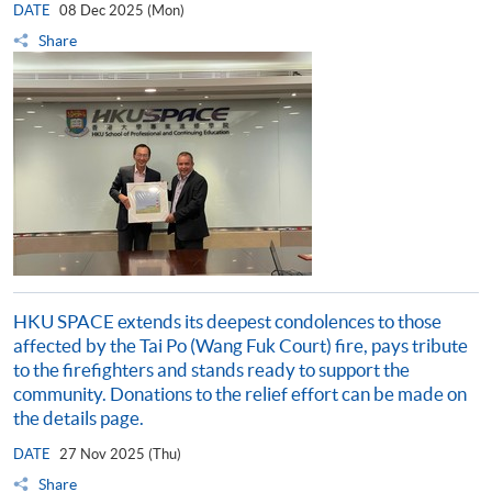
DATE
08 Dec 2025 (Mon)
Share
HKU SPACE extends its deepest condolences to those
affected by the Tai Po (Wang Fuk Court) fire, pays tribute
to the firefighters and stands ready to support the
community. Donations to the relief effort can be made on
the details page.
DATE
27 Nov 2025 (Thu)
Share