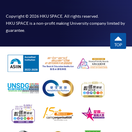
Copyright © 2026 HKU SPACE. All rights reserved.
HKU SPACE is a non-profit making University company limited by
guarantee.
TOP