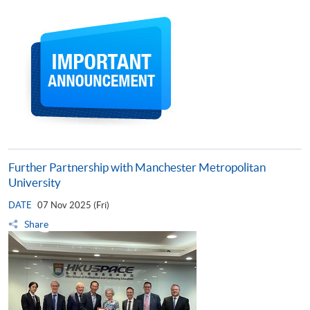
Further Partnership with Manchester Metropolitan
University
DATE
07 Nov 2025 (Fri)
Share