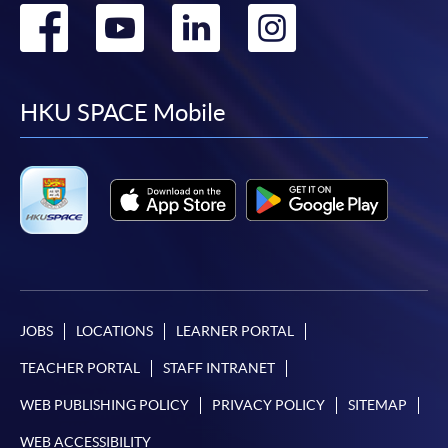
Go
Go
Go
Go
to
to
to
to
facebook
youtube
linkedin
instag
HKU SPACE Mobile
JOBS
LOCATIONS
LEARNER PORTAL
TEACHER PORTAL
STAFF INTRANET
WEB PUBLISHING POLICY
PRIVACY POLICY
SITEMAP
WEB ACCESSIBILITY