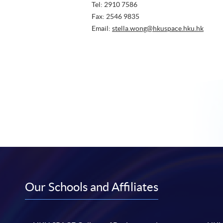
Tel: 2910 7586
Fax: 2546 9835
Email:
stella.wong@hkuspace.hku.hk
Our Schools and Affiliates