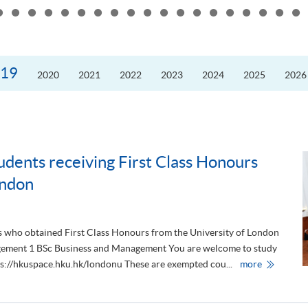
the
10th
Anniversary
Annual
Meeting
and
Presidents’
19
2020
2021
2022
2023
2024
2025
2026
Forum
of
the
Guangdong
Hong
Kong–
Macao
University
Alliance
udents receiving First Class Honours
ondon
s who obtained First Class Honours from the University of London
gement 1 BSc Business and Management You are welcome to study
C
ttps://hkuspace.hku.hk/londonu These are exempted cou...
more
o
n
g
r