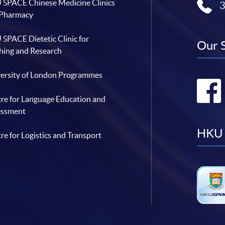
SPACE Chinese Medicine Clinics
n
C
 Pharmacy
o
l
l
SPACE Dietetic Clinic for
a
Our 
b
hing and Research
o
r
a
t
ersity of London Programmes
i
o
n
re for Language Education and
w
i
essment
t
h
H
HKU 
re for Logistics and Transport
A
E
S
L