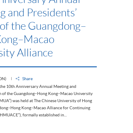
g and Presidents’
of the Guangdong–
Kong–Macao
ity Alliance
ON)
Share
 the 10th Anniversary Annual Meeting and
um of the Guangdong–Hong Kong–Macao University
HMUA”) was held at The Chinese University of Hong
dong–Hong Kong–Macao Alliance for Continuing
HMUACE”), formally established in...