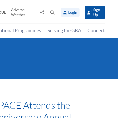
Adverse
Sign
Share
Open
OUL
Login
Weather
Up
to
search
panel
national Programmes
Serving the GBA
Connect
ACE Attends the
nniversary Annual