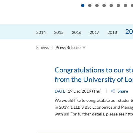
20
2014
2015
2016
2017
2018
8 news
Press Release
Congratulations to our st
from the University of L
DATE
19 Dec 2019 (Thu)
Share
We would like to congratulate our student
in 2019. 1 LLB 3 BSc Economics and Mana
with us! For further details, please see h