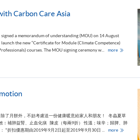
a
t
u
th Carbon Care Asia
l
a
t
i
o
 signed a memorandum of understanding (MOU) on 14 August
n
s
nd launch the new “Certificate for Module (Climate Competence)
t
H
o
 Professionals) courses. The MOU signing ceremony w...
more
K
o
U
u
S
r
P
s
A
t
C
u
E
d
S
e
i
n
omotion
g
t
n
s
s
r
M
e
O
c
U
e
？除了月餅外，不妨考慮送一份健康暖意給家人和朋友！ 冬蟲夏草
w
i
功效︰補肺益腎、止血化痰 陳皮（每兩9折） 性溫；味辛；歸脾、肺
i
v
t
i
M
折扣優惠期由2019年9月2日起至2019年9月30日 ...
more
h
n
i
C
g
d