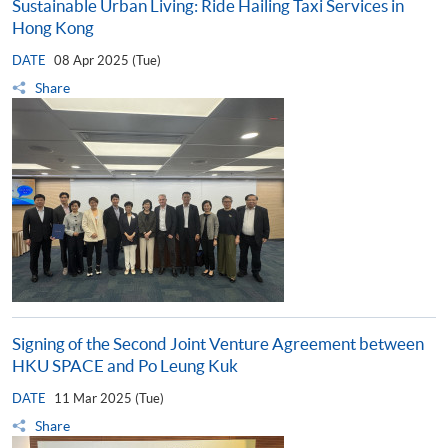
Sustainable Urban Living: Ride Hailing Taxi Services in
Hong Kong
DATE
08 Apr 2025 (Tue)
Share
Signing of the Second Joint Venture Agreement between
HKU SPACE and Po Leung Kuk
DATE
11 Mar 2025 (Tue)
Share