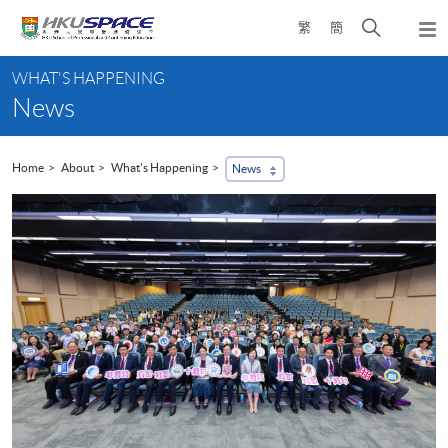
Skip
Open
繁
簡
to
Togg
main
search
navi
Main
content
panel
WHAT'S HAPPENING
content
News
start
Home
About
What's Happening
News
...