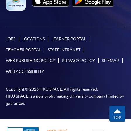
JOBS
LOCATIONS
LEARNER PORTAL
TEACHER PORTAL
STAFF INTRANET
WEB PUBLISHING POLICY
PRIVACY POLICY
SITEMAP
WEB ACCESSIBILITY
Copyright © 2026 HKU SPACE. All rights reserved.
HKU SPACE is a non-profit making University company limited by
guarantee.
TOP