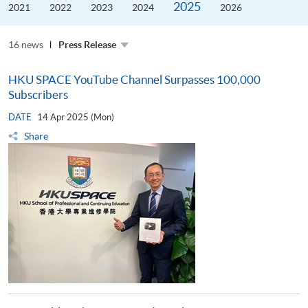
2025
the
2021
2022
2023
2024
2026
Guangdong–
Hong
Kong–
16 news
Macao
Press Release
University
Alliance
HKU SPACE YouTube Channel Surpasses 100,000
Subscribers
DATE
14 Apr 2025 (Mon)
Share