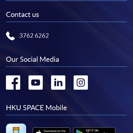
Contact us
3762 6262
Our Social Media
Go
Go
Go
Go
to
to
to
to
facebook
youtube
linkedin
instag
HKU SPACE Mobile