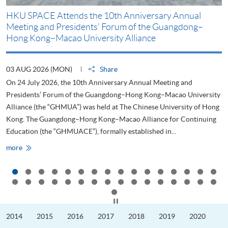
HKU SPACE Attends the 10th Anniversary Annual
H
Meeting and Presidents’ Forum of the Guangdong–
S
Hong Kong–Macao University Alliance
D
03 AUG 2026 (MON)
Share
2
On 24 July 2026, the 10th Anniversary Annual Meeting and
T
Presidents’ Forum of the Guangdong–Hong Kong–Macao University
L
Alliance (the “GHMUA”) was held at The Chinese University of Hong
o
Kong. The Guangdong–Hong Kong–Macao Alliance for Continuing
T
Education (the “GHMUACE”), formally established in...
e
HKU
more
m
SPACE
Attends
the
10th
Anniversary
Annual
Meeting
Click to stop the slider
and
Presidents’
2014
2015
2016
2017
2018
2019
2020
Forum
of