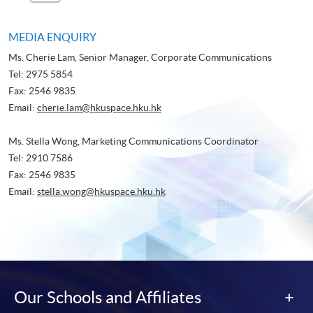
Page
Page
MEDIA ENQUIRY
Ms. Cherie Lam, Senior Manager, Corporate Communications
Tel: 2975 5854
Fax: 2546 9835
Email:
cherie.lam@hkuspace.hku.hk
Ms. Stella Wong, Marketing Communications Coordinator
Tel: 2910 7586
Fax: 2546 9835
Email:
stella.wong@hkuspace.hku.hk
Our Schools and Affiliates