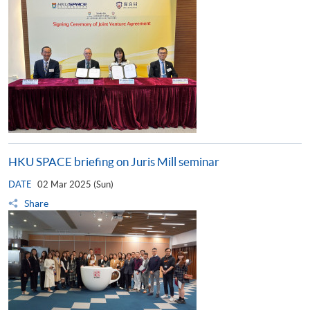
HKU SPACE briefing on Juris Mill seminar
DATE
02 Mar 2025 (Sun)
Share