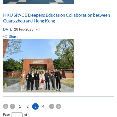
HKU SPACE Deepens Education Collaboration between
Guangzhou and Hong Kong
DATE
28 Feb 2025 (Fri)
Share
Previous
Next
Current
1
2
3
4
Page
Page
First
page
Last
Page
of 4