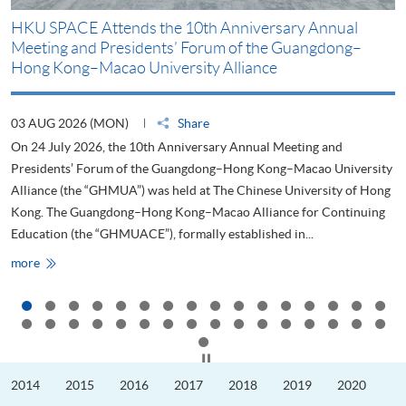
HKU SPACE Attends the 10th Anniversary Annual
H
Meeting and Presidents’ Forum of the Guangdong–
S
Hong Kong–Macao University Alliance
D
03 AUG 2026 (MON)
Share
2
On 24 July 2026, the 10th Anniversary Annual Meeting and
T
Presidents’ Forum of the Guangdong–Hong Kong–Macao University
L
Alliance (the “GHMUA”) was held at The Chinese University of Hong
o
Kong. The Guangdong–Hong Kong–Macao Alliance for Continuing
T
Education (the “GHMUACE”), formally established in...
e
HKU
more
m
SPACE
Attends
the
10th
Anniversary
Annual
Meeting
Click to stop the slider
and
Presidents’
2014
2015
2016
2017
2018
2019
2020
Forum
of