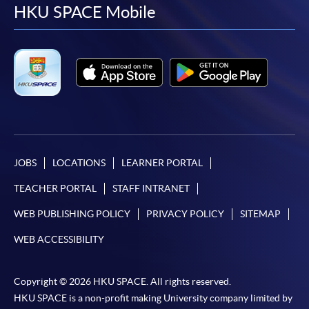
facebook
youtube
linkedin
instag
HKU SPACE Mobile
JOBS
LOCATIONS
LEARNER PORTAL
TEACHER PORTAL
STAFF INTRANET
WEB PUBLISHING POLICY
PRIVACY POLICY
SITEMAP
WEB ACCESSIBILITY
Copyright © 2026 HKU SPACE. All rights reserved.
HKU SPACE is a non-profit making University company limited by