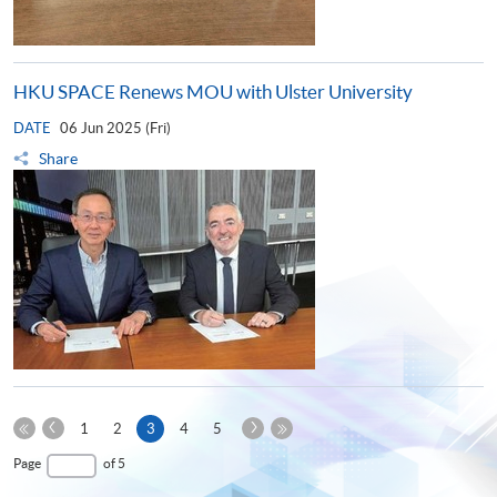
HKU SPACE Renews MOU with Ulster University
DATE
06 Jun 2025 (Fri)
Share
Previous
Next
Current
1
2
3
4
5
Page
Page
First
page
Last
Page
of 5
Page
Page