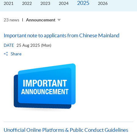
2025
the
2021
2022
2023
2024
2026
Guangdong–
Hong
Kong–
23 news
Macao
Announcement
University
Alliance
Important note to applicants from Chinese Mainland
DATE
25 Aug 2025 (Mon)
Share
Unofficial Online Platforms & Public Conduct Guidelines