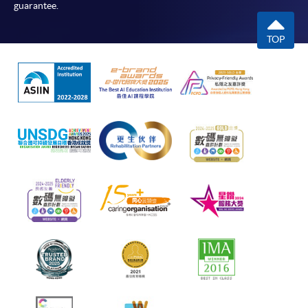
guarantee.
TOP