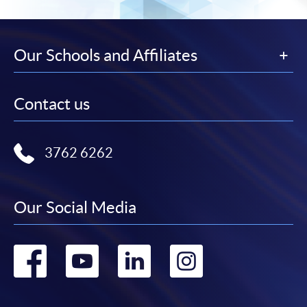
Our Schools and Affiliates
Contact us
3762 6262
Our Social Media
Go
Go
Go
Go
to
to
to
to