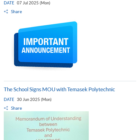
DATE
07 Jul 2025 (Mon)
Share
The School Signs MOU with Temasek Polytechnic
DATE
30 Jun 2025 (Mon)
Share