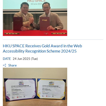
HKU SPACE Receives Gold Award in the Web
Accessibility Recognition Scheme 2024/25
DATE
24 Jun 2025 (Tue)
Share