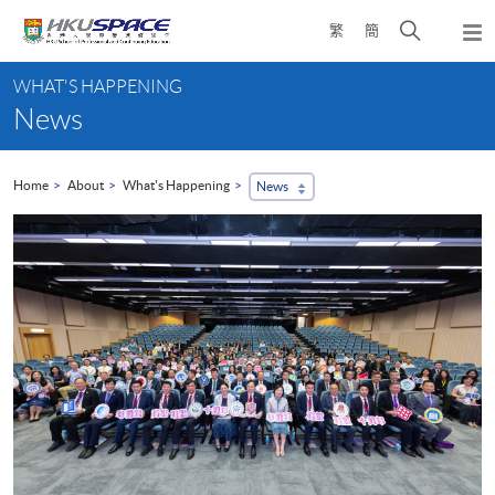
Skip
Open
繁
簡
to
Togg
main
search
navi
Main
content
panel
WHAT'S HAPPENING
content
News
start
Home
About
What's Happening
News
...