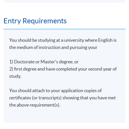
Entry Requirements
You should be studying at a university where English is
the medium of instruction and pursuing your
1) Doctorate or Master's degree, or
2) first degree and have completed your second year of
study,
You should attach to your application copies of
certificates (or transcripts) showing that you have met
the above requirement(s).