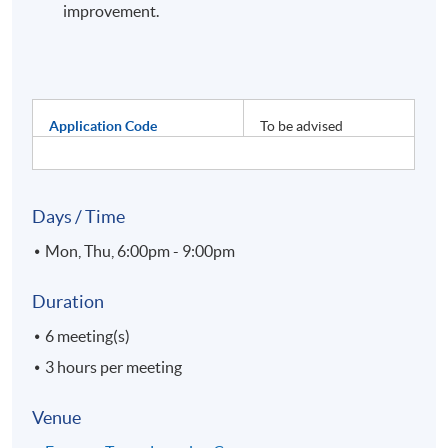
improvement.
Application Code
To be advised
Days / Time
Mon, Thu, 6:00pm - 9:00pm
Duration
6 meeting(s)
3 hours per meeting
Venue