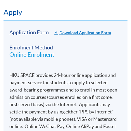
Apply
Application Form
Download Application Form
Enrolment Method
Online Enrolment
HKU SPACE provides 24-hour online application and
payment service for students to apply to selected
award-bearing programmes and to enrol in most open
admission courses (courses enrolled on a first come,
first served basis) via the Internet. Applicants may
settle the payment by using either "PPS by Internet"
(not available via mobile phones), VISA or Mastercard
online. Online WeChat Pay, Online AliPay and Faster