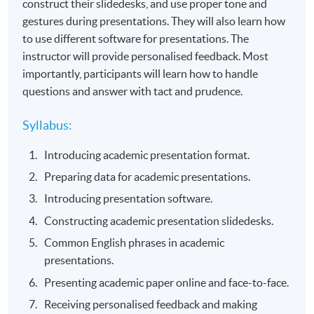
construct their slidedesks, and use proper tone and
gestures during presentations. They will also learn how
to use different software for presentations. The
instructor will provide personalised feedback. Most
importantly, participants will learn how to handle
questions and answer with tact and prudence.
Syllabus:
Introducing academic presentation format.
Preparing data for academic presentations.
Introducing presentation software.
Constructing academic presentation slidedesks.
Common English phrases in academic
presentations.
Presenting academic paper online and face-to-face.
Receiving personalised feedback and making