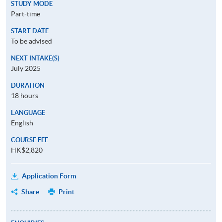
STUDY MODE
Part-time
START DATE
To be advised
NEXT INTAKE(S)
July 2025
DURATION
18 hours
LANGUAGE
English
COURSE FEE
HK$2,820
Application Form
Share
Print