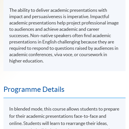
The ability to deliver academic presentations with
impact and persuasiveness is imperative. Impactful
academic presentations help project professional image
to audiences and achieve academic and career
successes. Non-native speakers often find academic
presentations in English challenging because they are
required to respond to questions raised by audiences in
academic conferences, viva voce, or coursework in
higher education.
Programme Details
In blended mode, this course allows students to prepare
for their academic presentations face-to-face and
online. Students will learn to rearrange their ideas,