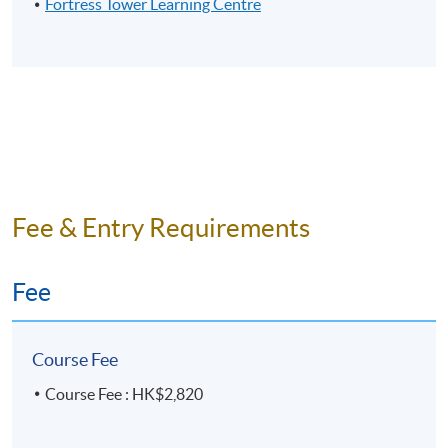
Fortress Tower Learning Centre
Fee & Entry Requirements
Fee
Course Fee
Course Fee : HK$2,820