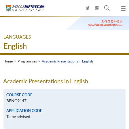
Skip
Open
繁
簡
to
Togg
main
search
navi
Main
content
panel
content
start
LANGUAGES
English
Home
Programmes
Academic Presentations in English
Academic Presentations in English
COURSE CODE
BENG9147
APPLICATION CODE
To be advised