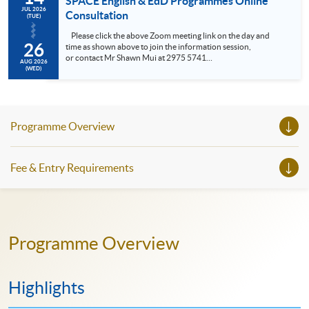
SPACE English & EdD Programmes Online
JUL 2026
Consultation
(TUE)
Please click the above Zoom meeting link on the day and
26
time as shown above to join the information session,
or contact Mr Shawn Mui at 2975 5741
AUG 2026
(shawn.mui@hkuspace.hku.hk ) for meeting arrangement.
(WED)
• Meet the Programme Leader • Understand the SPACE
Professional Doctorate in Education (EdD), General English,
Professional an...
Programme Overview
Fee & Entry Requirements
Programme Overview
Highlights