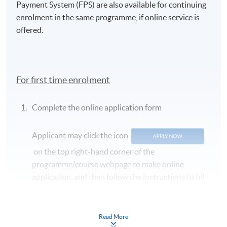
Payment System (FPS) are also available for continuing
enrolment in the same programme, if online service is
offered.
For first time enrolment
Complete the online application form
Applicant may click the icon
on the top right-hand corner of the
programme/course webpage to make online
application, and then follow the instructions to fill
in the online application form.
Some programmes/courses may admit by selection,
Read More