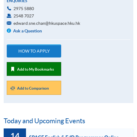
ENQUIRIES
2975 5880
2548 7027
edward.sne.chan@hkuspace.hku.hk
Ask a Question
HOW TO APPLY
Add to My Bookmarks
Add to Comparison
Today and Upcoming Events
14