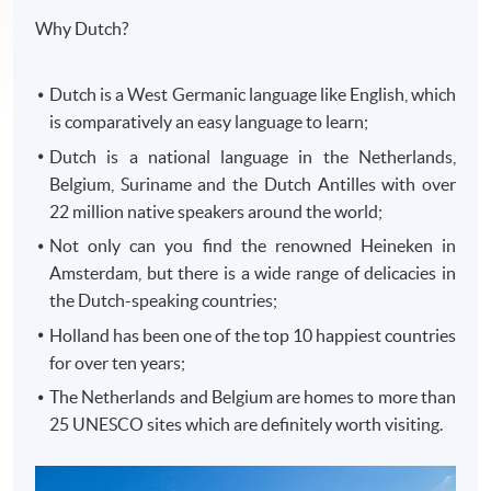
Why Dutch?
Dutch is a West Germanic language like English, which
is comparatively an easy language to learn;
Dutch is a national language in the Netherlands,
Belgium, Suriname and the Dutch Antilles with over
22 million native speakers around the world;
Not only can you find the renowned Heineken in
Amsterdam, but there is a wide range of delicacies in
the Dutch-speaking countries;
Holland has been one of the top 10 happiest countries
for over ten years;
The Netherlands and Belgium are homes to more than
25 UNESCO sites which are definitely worth visiting.