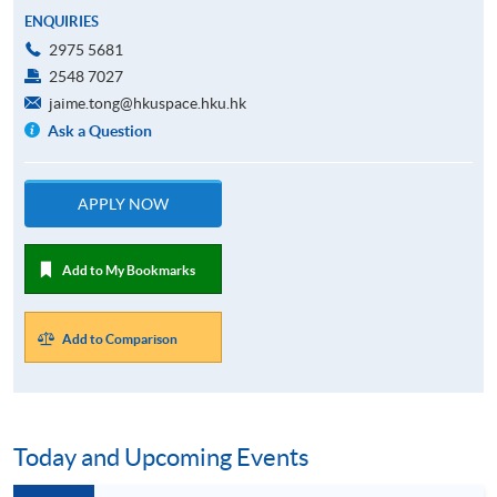
ENQUIRIES
2975 5681
2548 7027
jaime.tong@hkuspace.hku.hk
Ask a Question
APPLY NOW
Add to My Bookmarks
Add to Comparison
Today and Upcoming Events