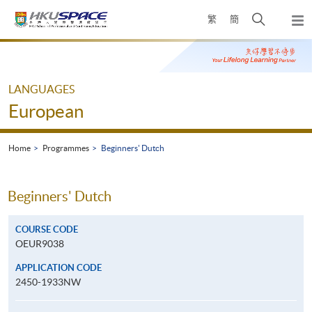
Skip
Open
繁
簡
to
Togg
main
search
navi
Main
content
panel
content
start
LANGUAGES
European
Home
Programmes
Beginners' Dutch
Beginners' Dutch
COURSE CODE
OEUR9038
APPLICATION CODE
2450-1933NW