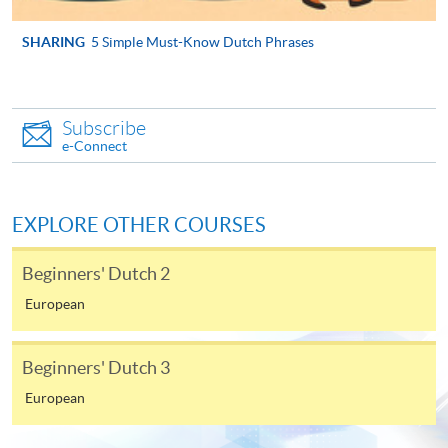
the Application for Enrolment Form SF26 and bring
or post the completed form(s), together with the
SHARING
5 Simple Must-Know Dutch Phrases
appropriate application/course fee(s) and any
required supporting documents to any of the
HKU
SPACE enrolment centres
.
Subscribe
e-Connect
[
Download Enrolment Form SF26
]
Award-bearing and professional courses may
EXPLORE OTHER COURSES
require other information. Forms are usually
available at the enrolment centres or on request
Beginners' Dutch 2
from programme staff. Bring or post the completed
European
form(s), together with the appropriate
application/course fee(s) and any required
supporting documents to any of the HKU SPACE
Beginners' Dutch 3
enrolment centres.
European
For continuing enrolment in the same programme