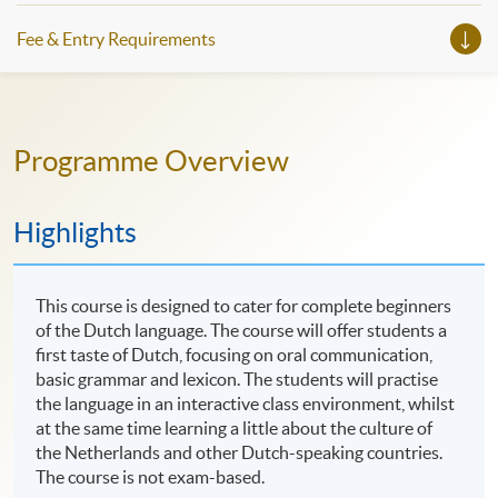
slots, and pave the learning path to shape your future!
Fee & Entry Requirements
Programme Overview
Highlights
This course is designed to cater for complete beginners
of the Dutch language. The course will offer students a
first taste of Dutch, focusing on oral communication,
basic grammar and lexicon. The students will practise
the language in an interactive class environment, whilst
at the same time learning a little about the culture of
the Netherlands and other Dutch-speaking countries.
The course is not exam-based.