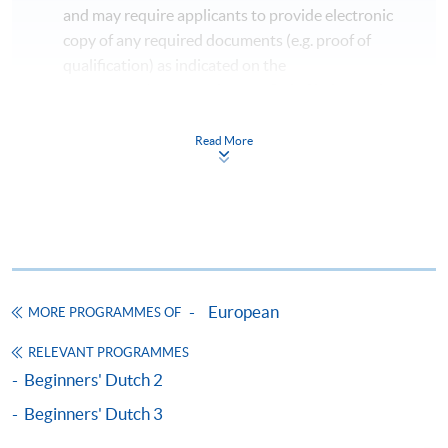
and may require applicants to provide electronic
copy of any required documents (e.g. proof of
qualification) as indicated on the
programme/course webpage. Only file format in
doc, docx, jpg and pdf are supported.
Read More
Make Online Payment
Pay the application or programme/course fees by
either using:
"PPS by Internet"
- You will need a PPS account and
European
MORE PROGRAMMES OF
a PPS Internet password. For information on how
to open a PPS account and how to set up a PPS
RELEVANT PROGRAMMES
Internet password, please visit
Beginners' Dutch 2
http://www.ppshk.com
.
Beginners' Dutch 3
*Credit Card Online Payment
- Course fees can be