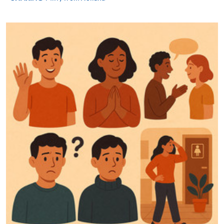
programme
Selected programmes offer online continuing enrolment
service. Programme staff will inform students if they
offer this service and offer further enrolment details.
Online Payment can be made via "PPS by Internet" (not
available via mobile phones), VISA or Mastercard,
Online WeChat Pay, Online AliPay and Faster Payment
System (FPS)
In Person / Mail
For first time enrolment
For first come, first served short courses, complete