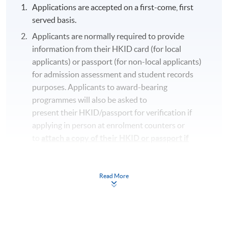
Applications are accepted on a first-come, first
served basis.
Applicants are normally required to provide
information from their HKID card (for local
applicants) or passport (for non-local applicants)
for admission assessment and student records
purposes. Applicants to award-bearing
programmes will also be asked to
present their HKID/passport for verification if
applying in person at enrolment counters or
to
attach a copy of their HKID or passport if
applying by post.
To study in Hong Kong, all non-local applicants are
Read More
required to obtain a student visa issued by the
Immigration Department of
the HKSAR Government, except for those admitted
to Hong Kong as dependants and non-local