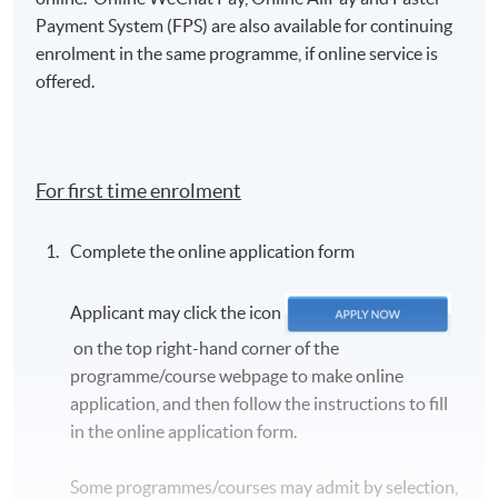
Payment System (FPS) are also available for continuing
enrolment in the same programme, if online service is
offered.
For first time enrolment
Complete the online application form
Applicant may click the icon
on the top right-hand corner of the
programme/course webpage to make online
application, and then follow the instructions to fill
in the online application form.
Some programmes/courses may admit by selection,