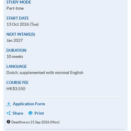
STUDY MODE
Part-time
START DATE
13 Oct 2026 (Tue)
NEXT INTAKE(S)
Jan 2027
DURATION
10 weeks
LANGUAGE
Dutch, supplemented with minimal English
COURSE FEE
HK$3,550
Application Form
Share
Print
Deadline on 21 Sep 2026 (Mon)