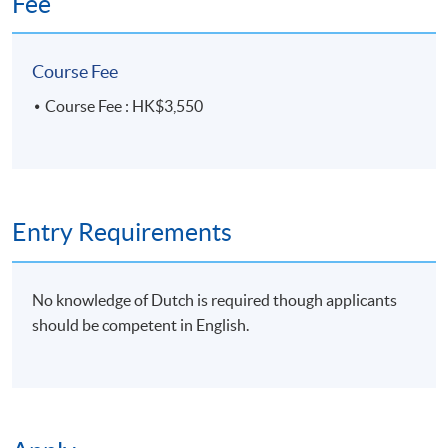
Fee
Venue
HKU SPACE Po Leung Kuk Stanley
Ho Community College (HPSHCC)
Campus, 66 Leighton Road, Causeway
Bay, Hong Kong.
Course Fee
Apply Online Now
Course Fee : HK$3,550
Duration
10 meeting(s)
Entry Requirements
3 hours per meeting
Venue
No knowledge of Dutch is required though applicants
should be competent in English.
HKU SPACE Po Leung Kuk Stanley Ho Community
College (HPSHCC) Campus