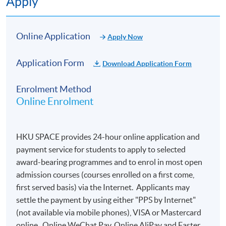
Apply
Online Application
Apply Now
Application Form
Download Application Form
Enrolment Method
Online Enrolment
HKU SPACE provides 24-hour online application and
payment service for students to apply to selected
award-bearing programmes and to enrol in most open
admission courses (courses enrolled on a first come,
first served basis) via the Internet. Applicants may
settle the payment by using either "PPS by Internet"
(not available via mobile phones), VISA or Mastercard
online. Online WeChat Pay, Online AliPay and Faster