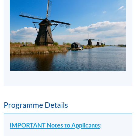
Programme Details
IMPORTANT Notes to Applicants
: