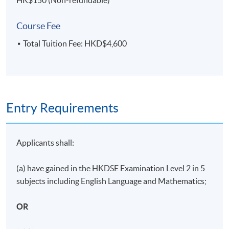
HK$150 (Non-refundable)
Part-time programme: Face-to-Face lecture
Course Fee
11 sessions: Weekdays (7pm - 10pm)
Total Tuition Fee: HKD$4,600
Study duration: 3 - 4 months
The medium of instruction: English
ASSESSMENT METHODS
Entry Requirements
70% Attendance Requirement
Individual written assignment/ Online exercise/ Final
written exam
Applicants shall:
(a) have gained in the HKDSE Examination Level 2 in 5
Application Code
2355-HR131A
subjects including English Language and Mathematics;
Apply Online Now
OR