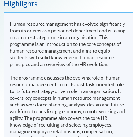
Highlights
Human resource management has evolved significantly
from its origins as a personnel department and is taking
on a more strategic role in an organisation. This
programme is an introduction to the core concepts of
human resource management and aims to equip
students with solid knowledge of human resource
principles and an overview of the HR evolution.
The programme discusses the evolving role of human
resource management, from its past task-oriented role
to its future strategy-driven role in an organisation. It
covers key concepts in human resource management
such as workforce planning, analysis, design and future
workforce trends like gig economy, remote working and
agility. The programme also covers the core HR
knowledge of recruiting and selecting employees,
managing employee relationships, compensation,