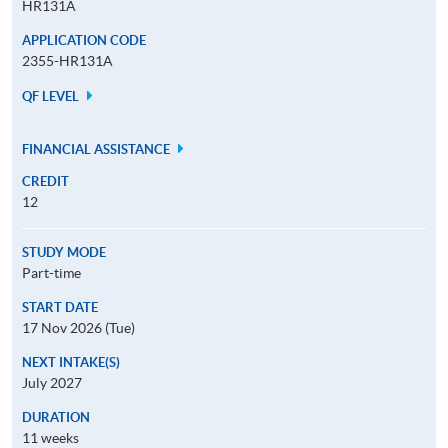
HR131A
APPLICATION CODE
2355-HR131A
QF LEVEL
FINANCIAL ASSISTANCE
CREDIT
12
STUDY MODE
Part-time
START DATE
17 Nov 2026 (Tue)
NEXT INTAKE(S)
July 2027
DURATION
11 weeks