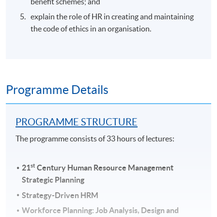
benefit schemes; and
explain the role of HR in creating and maintaining
the code of ethics in an organisation.
Programme Details
PROGRAMME STRUCTURE
The programme consists of 33 hours of lectures:
st
21
Century Human Resource Management
Strategic Planning
Strategy-Driven HRM
Workforce Planning: Job Analysis, Design and