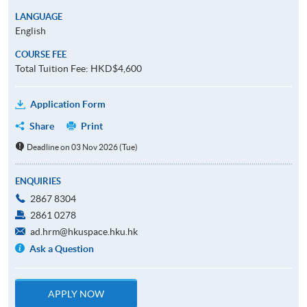
LANGUAGE
English
COURSE FEE
Total Tuition Fee: HKD$4,600
Application Form
Share
Print
Deadline on 03 Nov 2026 (Tue)
ENQUIRIES
2867 8304
2861 0278
ad.hrm@hkuspace.hku.hk
Ask a Question
APPLY NOW