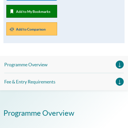
Add to My Bookmarks
Add to Comparison
Programme Overview
Fee & Entry Requirements
Programme Overview