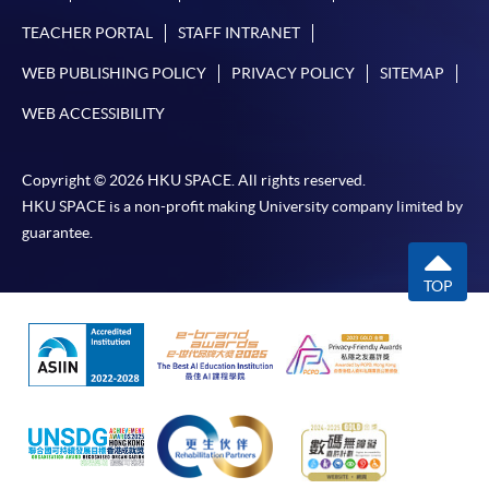
Some programmes/courses may admit by selection,
and may require applicants to provide electronic
TEACHER PORTAL
STAFF INTRANET
copy of any required documents (e.g. proof of
WEB PUBLISHING POLICY
PRIVACY POLICY
SITEMAP
qualification) as indicated on the
programme/course webpage. Only file format in
WEB ACCESSIBILITY
doc, docx, jpg and pdf are supported.
Copyright © 2026 HKU SPACE. All rights reserved.
Make Online Payment
HKU SPACE is a non-profit making University company limited by
guarantee.
Pay the application or programme/course fees by
either using:
TOP
"PPS by Internet"
- You will need a PPS account and
a PPS Internet password. For information on how
to open a PPS account and how to set up a PPS
Internet password, please visit
http://www.ppshk.com
.