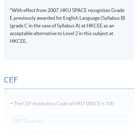
*With effect from 2007, HKU SPACE recognises Grade
E previously awarded for English Language (Syllabus B)
(grade C in the case of Syllabus A) at HKCEE as an
acceptable alternative to Level 2 in this subject at
HKCEE.
CEF
The CEF Institution Code of HKU SPACE is
100
CEF Courses
Certificate for Module (Essentials of Human