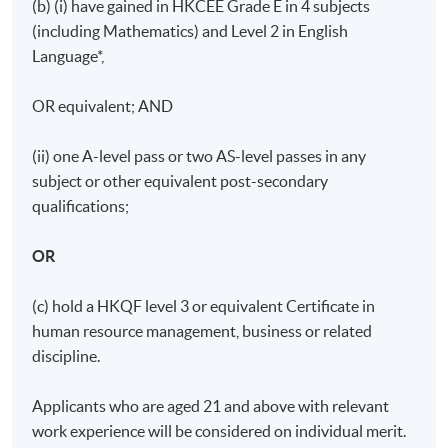
Days / Time
(b) (i) have gained in HKCEE Grade E in 4 subjects
(including Mathematics) and Level 2 in English
Tuesday, 7:00pm - 10:00pm
Language*,
Duration
OR equivalent; AND
11 meeting(s)
3 hours per meeting
(ii) one A-level pass or two AS-level passes in any
subject or other equivalent post-secondary
qualifications;
OR
(c) hold a HKQF level 3 or equivalent Certificate in
human resource management, business or related
discipline.
Applicants who are aged 21 and above with relevant
work experience will be considered on individual merit.