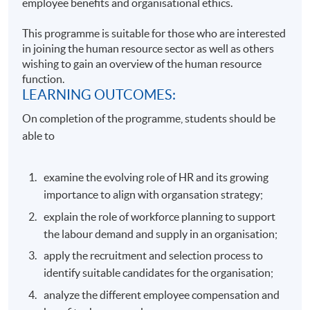
employee benefits and organisational ethics.
This programme is suitable for those who are interested
in joining the human resource sector as well as others
wishing to gain an overview of the human resource
function.
LEARNING OUTCOMES:
On completion of the programme, students should be
able to
examine the evolving role of HR and its growing
importance to align with organsation strategy;
explain the role of workforce planning to support
the labour demand and supply in an organisation;
apply the recruitment and selection process to
identify suitable candidates for the organisation;
analyze the different employee compensation and