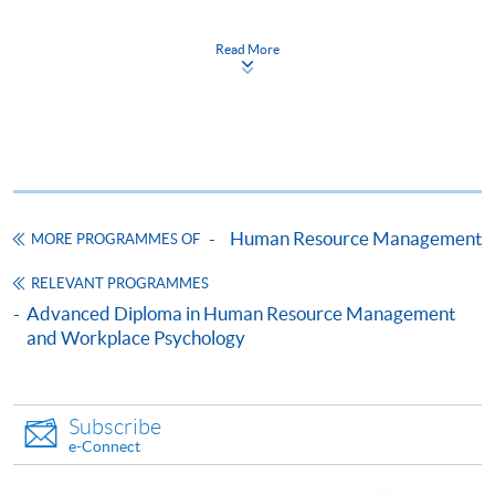
Resource Management)
證書(單元：人力資源管理要素)
Read More
COURSE CODE
33C134462
FEES
$4,600
ENQUIRY
2867-8310/ 2975-5690
Continuing Education Fund
This course has been included in the list of reimbursable
courses under the Continuing Education Fund.
Human Resource Management
MORE PROGRAMMES OF
Certificate for Module (Essentials of Human Resource
RELEVANT PROGRAMMES
Management)
Advanced Diploma in Human Resource Management
This course is recognised under the Qualifications
and Workplace Psychology
Framework (QF Level [4])
Subscribe
e-Connect