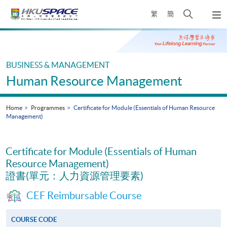
Skip
Open
繁
簡
to
Togg
main
search
navi
Main
content
panel
content
start
BUSINESS & MANAGEMENT
Human Resource Management
Home
Programmes
Certificate for Module (Essentials of Human Resource
Management)
Certificate for Module (Essentials of Human
Resource Management)
證書(單元：人力資源管理要素)
CEF Reimbursable Course
COURSE CODE