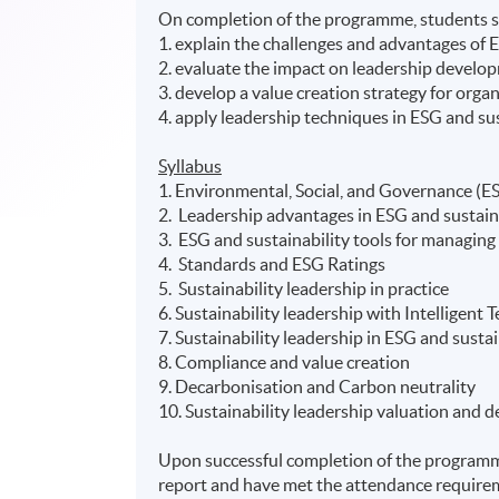
On completion of the programme, students s
1. explain the challenges and advantages of
2. evaluate the impact on leadership develo
3. develop a value creation strategy for org
4. apply leadership techniques in ESG and sust
Syllabus
1. Environmental, Social, and Governance (ES
2. Leadership advantages in ESG and sustain
3. ESG and sustainability tools for managin
4. Standards and ESG Ratings
5. Sustainability leadership in practice
6. Sustainability leadership with Intelligent 
7. Sustainability leadership in ESG and sust
8. Compliance and value creation
9. Decarbonisation and Carbon neutrality
10. Sustainability leadership valuation and
Upon successful completion of the programm
report and have met the attendance requirem