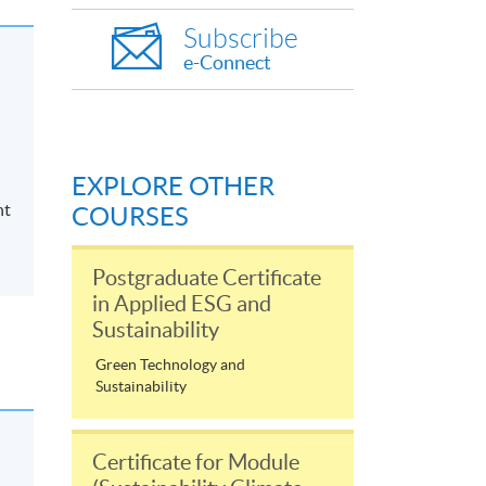
Subscribe
e-Connect
EXPLORE OTHER
nt
COURSES
Postgraduate Certificate
in Applied ESG and
Sustainability
Green Technology and
Sustainability
Certificate for Module