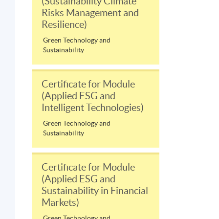
(Sustainability Climate
Risks Management and
Resilience)
Green Technology and
Sustainability
Certificate for Module
(Applied ESG and
Intelligent Technologies)
Green Technology and
Sustainability
Certificate for Module
(Applied ESG and
Sustainability in Financial
Markets)
Green Technology and