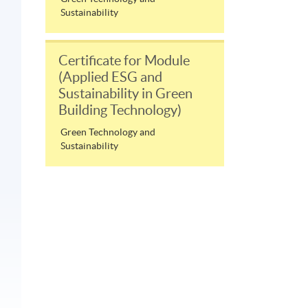
Sustainability
Certificate for Module
(Applied ESG and
Sustainability in Green
Building Technology)
Green Technology and
Sustainability