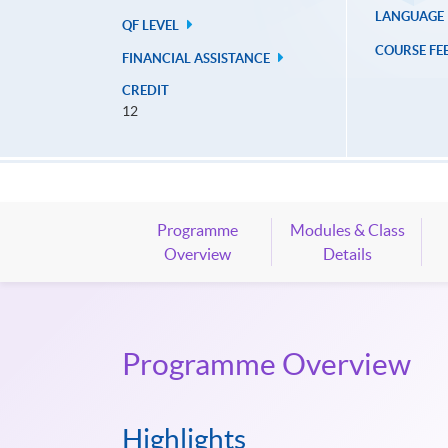
LANGUAGE
QF LEVEL
COURSE FE
FINANCIAL ASSISTANCE
CREDIT
12
Programme
Modules & Class
Overview
Details
Programme Overview
Highlights