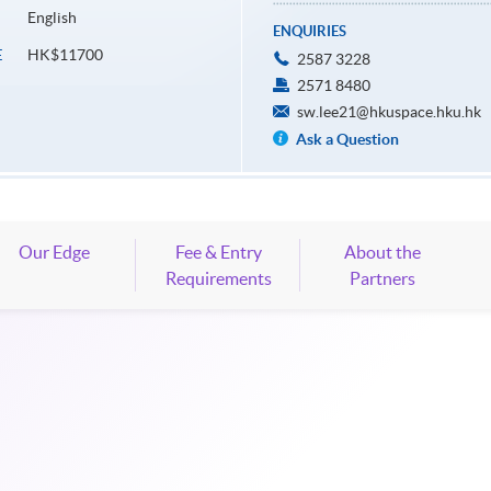
English
ENQUIRIES
HK$11700
E
2587 3228
2571 8480
sw.lee21@hkuspace.hku.hk
Ask a Question
Our Edge
Fee & Entry
About the
Requirements
Partners