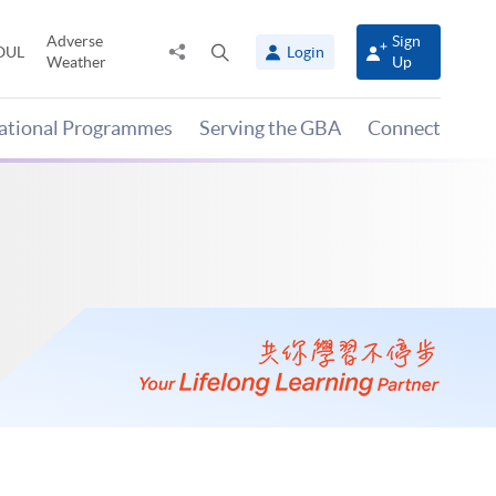
Adverse
Sign
Share
Open
OUL
Login
Weather
Up
to
search
panel
national Programmes
Serving the GBA
Connect