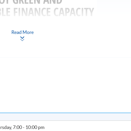
Read More
PP-CLQ189
33
adership in Applied ESG and Sustainability)
ong Kong residents who are market practitioners and prospective
e, namely students and graduates in relevant disciplines. After
n apply for a subsidy of up to 80% of the relevant fees (full-time
up to 100% of the relevant fees), subject to a ceiling of $10,000.
rsday, 7:00 - 10:00 pm