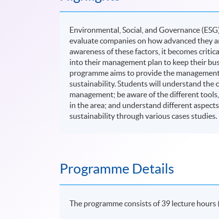
Environmental, Social, and Governance (ESG)
evaluate companies on how advanced they are 
awareness of these factors, it becomes critic
into their management plan to keep their bus
programme aims to provide the management s
sustainability. Students will understand the 
management; be aware of the different tools
in the area; and understand different aspects
sustainability through various cases studies.
Programme Details
The programme consists of 39 lecture hours 