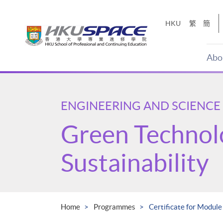
Skip
to
HKU
繁
簡
main
content
Abo
Main
content
start
ENGINEERING AND SCIENCE
Green Technol
Sustainability
Home
Programmes
Certificate for Module