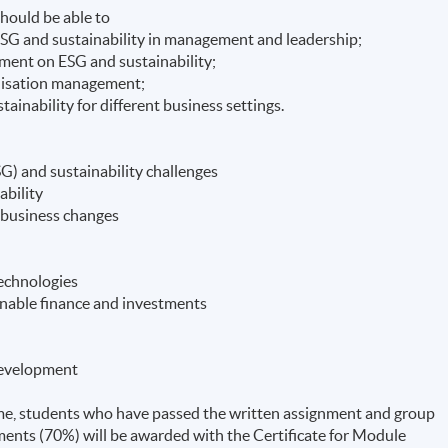
hould be able to
 ESG and sustainability in management and leadership;
pment on ESG and sustainability;
anisation management;
ainability for different business settings.
G) and sustainability challenges
ability
g business changes
Technologies
ainable finance and investments
 development
e, students who have passed the written assignment and group
ents (70%) will be awarded with the Certificate for Module