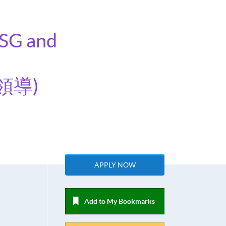
ESG and
領導)
APPLY NOW
Add to My Bookmarks