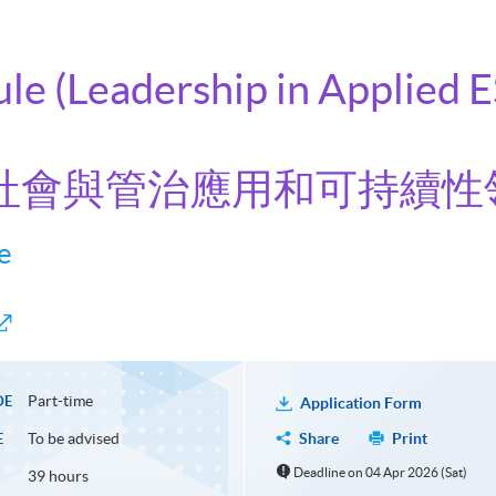
ule (Leadership in Applied 
境、社會與管治應用和可持續性
e
Part-time
DE
Application Form
To be advised
Share
Print
E
Deadline on 04 Apr 2026 (Sat)
39 hours