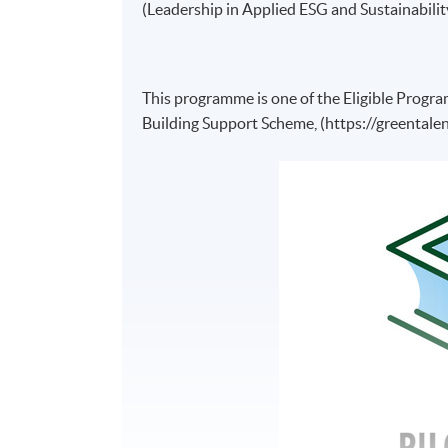
(Leadership in Applied ESG and Sustainabil
This programme is one of the Eligible Progr
Building Support Scheme, (https://greentalen