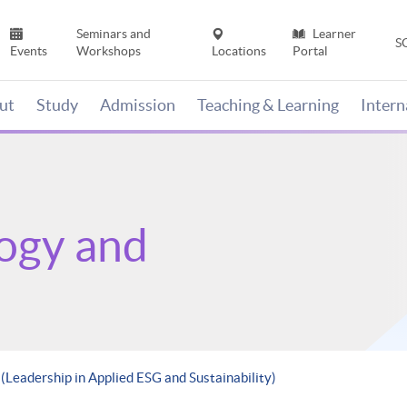
Seminars and
Learner
S
Events
Workshops
Locations
Portal
ut
Study
Admission
Teaching & Learning
Inter
ogy and
 (Leadership in Applied ESG and Sustainability)