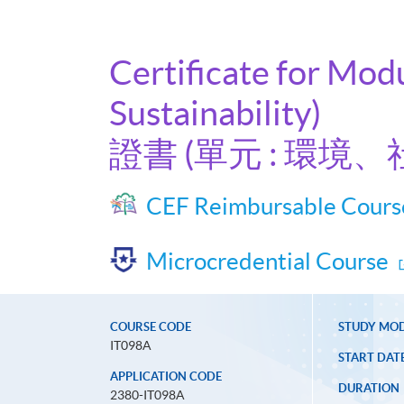
Certificate for Mod
Sustainability)
證書 (單元 : 環
CEF Reimbursable Cours
Microcredential Course
COURSE CODE
STUDY MO
IT098A
START DAT
APPLICATION CODE
DURATION
2380-IT098A