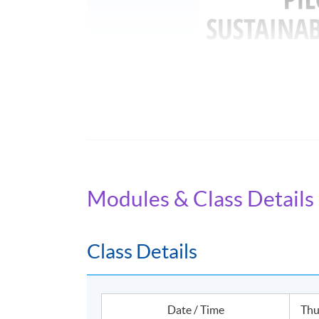
Name of Programme Provider: HKU SPACE
Programme Provider Identification Code: 
Programme Identification Code: GTP-1042
Modules & Class Details
Programme Name: Certificate for Module (Le
The Scheme provides training subsidies to H
Class Details
practitioners of green and sustainable financ
completing Eligible Programmes, applicants ca
student applicants can apply for a subsidy of 
Date / Time
Thu