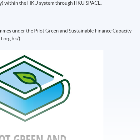
ity) within the HKU system through HKU SPACE.
ammes under the Pilot Green and Sustainable Finance Capacity
t.org.hk/).