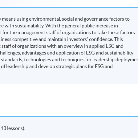
 means using environmental, social and governance factors to
with sustainability. With the general public increase in
al for the management staff of organizations to take these factors
iness competitive and maintain investors' confidence. This
taff of organizations with an overview in applied ESG and
challenges, advantages and application of ESG and sustainability
, standards, technologies and techniques for leadership deployme
 of leadership and develop strategic plans for ESG and
(13 lessons).