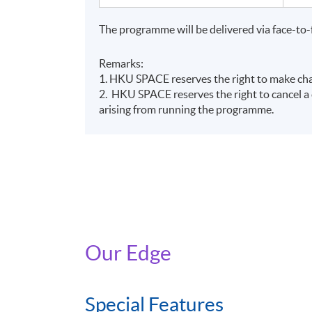
The reimbursement application should be sub
(https://www.greentalent.org.hk/auth/login) 
The programme will be delivered via face-to-
Programme.
Remarks:
For details, please visit the Scheme website:
1. HKU SPACE reserves the right to make chan
2. HKU SPACE reserves the right to cancel a c
2258 6000 or email to
enquiry@greentalent.
arising from running the programme.
Application Code
2380-IT098A
Our Edge
Special Features