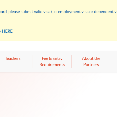
rd, please submit valid visa (i.e. employment visa or dependent 
ck
HERE
.
Teachers
Fee & Entry
About the
Requirements
Partners