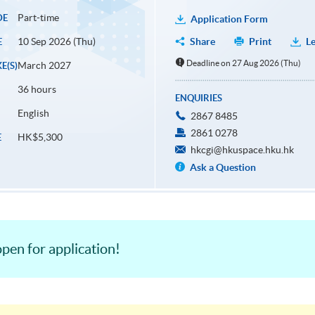
Part-time
DE
Application Form
10 Sep 2026 (Thu)
Share
Print
Le
E
Deadline on 27 Aug 2026 (Thu)
March 2027
E(S)
36 hours
ENQUIRIES
English
2867 8485
2861 0278
HK$5,300
E
hkcgi@hkuspace.hku.hk
Ask a Question
pen for application!