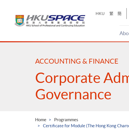
Skip
to
HKU
繁
簡
main
content
Abo
Main
content
start
ACCOUNTING & FINANCE
Corporate Adm
Governance
Home
Programmes
Certificate for Module (The Hong Kong Char