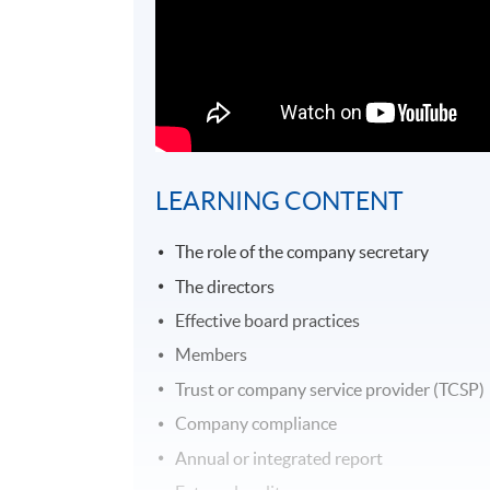
LEARNING CONTENT
The role of the company secretary
The directors
Effective board practices
Members
Trust or company service provider (TCSP)
Company compliance
Annual or integrated report