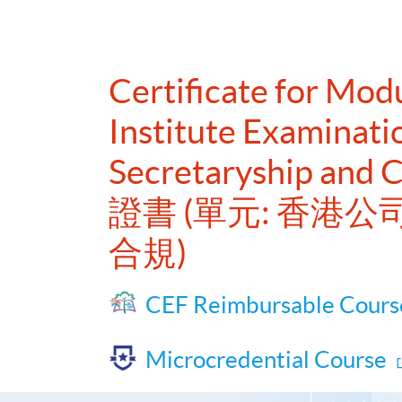
Certificate for Mo
Institute Examinat
Secretaryship and 
證書 (單元: 香
合規)
CEF Reimbursable Cours
Microcredential Course