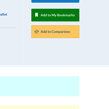
aflet
Add to My Bookmarks
Add to Comparison