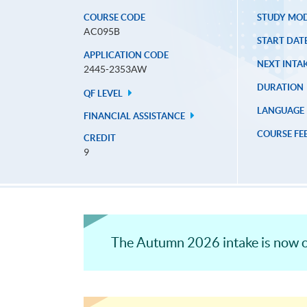
COURSE CODE
STUDY MO
AC095B
START DAT
APPLICATION CODE
NEXT INTAK
2445-2353AW
DURATION
QF LEVEL
LANGUAGE
FINANCIAL ASSISTANCE
COURSE FE
CREDIT
9
The Autumn 2026 intake is now o