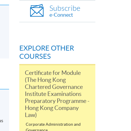
Subscribe
e-Connect
EXPLORE OTHER
COURSES
Certificate for Module
(The Hong Kong
Chartered Governance
Institute Examinations
Preparatory Programme -
Hong Kong Company
Law)
us
Corporate Administration and
Governance