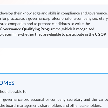
 develop their knowledge and skills in compliance and governance.
 for practice as a governance professional or a company secretary
listed companies and to prepare candidates to write the
 Governance Qualifying Programme
, which is recognized
to determine whether they are eligible to participate in the
CGQP
COMES
hould be able to
 of governance professional or company secretary and the vario
, the board, management, shareholders and other stakeholders;