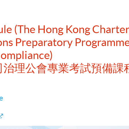
dule (The Hong Kong Chart
ions Preparatory Programme
Compliance)
港公司治理公會專業考試預備課
e