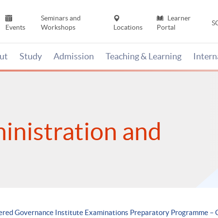
Seminars and
Learner
S
Events
Workshops
Locations
Portal
ut
Study
Admission
Teaching & Learning
Inter
inistration and
tered Governance Institute Examinations Preparatory Programme – 