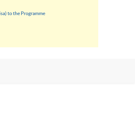
visa) to the Programme