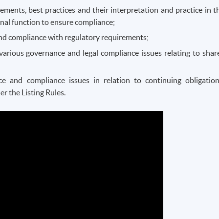
ments, best practices and their interpretation and practice in t
nal function to ensure compliance;
and compliance with regulatory requirements;
various governance and legal compliance issues relating to shar
 and compliance issues in relation to continuing obligation
r the Listing Rules.