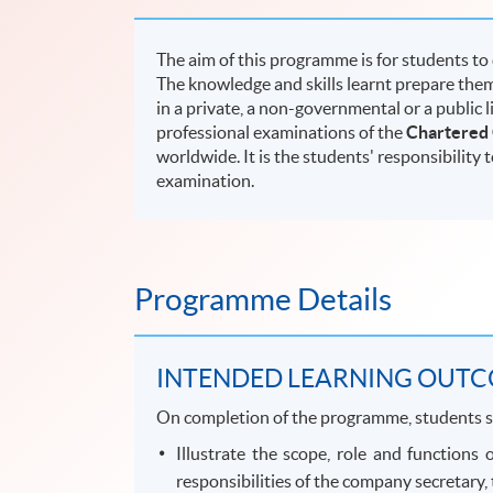
The aim of this programme is for students to
The knowledge and skills learnt prepare them
in a private, a non-governmental or a public 
professional examinations of the
Chartered
worldwide. It is the students' responsibility 
examination.
Programme Details
INTENDED LEARNING OUT
On completion of the programme, students s
Illustrate the scope, role and functions
responsibilities of the company secretary