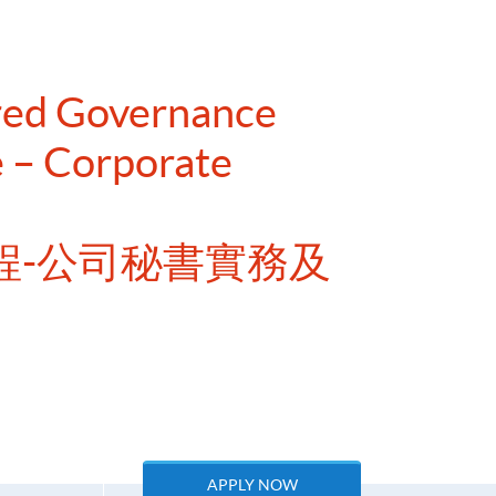
ered Governance
 – Corporate
程-公司秘書實務及
APPLY NOW