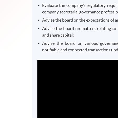
Evaluate the company’s regulatory require
company secretarial governance professio
Advise the board on the expectations of 
Advise the board on matters relating to 
and share capital;
Advise the board on various governance
notifiable and connected transactions unde