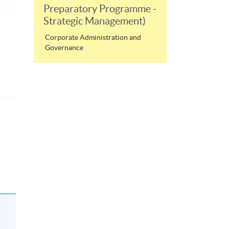
Preparatory Programme -
Strategic Management)
Corporate Administration and
Governance