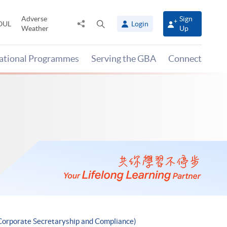
Adverse
Sign
Share
Open
OUL
Login
Weather
Up
to
search
panel
national Programmes
Serving the GBA
Connect
Corporate Secretaryship and Compliance)