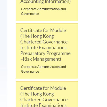
Accounting Information)
Corporate Administration and
Governance
Certificate for Module
(The Hong Kong
Chartered Governance
Institute Examinations
Preparatory Programme
–Risk Management)
Corporate Administration and
Governance
Certificate for Module
(The Hong Kong
Chartered Governance
Institute Examinations