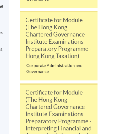
he
Certificate for Module
(The Hong Kong
es
Chartered Governance
Institute Examinations
Preparatory Programme -
s,
Hong Kong Taxation)
Corporate Administration and
Governance
Certificate for Module
(The Hong Kong
Chartered Governance
Institute Examinations
Preparatory Programme -
Interpreting Financial and