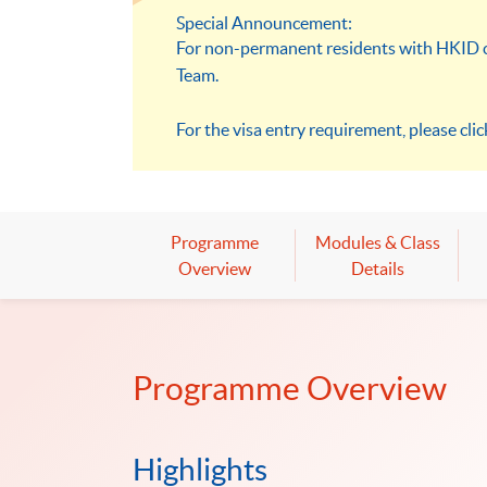
Special Announcement:
For non-permanent residents with HKID ca
Team.
For the visa entry requirement, please cli
Programme
Modules & Class
Overview
Details
Programme Overview
Highlights