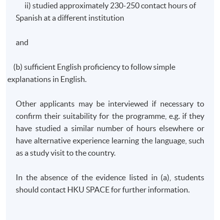
ii) studied approximately 230-250 contact hours of
Spanish at a different institution
and
(b) sufficient English proficiency to follow simple
explanations in English.
Other applicants may be interviewed if necessary to
confirm their suitability for the
programme
, e.g. if they
have studied a similar number of hours elsewhere or
have alternative experience learning the language, such
as a study visit to the country.
In the absence of the evidence listed in (a), students
should contact
HKU
SPACE for further information.