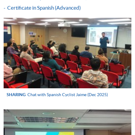
to the course completion date or the date of the
Certificate in Spanish (Advanced)
specified language benchmark test / examination,
whichever is later).
Application forms, full details of the reimbursement
requirements and the reimbursement procedures can
be found on:
www.wfsfaa.gov.hk/cef/
.
Students should
also refer to the government website for the updated
details.
For any enquiries about the CEF, you can
contact the CEF office at 3142 2277 or by email
(
cef_sfo@wfsfaa.gov.hk
).
Continuing Education Fund
SHARING
Chat with Spanish Cyclist Jaime (Dec 2025)
This course has been included in the list of reimbursable
courses under the Continuing Education Fund.
Certificate in Spanish (Upper Intermediate)
This course is recognised under the Qualifications
Framework (QF Level [2])