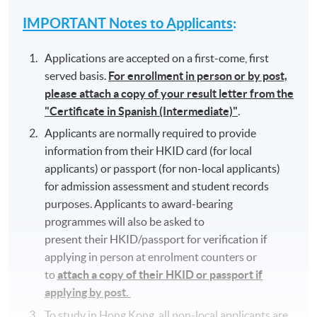
IMPORTANT Notes to Applicants
:
Applications are accepted on a first-come, first
served basis.
For enrollment in person or by post,
please attach a copy of your result letter from the
"Certificate in Spanish (Intermediate)"
.
Applicants are normally required to provide
information from their HKID card (for local
applicants) or passport (for non-local applicants)
for admission assessment and student records
purposes. Applicants to award-bearing
programmes will also be asked to
present their HKID/passport for verification if
applying in person at enrolment counters or
to
attach a copy of their HKID or passport if
applying by post.
To study in Hong Kong, all non-local applicants are