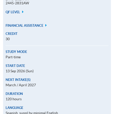
2445-2831AW
QF LEVEL
FINANCIAL ASSISTANCE
CREDIT
30
STUDY MODE
Part-time
START DATE
13 Sep 2026 (Sun)
NEXT INTAKE(S)
March / April 2027
DURATION
120 hours
LANGUAGE
Spanish, suppl by minimal English