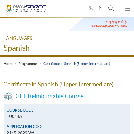
Skip
Open
繁
簡
to
Togg
main
search
navi
Main
content
panel
content
start
LANGUAGES
Spanish
Home
Programmes
Certificate in Spanish (Upper Intermediate)
Certificate in Spanish (Upper Intermediate)
CEF Reimbursable Course
COURSE CODE
EU014A
APPLICATION CODE
2445-2829AW