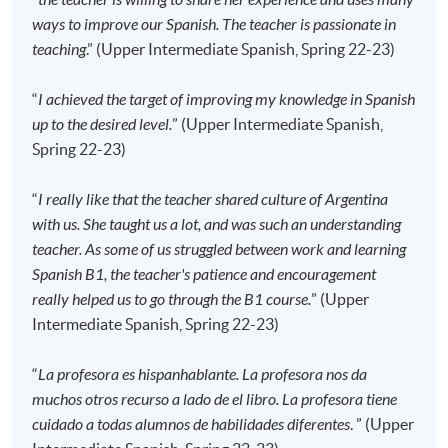
the course starts, please contact the Programme
ways to improve our Spanish. The teacher is passionate in
Team as soon as possible.
Students should attend
teaching
.” (Upper Intermediate Spanish, Spring 22-23)
the first session of the class at the specified time
and place unless any change is made to the
“
I achieved the target of improving my knowledge in Spanish
advertised details.
up to the desired level.
” (Upper Intermediate Spanish,
Spring 22-23)
Approximately one week before the course
commencement, students will receive an email with all
“
I really like that the teacher shared culture of Argentina
the details including a course schedule
. All the course
with us. She taught us a lot, and was such an understanding
materials will be given in the first lesson. Students
teacher. As some of us struggled between work and learning
should attend the first session of the class at the
Spanish B1, the teacher's patience and encouragement
specified time and place unless any change is made
really helped us to go through the B1 course.
” (Upper
to the advertised details.
Intermediate Spanish, Spring 22-23)
The course will be confirmed only upon sufficient
enrolment.
“
La profesora es hispanhablante. La profesora nos da
No refunds or transfers
to a different class/ course
muchos otros recurso a lado de el libro. La profesora tiene
will be approved.
cuidado a todas alumnos de habilidades diferentes
. ” (Upper
No make-up classes will be offered for students’