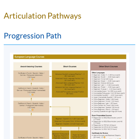
& 23 May 2027)
Venue
Kowloon East Campus, 28 Wang Hoi
Articulation Pathways
Road, Kowloon Bay, Kowloon.
Apply Online Now
Progression Path
Duration
120 hours
40 meeting(s)
3 hours per meeting
Venue
HKU SPACE Po Leung Kuk Stanley Ho Community
College (HPSHCC) Campus
Kowloon East Campus