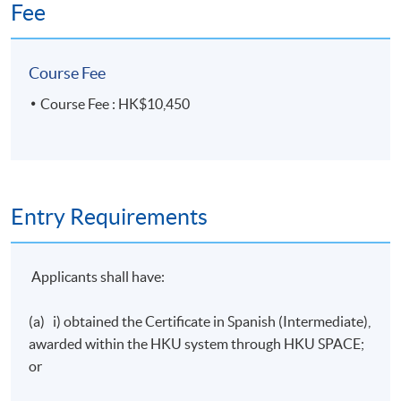
Fee
Course Fee
Course Fee : HK$10,450
Entry Requirements
Applicants shall have:
(a) i) obtained the Certificate in Spanish (Intermediate),
awarded within the
HKU
system through
HKU
SPACE;
or