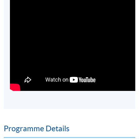
Programme Details