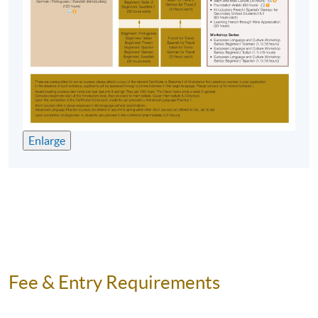
Enlarge
Fee & Entry Requirements