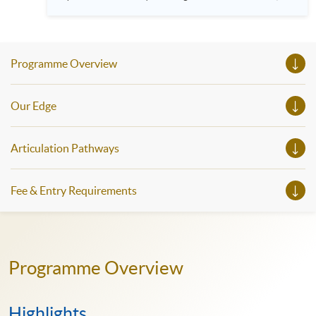
HKU SPACE! Feel free to join our English, French, German,
Spanish, Arabic, Japanese, Korean and Thai trial lessons and
seminars. Don’t miss the invaluable opportunity to gain
insight shared by experts from various professions in the
series of talks, particularly for those who aspire to be
Programme Overview
professionals and practitioners in law, architecture or
property management. If you want to know more about
psychology and how it applies to real-life situations, make
these talks your priority! There will be a total of 35
Our Edge
workshops, trial lessons and information sessions featured in
our Open Day this August. Mark your diary, sign up for your
slots, and pave the learning path to shape your future!
Articulation Pathways
Fee & Entry Requirements
Programme Overview
Highlights