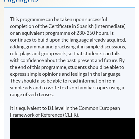
This programme can be taken upon successful
completion of the Certificate in Spanish (Intermediate)
or an equivalent programme of 230-250 hours. It
continues to build upon the language already acquired,
adding grammar and practising it in simple discussions,
role-plays and group work, so that students can talk
with confidence about the past, present and future. By
the end of this programme, students should be able to
express simple opinions and feelings in the language.
They should also be able to read information from
simple ads and to write texts on familiar topics using a
range of verb tenses.
It is equivalent to B1 level in the Common European
Framework of Reference (CEFR).