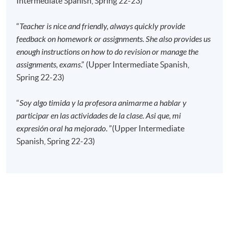
Intermediate Spanish, Spring 22-23)
absence.
“
Teacher is nice and friendly, always quickly provide
feedback on homework or assignments. She also provides us
For enrollment, please attach a copy of your result
enough instructions on how to do revision or manage the
letter from the "Certificate in Spanish (Intermediate)".
assignments, exams
.” (Upper Intermediate Spanish,
Spring 22-23)
Application Code
2445-2829AW
Start Date
16 Sep 2026 (Wed)
“
Soy algo timida y la profesora animarme a hablar y
participar en las actividades de la clase. Asi que, mi
Time
6:45pm - 9:45pm
expresión oral ha mejorado
. ”(Upper Intermediate
Venue
HPSHCC Campus, 66 Leighton Road,
Causeway Bay, Hong Kong.
Spanish, Spring 22-23)
Apply Online Now
Application Code
2445-2831AW
Start Date
13 Sep 2026 (Sun)
Time
10:00am - 1:00pm (NO CLASS on 16