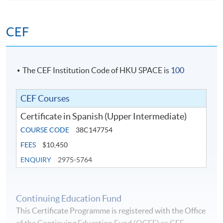
CEF
The CEF Institution Code of HKU SPACE is
100
CEF Courses
Certificate in Spanish (Upper Intermediate)
COURSE CODE
38C147754
FEES
$10,450
ENQUIRY
2975-5764
Continuing Education Fund
This Certificate Programme is registered with the Office