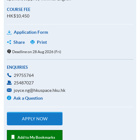
COURSE FEE
HK$10,450
Application Form
Share
Print
Deadline on 28 Aug 2026 (Fri)
ENQUIRIES
29755764
25487027
joyce.ng@hkuspace.hku.hk
Ask a Question
APPLY NOW
Add to My Bookmarks