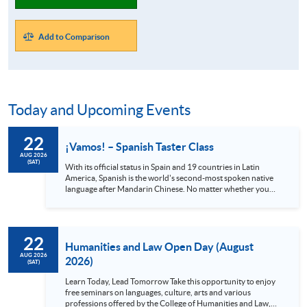
Add to Comparison
Today and Upcoming Events
22
¡Vamos! – Spanish Taster Class
AUG 2026
(SAT)
With its official status in Spain and 19 countries in Latin
America, Spanish is the world's second-most spoken native
language after Mandarin Chinese. No matter whether you
are a globetrotter, a gourmet or an art lover, Spanish is
definitely a language you shouldn’t miss. Spain alone has 48
UNESCO heritage sites and Mexico has 35, all with stunning
views and rich cultures. Also, the Spanish language can
22
provide you with access to world-class music and the
Humanities and Law Open Day (August
authentic cuisine offered in local...
AUG 2026
2026)
(SAT)
Learn Today, Lead Tomorrow Take this opportunity to enjoy
free seminars on languages, culture, arts and various
professions offered by the College of Humanities and Law,