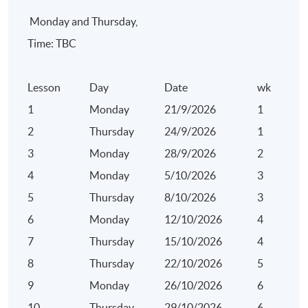
Monday and Thursday,
Time: TBC
Lesson
Day
Date
wk
1
Monday
21/9/2026
1
2
Thursday
24/9/2026
1
3
Monday
28/9/2026
2
4
Monday
5/10/2026
3
5
Thursday
8/10/2026
3
6
Monday
12/10/2026
4
7
Thursday
15/10/2026
4
8
Thursday
22/10/2026
5
9
Monday
26/10/2026
6
10
Thursday
29/10/2026
6