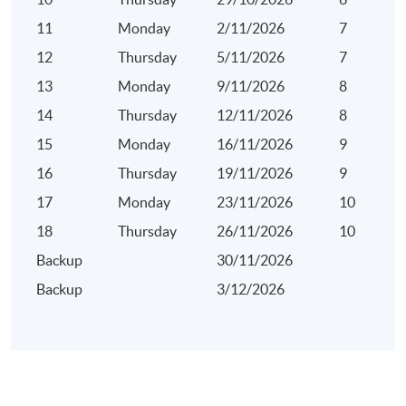
11
Monday
2/11/2026
7
12
Thursday
5/11/2026
7
13
Monday
9/11/2026
8
14
Thursday
12/11/2026
8
15
Monday
16/11/2026
9
16
Thursday
19/11/2026
9
17
Monday
23/11/2026
10
18
Thursday
26/11/2026
10
Backup
30/11/2026
Backup
3/12/2026