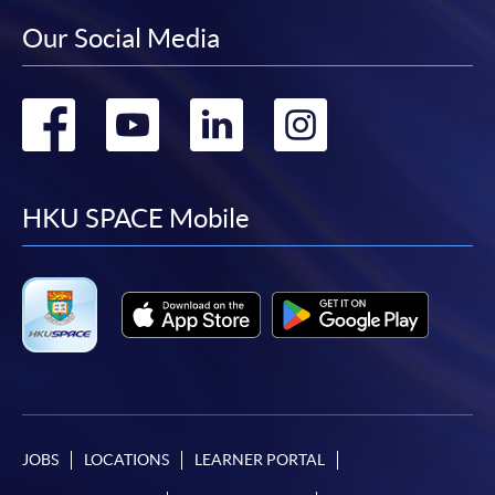
Our Social Media
Go
Go
Go
Go
to
to
to
to
facebook
youtube
linkedin
instag
HKU SPACE Mobile
JOBS
LOCATIONS
LEARNER PORTAL