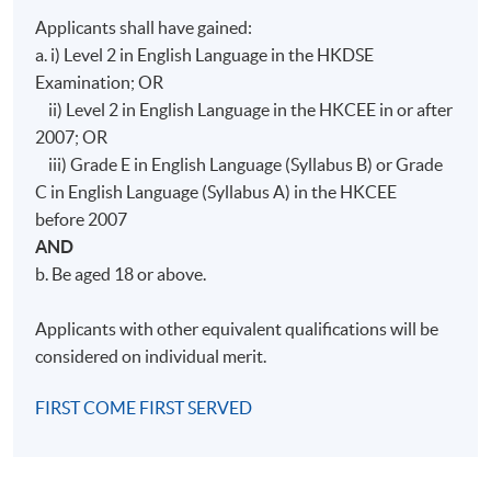
Applicants shall have gained:
a. i) Level 2 in English Language in the HKDSE
Examination; OR
ii) Level 2 in English Language in the HKCEE in or after
2007; OR
iii) Grade E in English Language (Syllabus B) or Grade
C in English Language (Syllabus A) in the HKCEE
before 2007
AND
b. Be aged 18 or above.
Applicants with other equivalent qualifications will be
considered on individual merit.
FIRST COME FIRST SERVED