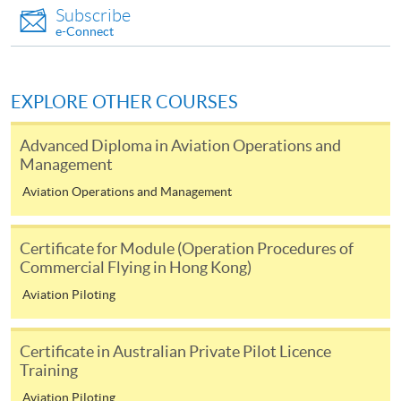
Subscribe
e-Connect
EXPLORE OTHER COURSES
Advanced Diploma in Aviation Operations and
Management
Aviation Operations and Management
Certificate for Module (Operation Procedures of
Commercial Flying in Hong Kong)
Aviation Piloting
Certificate in Australian Private Pilot Licence
Training
Aviation Piloting