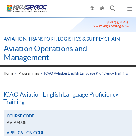
Skip
Open
繁
簡
to
Togg
main
search
navi
Main
content
panel
content
start
AVIATION, TRANSPORT, LOGISTICS & SUPPLY CHAIN
Aviation Operations and
Management
Home
Programmes
ICAO Aviation English Language Proficiency Training
ICAO Aviation English Language Proficiency
Training
COURSE CODE
AVIA9008
APPLICATION CODE