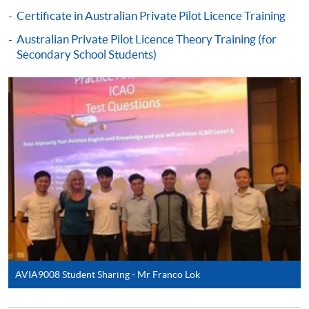
Certificate in Australian Private Pilot Licence Training
Australian Private Pilot Licence Theory Training (for
Secondary School Students)
AVIA9008 Student Sharing - Mr Franco Lok