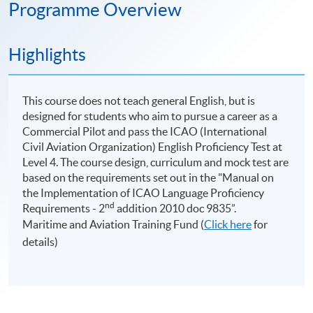
Programme Overview
Highlights
This course does not teach general English, but is
designed for students who aim to pursue a career as a
Commercial Pilot and pass the ICAO (International
Civil Aviation Organization) English Proficiency Test at
Level 4. The course design, curriculum and mock test are
based on the requirements set out in the "Manual on
the Implementation of ICAO Language Proficiency
nd
Requirements - 2
addition 2010 doc 9835”.
Maritime and Aviation Training Fund (
Click here
for
details)