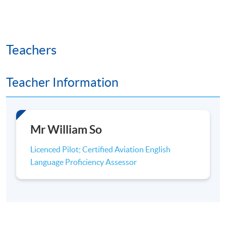
Teachers
Teacher Information
Mr William So
Licenced Pilot; Certified Aviation English
Language Proficiency Assessor