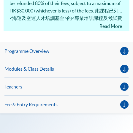
be refunded 80% of their fees, subject to a maximum of
HK$30,000 (whichever is less) of the fees. 此課程已列入
<海運及空運人才培訓基金>的<專業培訓課程及考試費
用發還計劃>名單，「基金」最多可獲發還80%或上限
Read More
30,000港元的費用 (以數額較小者為準) 。
Programme Overview
Modules & Class Details
Teachers
Fee & Entry Requirements