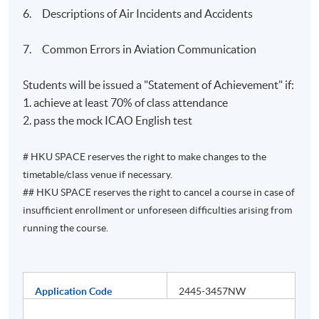
6. Descriptions of Air Incidents and Accidents
7. Common Errors in Aviation Communication
Students will be issued a "Statement of Achievement" if:
1. achieve at least 70% of class attendance
2. pass the mock ICAO English test
# HKU SPACE reserves the right to make changes to the
timetable/class venue if necessary.
## HKU SPACE reserves the right to cancel a course in case of
insufficient enrollment or unforeseen difficulties arising from
running the course.
Application Code
2445-3457NW