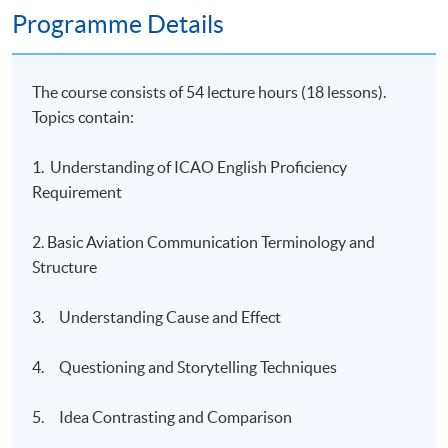
Programme Details
The course consists of 54 lecture hours (18 lessons).
Topics contain:
1. Understanding of ICAO English Proficiency
Requirement
2. Basic Aviation Communication Terminology and
Structure
3. Understanding Cause and Effect
4. Questioning and Storytelling Techniques
5. Idea Contrasting and Comparison