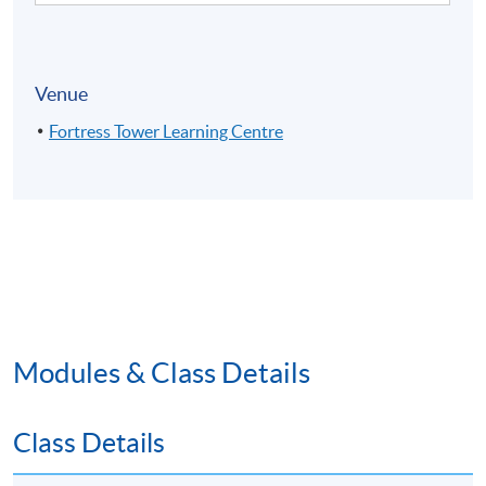
Venue
Fortress Tower Learning Centre
Modules & Class Details
Class Details