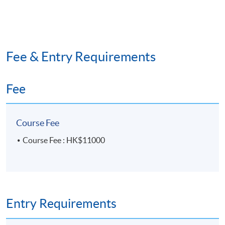
Fee & Entry Requirements
Fee
Course Fee
Course Fee : HK$11000
Entry Requirements