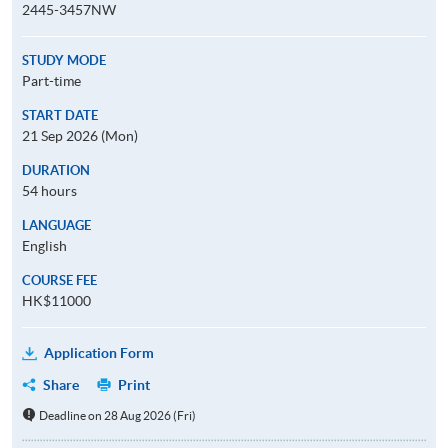
2445-3457NW
STUDY MODE
Part-time
START DATE
21 Sep 2026 (Mon)
DURATION
54 hours
LANGUAGE
English
COURSE FEE
HK$11000
Application Form
Share
Print
Deadline on 28 Aug 2026 (Fri)