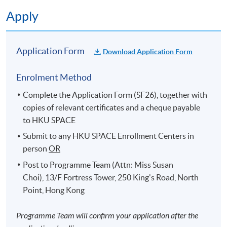
Apply
Application Form
Download Application Form
Enrolment Method
Complete the Application Form (SF26), together with
copies of relevant certificates and a cheque payable
to HKU SPACE
Submit to any HKU SPACE Enrollment Centers in
person
OR
Post to Programme Team (Attn: Miss Susan
Choi), 13/F Fortress Tower, 250 King's Road, North
Point, Hong Kong
Programme Team will confirm your application after the