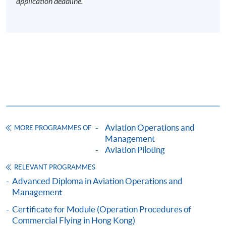
application deadline.
Aviation Operations and
MORE PROGRAMMES OF
Management
Aviation Piloting
RELEVANT PROGRAMMES
Advanced Diploma in Aviation Operations and
Management
Certificate for Module (Operation Procedures of
Commercial Flying in Hong Kong)