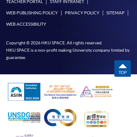
TEACHER PORTAL
STAFF INTRANET
WEB PUBLISHING POLICY
PRIVACY POLICY
SITEMAP
WEB ACCESSIBILITY
Copyright © 2026 HKU SPACE. All rights reserved.
HKU SPACE is a non-profit making University company limited by
guarantee.
TOP