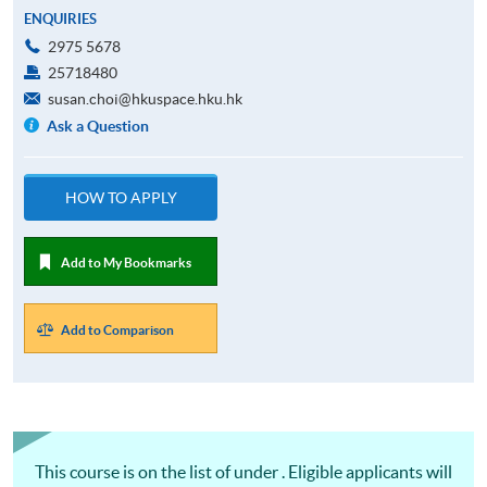
ENQUIRIES
2975 5678
25718480
susan.choi@hkuspace.hku.hk
Ask a Question
HOW TO APPLY
Add to My Bookmarks
Add to Comparison
This course is on the list of under . Eligible applicants will