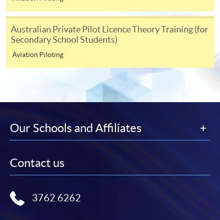
Australian Private Pilot Licence Theory Training (for
Secondary School Students)
Aviation Piloting
Our Schools and Affiliates
Contact us
3762 6262