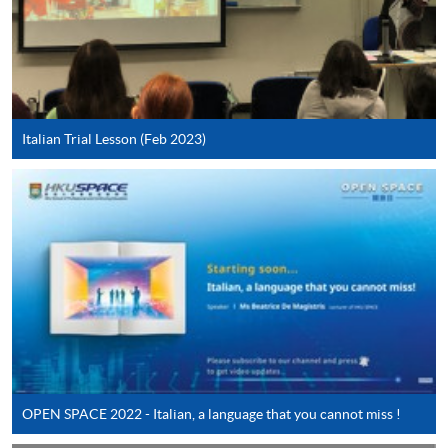
*Credit Card Online Payment
- Course fees can be
paid by VISA or Mastercard including the “HKU
SPACE Mastercard”.
* HKU SPACE Mastercard cardholders who wish to enjoy 10-
Italian Trial Lesson (Feb 2023)
month interest free instalment scheme must pay their tuition
fees in person at any of our HKU SPACE Enrolment Centres.
To know more about first-time online
application/enrolment and payment, please refer to the
user guide of Online Application / Enrolment and
Payment:
-
Short Course
-
Award-bearing Programme
OPEN SPACE 2022 - Italian, a language that you cannot miss !