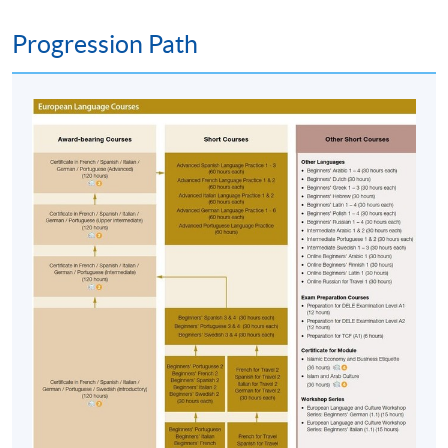
advertised details.
Progression Path
Approximately one week before the course,
students will receive an email with a course
schedule and other details
. All the course
materials will be given in the first lesson.
The course will be confirmed only upon sufficient
enrolment.
No refunds or transfers
to a different class/ course
will be approved.
No make-up classes will be offered for students’
absence.
Duration