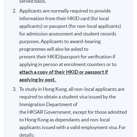
served basis.
Applicants are normally required to provide
information from their HKID card (for local
applicants) or passport (for non-local applicants)
for admission assessment and student records
purposes. Applicants to award-bearing
programmes will also be asked to
present their HKID/passport for verification if
applying in person at enrolment counters or to
attach a copy of their HKID or passport if
applying by post.
To study in Hong Kong, all non-local applicants are
required to obtain a student visa issued by the
Immigration Department of
the HKSAR Government, except for those admitted
to Hong Kong as dependants and non-local
applicants issued with a valid employment visa. For
details: