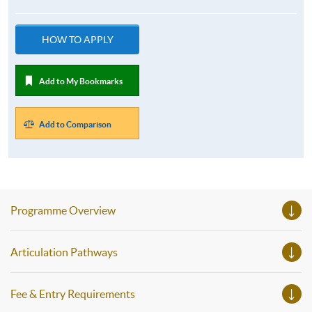
HOW TO APPLY
Add to My Bookmarks
Add to Comparison
Programme Overview
Articulation Pathways
Fee & Entry Requirements