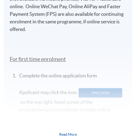
online. Online WeChat Pay, Online AliPay and Faster
Payment System (FPS) are also available for continuing
enrolment in the same programme, if online service is
offered.
For first time enrolment
Complete the online application form
Applicant may click the icon
on the top right-hand corner of the
programme/course webpage to make online
application, and then follow the instructions to fill
in the online application form.
Read More