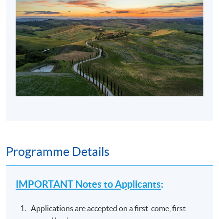
Programme Details
IMPORTANT Notes to Applicants
:
Applications are accepted on a first-come, first