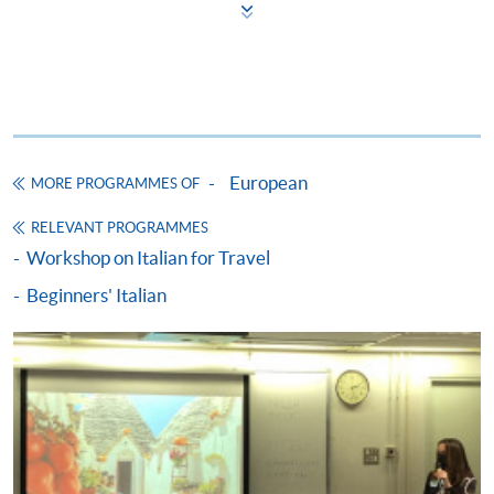
Some programmes/courses may admit by selection,
and may require applicants to provide electronic
copy of any required documents (e.g. proof of
qualification) as indicated on the
programme/course webpage. Only file format in
doc, docx, jpg and pdf are supported.
European
MORE PROGRAMMES OF
Make Online Payment
RELEVANT PROGRAMMES
Workshop on Italian for Travel
Pay the application or programme/course fees by
either using:
Beginners' Italian
"PPS by Internet"
- You will need a PPS account and
a PPS Internet password. For information on how
to open a PPS account and how to set up a PPS
Internet password, please visit
http://www.ppshk.com
.