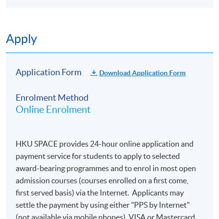
Apply
Application Form
Download Application Form
Enrolment Method
Online Enrolment
HKU SPACE provides 24-hour online application and
payment service for students to apply to selected
award-bearing programmes and to enrol in most open
admission courses (courses enrolled on a first come,
first served basis) via the Internet. Applicants may
settle the payment by using either "PPS by Internet"
(not available via mobile phones), VISA or Mastercard