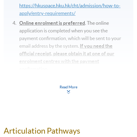
https://hkuspace.hku.hk/cht/admission/how-to-
apply/entry-requirements/
Online enrolment is preferred
. The online
application is completed when you see the
payment confirmation, which will be sent to your
email address by the system.
If you need the
official receipt, please obtain it at one of our
enrolment centres with the payment
confirmation.
Please check if you have enrolled in the right
course by comparing the application code
with
Read More
the information on our website.
Should you enroll online within one week before
the course starts, please contact the Programme
Team as soon as possible.
Students should attend
the first session of the class at the specified time
Articulation Pathways
and place unless any change is made to the