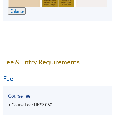
10 meetings, 30 hours
Enlarge
Fee & Entry Requirements
Fee
Course Fee
Course Fee : HK$3,050