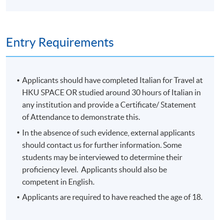
Entry Requirements
Applicants should have completed Italian for Travel at
HKU SPACE OR studied around 30 hours of Italian in
any institution and provide a Certificate/ Statement
of Attendance to demonstrate this.
In the absence of such evidence, external applicants
should contact us for further information. Some
students may be interviewed to determine their
proficiency level. Applicants should also be
competent in English.
Applicants are required to have reached the age of 18.