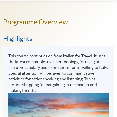
Programme Overview
Highlights
This course continues on from Italian for Travel. It uses
the latest communicative methodology, focusing on
useful vocabulary and expressions for travelling to Italy.
Special attention will be given to communicative
activities for active speaking and listening. Topics
include shopping for bargaining in the market and
making friends.