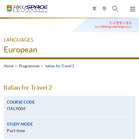
Skip
Open
繁
簡
to
Togg
main
search
navi
Main
content
panel
content
start
LANGUAGES
European
Home
Programmes
Italian for Travel 2
Italian for Travel 2
COURSE CODE
ITAL9004
STUDY MODE
Part-time