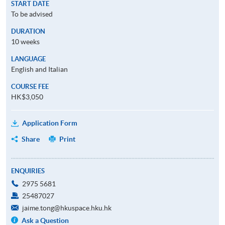
START DATE
To be advised
DURATION
10 weeks
LANGUAGE
English and Italian
COURSE FEE
HK$3,050
Application Form
Share
Print
ENQUIRIES
2975 5681
25487027
jaime.tong@hkuspace.hku.hk
Ask a Question