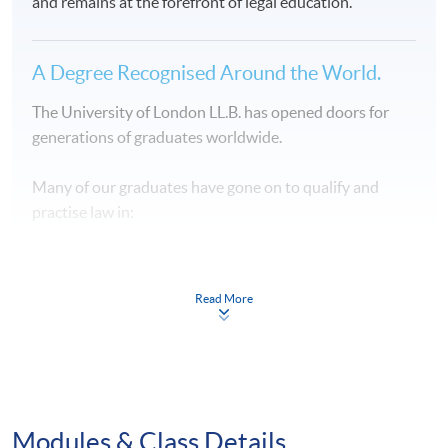
and remains at the forefront of legal education.
A Degree Recognised Around the World.
The University of London LL.B. has opened doors for
generations of graduates worldwide.
Many of our graduates have gone on to qualify and
practise law in:
⚖️ Hong Kong
Read More
⚖️ England and Wales
⚖️ United States
⚖️ Singapore
Modules & Class Details