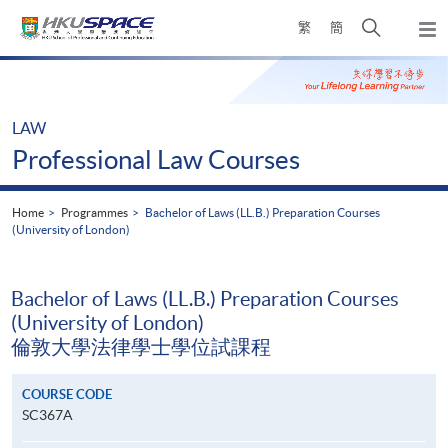
Skip
Open
繁
簡
to
Togg
main
search
navi
Main
content
panel
content
start
LAW
Professional Law Courses
Home
Programmes
Bachelor of Laws (LL.B.) Preparation Courses
(University of London)
Bachelor of Laws (LL.B.) Preparation Courses
(University of London)
倫敦大學法律學士學位試課程
COURSE CODE
SC367A