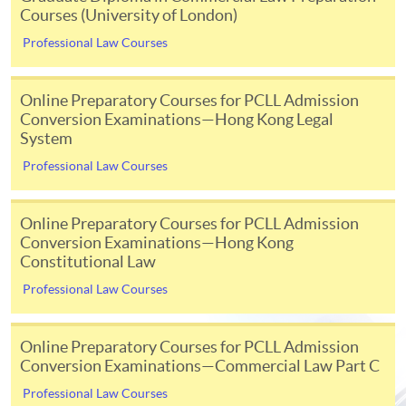
Courses (University of London)
Initial registration fee
£696
Professional Law Courses
Module fee
£216 p
[Note 3]
Examination fees
£276 p
Online Preparatory Courses for PCLL Admission
Conversion Examinations—Hong Kong Legal
[Note 3]
Separate exam fees are payable to the Hong Kong Examinations
System
and Assessment Authority (HKEAA) for registration of taking the
Professional Law Courses
University of London exams held in-person in Hong Kong. Please consult
their website for details
www.hkeaa.edu.hk/en/ipe/ulondon
; Or
Online Preparatory Courses for PCLL Admission
Separate online exam administration fee is charged for each exam paper
Conversion Examinations—Hong Kong
held online.
Constitutional Law
Professional Law Courses
Examination
Online Preparatory Courses for PCLL Admission
Conversion Examinations—Commercial Law Part C
There are 2 examination periods in each academic year -
Professional Law Courses
May/June and October. In May/June exam, students