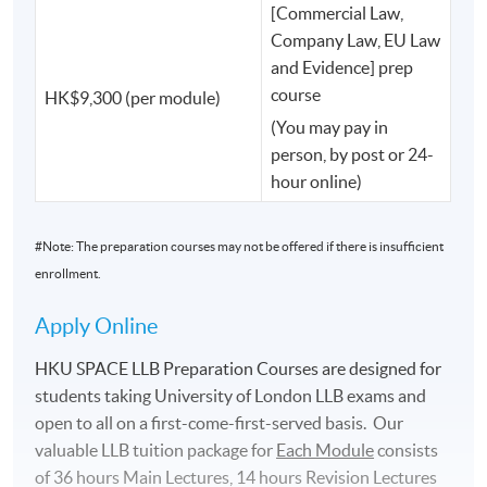
and many other influential leaders helping to shape
[Commercial Law,
Hong Kong and beyond.
Company Law, EU Law
and Evidence] prep
course
HK$9,300 (per module)
Learn from Those Who Shape the Law.
(You may pay in
At HKU SPACE, your teachers are not only academics.
person, by post or 24-
hour online)
You will have the opportunity to learn from:
#Note: The preparation courses may not be offered if there is insufficient
✅ Professors from Oxford, Cambridge and other world-
enrollment.
leading universities such as Russell Group and Red Brick
Apply Online
✅ UK judges
HKU SPACE LLB Preparation Courses are designed for
✅ King's Counsel (KC)
students taking University of London LLB exams and
open to all on a ﬁrst-come-ﬁrst-served basis. Our
✅ Internationally recognised legal scholars
valuable LLB tuition package for
Each
Module
consists
of 36 hours Main Lectures, 14 hours Revision Lectures