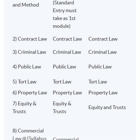
(Standard
than a century.
and Method
degree or other jurisdictions.
Entry must
take as 1st
Choose a degree respected across the world.
module)
Choose a degree that opens doors for a lifetime.
2) Contract Law
Contract Law
Contract Law
C
Class Details
University of London LL.B. @ HKU SPACE
3) Criminal Law
Criminal Law
Criminal Law
C
THE GOLD STANDARD OF LEGAL
C
4) Public Law
Public Law
Public Law
EDUCATION.
L
WORLD-CLASS ACADEMICS.
5) Tort Law
Tort Law
Tort Law
T
OUTSTANDING RESULTS. GLOBAL
6) Property Law
Property Law
Property Law
L
RECOGNITION. UNLIMITED CAREER
POSSIBILITIES. ⚖️🌍🎓
7) Equity &
Equity &
Equity and Trusts
E
Trusts
Trusts
8) Commercial
Programme Details
Law @ [Syllabus
C
Commercial