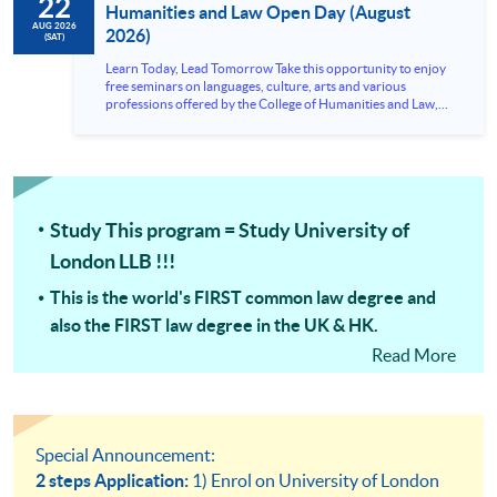
22
Humanities and Law Open Day (August
AUG 2026
2026)
(SAT)
Learn Today, Lead Tomorrow Take this opportunity to enjoy
free seminars on languages, culture, arts and various
professions offered by the College of Humanities and Law,
HKU SPACE! Feel free to join our English, French, German,
Spanish, Arabic, Japanese, Korean and Thai trial lessons and
seminars. Don’t miss the invaluable opportunity to gain
insight shared by experts from various professions in the
series of talks, particularly for those who aspire to be
professionals and practitioners in law, architecture or
Study This program = Study University of
property management. If you want to know more about
psychology and how it applies to real-life situations, make
London LLB !!!
these talks your priority! There will be a total of 35
workshops, trial lessons and information sessions featured in
This is the world's FIRST common law degree and
our Open Day this August. Mark your diary, sign up for your
slots, and pave the learning path to shape your future!
also the FIRST law degree in the UK & HK.
Read More
The ONLY FULL Law Degree in HKU SPACE & the
FASTEST Way to qualify as a Lawyer with a full law
degree!
University of London LLB preparation courses =
Special Announcement:
University of London LLB modules
2 steps Application:
1) Enrol on University of London