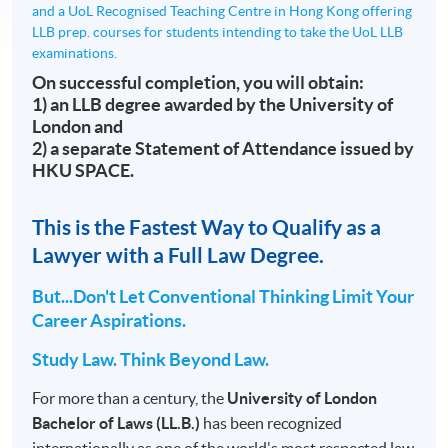
and a UoL Recognised Teaching Centre in Hong Kong offering
LLB prep. courses for students intending to take the UoL LLB
examinations.
On successful completion, you will obtain:
1) an LLB degree awarded by the University of
London and
2) a separate Statement of Attendance issued by
HKU SPACE.
This is the Fastest Way to Qualify as a
Lawyer with a Full Law Degree.
But...Don't Let Conventional Thinking Limit Your
Career Aspirations.
Study Law. Think Beyond Law.
For more than a century, the
University of London
Bachelor of Laws (LL.B.)
has been recognized