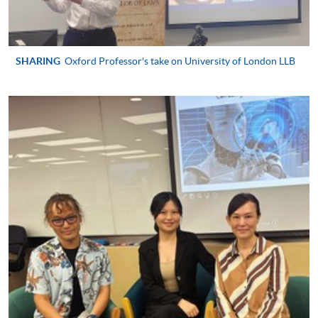
qualified
SHARING
Oxford Professor's take on University of London LLB
Apply