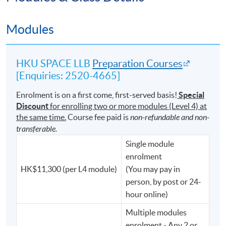
⚖️ Australia
Modules
⚖️ Malaysia, and other jurisdictions across the world
Its international reputation and academic rigour
HKU SPACE LLB
Preparation Courses
continue to make it one of the most respected pathways
[Enquiries: 2520-4665]
into the legal profession.
Enrolment is on a first come, first-served basis!
Special
Discount
for enrolling two or more modules (Level 4) at
the same time.
Course fee paid is
non-refundable and non-
We Do Not Just Nurture Lawyers.
transferable.
For generations, University of London LL.B. graduates
Single module
have distinguished themselves not only in legal practice,
enrolment
but also in public service, government, finance,
HK$11,300 (per L4 module)
(You may pay in
technology, and business.
person, by post or 24-
hour online)
Graduates of the degree have gone on to serve as:
Multiple modules
enrolment - Any 2 or