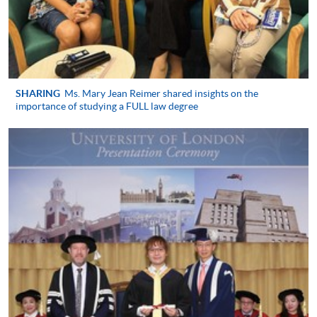
Application Form
Application Form
Enrolment Method
University of London Registrations
in Hong Kong (Year 1 New
SHARING
Ms. Mary Jean Reimer shared insights on the
Applicant)
importance of studying a FULL law degree
Students who wish to take the LLB examinations in
May/June 2027 must register as overseas students
with University of London by 1 October 2026 and
then register for the specific examinations in good
time. New registrations for all University of London
are processed by HKU SPACE in Hong Kong
https://hkuspace.hku.hk/londonu/#how-to-apply
.
University of London: Undergraduate
programmes
in Law prospectus with application form for registration
are available from University of London (Admissions