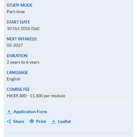
STUDY MODE
Part-time
START DATE
10 Oct 2026 (Sat)
NEXT INTAKE(S)
05-2027
DURATION
2 years to 6 years
LANGUAGE
English
COURSE FEE
HK$9,300 - 11,300 per module
Application Form
Share
Print
Leaflet