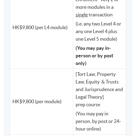
⚖️ Secretary for Justice
more modules in a
single
transaction
⚖️ Judges of the High Court
(i.e. any two Level 4 or
HK$9,800 (per L4 module)
⚖️ Members of the Legislative Council
any one Level 4 plus
one Level 5 module)
⚖️ Chief Executive of the Hong Kong Monetary
(You may pay in-
Authority
person or by post
only)
⚖️ Chief Executive Officer of the Securities and Futures
[Tort Law, Property
Commission
Law, Equity & Trusts
and Jurisprudence and
⚖️ Privacy Commissioner for Personal Data
Legal Theory]
HK$9,800 (per module)
prep course
⚖️ Deputy Director of Fire Services
(You may pay in
person, by post or 24-
⚖️ Programme Director of the PCLL
hour online)