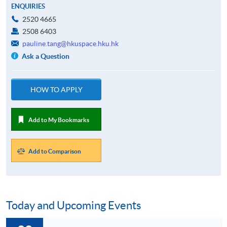
ENQUIRIES
2520 4665
2508 6403
pauline.tang@hkuspace.hku.hk
Ask a Question
HOW TO APPLY
Add to My Bookmarks
Add to Comparison
Today and Upcoming Events