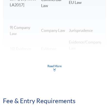
EU Law
LA2017]
Law
9) Company
B
Company Law
Jurisprudence
Law
A
Evidence/Company
Law
10) Evidence
Evidence
E
Read More
H
L
11) EU Law
EU Law
H
H
12)
Fee & Entry Requirements
Jurisprudence
Jurisprudence