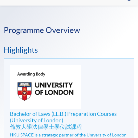
Programme Overview
Highlights
Bachelor of Laws (LL.B.) Preparation Courses
(University of London)
倫敦大學法律學士學位試課程
HKU SPACE is a strategic partner of the University of London