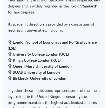
internationally as one of the world's most respected law
degrees and is widely regarded as the
"Gold Standard"
for law degrees.
Its academic direction is provided by a consortium of
leading UK universities, including:
🏆
London School of Economics and Political Science
(LSE)
🏆
University College London (UCL)
🏆
King's College London (KCL)
🏆
Queen Mary University of London
🏆
SOAS University of London
🏆
Birkbeck, University of London
Together, these institutions represent some of the finest
legal minds in the United Kingdom, ensuring the
programme maintains the highest academic standards