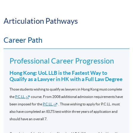
14 Nov
✅ Persuasive Communication
COML9020
L5 EU Law
HKD9,300
2026
Articulation Pathways
✅ Negotiation
L6
Jurisprudence
09 Sept
Career Path
COML9031
HKD9,800
✅ Leadership
and Legal
2026
Theory *
As a result, many graduates build successful careers in:
Professional Career Progression
L6 Equity and
03 Jan
COML9034
HKD9,800
Trusts **
2027
Hong Kong: UoL LLB is the Fastest Way to
🏛️ Government and Public Administration
Qualify as a Lawyer in HK with a Full Law Degree
L6 Company
24 Nov
💼 Corporate Management
Those students wishing to qualify as lawyers in Hong Kong must complete
COML9033
HKD9,300
Law **
2026
the
P.C.LL.
course. From 2008 additional admission requirements have
📈 Banking and Financial Services
been imposed for the
P.C.LL.
. Those wishing to apply for P.C.LL. must
Please send your requests to email
also have completed an IELTS test within three years of application and
uol.lawcourses@hkuspace.hku.hk
before 20 August 2026 if
📋 Compliance and Risk Management
should have an overall 7.
to enroll on
Evidence
preparation courses in 2026/2027.
🌍 International Organisations