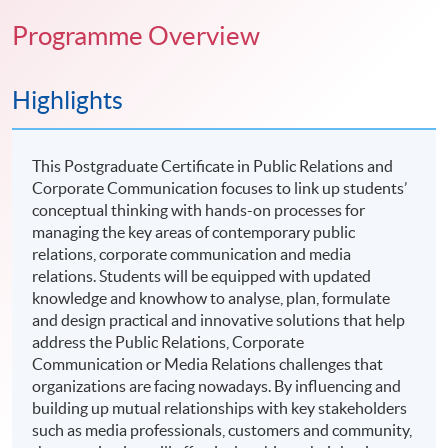
Programme Overview
Highlights
This Postgraduate Certificate in Public Relations and
Corporate Communication focuses to link up students’
conceptual thinking with hands-on processes for
managing the key areas of contemporary public
relations, corporate communication and media
relations. Students will be equipped with updated
knowledge and knowhow to analyse, plan, formulate
and design practical and innovative solutions that help
address the Public Relations, Corporate
Communication or Media Relations challenges that
organizations are facing nowadays. By influencing and
building up mutual relationships with key stakeholders
such as media professionals, customers and community,