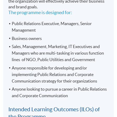
the organization will effectively achieve their business
and brand goals.
The programme is designed for:
Public Relations Executive, Managers, Senior
Management
Business owners
Sales, Management, Marketing, IT Executives and
Managers who are multi-tasking in various function
lines of NGO, Public Utilities and Government
Anyone responsible for developing and/or
implementing Public Relations and Corporate
Communication strategy for their organizations
Anyone looking to pursue a career in Public Relations
and Corporate Communication
Intended Learning Outcomes (ILOs) of
the Programme