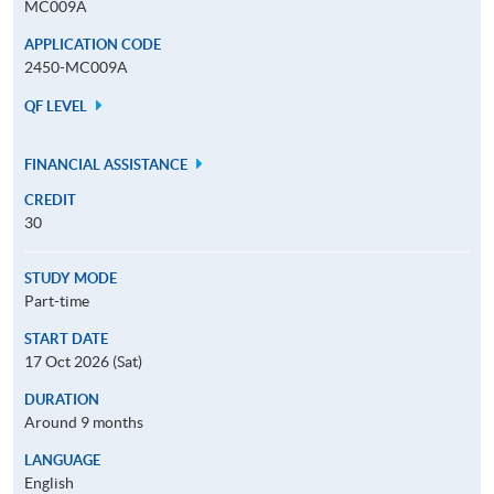
MC009A
APPLICATION CODE
2450-MC009A
QF LEVEL
FINANCIAL ASSISTANCE
CREDIT
30
STUDY MODE
Part-time
START DATE
17 Oct 2026 (Sat)
DURATION
Around 9 months
LANGUAGE
English