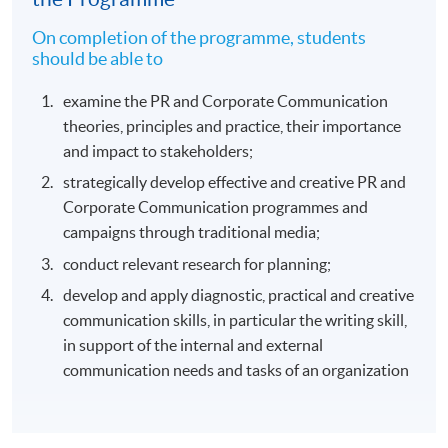
On completion of the programme, students
should be able to
examine the PR and Corporate Communication
theories, principles and practice, their importance
and impact to stakeholders;
strategically develop effective and creative PR and
Corporate Communication programmes and
campaigns through traditional media;
conduct relevant research for planning;
develop and apply diagnostic, practical and creative
communication skills, in particular the writing skill,
in support of the internal and external
communication needs and tasks of an organization