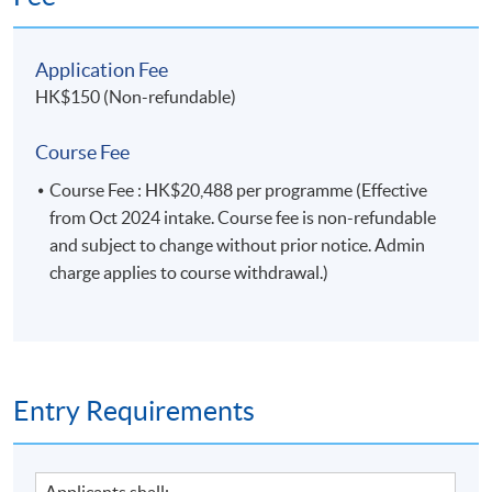
logistical elements of a PR programme or
campaign；
discuss professional and ethical issues in PR
Application Fee
practice, and the pros and cons of accrediting PR
HK$150 (Non-refundable)
practitioners.
Course Fee
Course Fee : HK$20,488 per programme (Effective
Module 2: Contemporary Corporate
from Oct 2024 intake. Course fee is non-refundable
Communication
and subject to change without prior notice. Admin
charge applies to course withdrawal.)
1. critically evaluate and explain the key concepts of
corporate communication, its role, functions
and importance in an organization;
2. strategically develop the corporate branding and
positioning;
Entry Requirements
3. justify the strategies and tactics for stakeholders
management;
4. analyze and device corporate brand
Applicants shall: