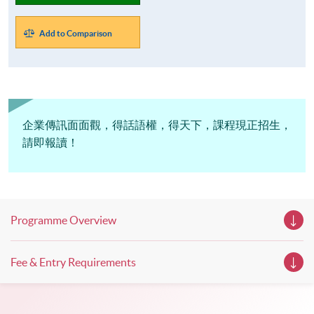
Add to Comparison
企業傳訊面面觀，得話語權，得天下，課程現正招生，
請即報讀！
Programme Overview
Fee & Entry Requirements