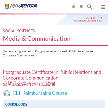
Skip
Open
繁
簡
to
Togg
main
search
navi
Main
content
panel
content
start
SOCIAL SCIENCES
Media & Communication
Home
Programmes
Postgraduate Certificate in Public Relations and
Corporate Communication
Postgraduate Certificate in Public Relations and
Corporate Communication
公關及企業傳訊深造證書
CEF Reimbursable Course
COURSE CODE