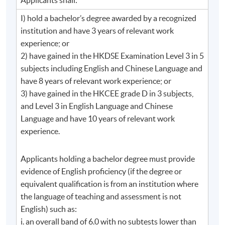
communication campaigns;
I) hold a bachelor’s degree awarded by a recognized
5. develop plans and campaigns for corporate social
institution and have 3 years of relevant work
responsibility, changes, issues and crisis management
experience; or
2) have gained in the HKDSE Examination Level 3 in 5
Module 3: Media Relations Management
subjects including English and Chinese Language and
have 8 years of relevant work experience; or
describe the media trends and media
3) have gained in the HKCEE grade D in 3 subjects,
segmentations;
and Level 3 in English Language and Chinese
discuss the importance of media relations and
Language and have 10 years of relevant work
explain how media work;
experience.
elaborate the key concepts of agenda-setting
Applicants holding a bachelor degree must provide
and framing;
evidence of English proficiency (if the degree or
strategically devise campaigns and activities to
equivalent qualification is from an institution where
build up relations with the media professionals.
the language of teaching and assessment is not
English) such as:
Module 4: Advanced Writing for Corporate
i. an overall band of 6.0 with no subtests lower than