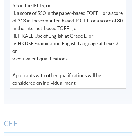
Communication
5.5 in the IELTS; or
ii. a score of 550 in the paper-based TOEFL, or a score
​
高級企業傳訊寫作​
(本單元包括中文及英文
of 213 in the computer-based TOEFL, or a score of 80
公關寫作)
in the internet-based TOEFL; or
iii. HKALE Use of English at Grade E; or
create and prepare media-related publicity
iv. HKDSE Examination English Language at Level 3;
materials, professional press invitation, media
or
kit, backgrounder, fact sheet, press release,
v. equivalent qualifications.
feature story and TV/radio script;
plan, organize and write corporate level publicity
Applicants with other qualifications will be
material effectively-public speech, newsletter,
considered on individual merit.
brochure, leaflets and annual reports,
announcements;
write complaint letters and feedback to
enquiries.
CEF
1. 專業地創作和撰寫與媒體相關的宣傳資料，邀請
函，媒體資料夾，機構背景資料/說明書，新聞稿，