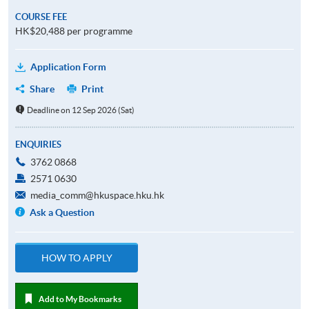
COURSE FEE
HK$20,488 per programme
Application Form
Share
Print
Deadline on 12 Sep 2026 (Sat)
ENQUIRIES
3762 0868
2571 0630
media_comm@hkuspace.hku.hk
Ask a Question
HOW TO APPLY
Add to My Bookmarks