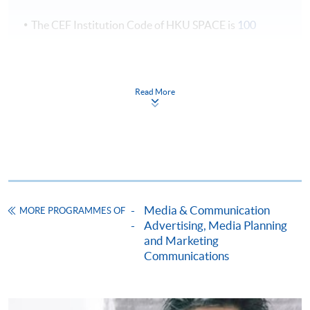
專題報導和廣播劇本;
The CEF Institution Code of HKU SPACE is
100
2. 有效地規劃，組織和撰寫機構類宣傳資料，例
如：公開演講演辭，業務通訊，小冊子，宣傳單張
CEF Courses
和年度報告，書面公告;
3. 撰寫書面回應投訴和查詢的技巧。
Postgraduate Certificate in Public Relations
Read More
and Corporate Communication
公關及企業傳訊深造證書
* Course sequences may change due to lecturer's availability
COURSE CODE
40E154960
and other reasons.
FEES
$20,488
Assessment
ENQUIRY
3762-0868
(1) Group Project: A group project (2-3 students per
Media & Communication
MORE PROGRAMMES OF
Advertising, Media Planning
group) with video-taped oral presentation (plus Q&A
Continuing Education Fund
and Marketing
session) and a group written report
Communications
(2) Individual written assignment
Continuing Education Fund
Award
This course has been included in the list of reimbursable